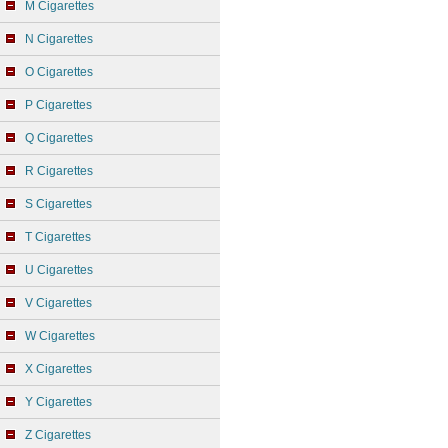
M Cigarettes
N Cigarettes
O Cigarettes
P Cigarettes
Q Cigarettes
R Cigarettes
S Cigarettes
T Cigarettes
U Cigarettes
V Cigarettes
W Cigarettes
X Cigarettes
Y Cigarettes
Z Cigarettes