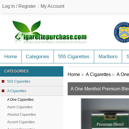
Log In / Register
My Account
Home
Categories
555 Cigarettes
Marlboro
CATEGORIES
Home
»
A Cigarettes
»
A One
555 Cigarettes
A One Menthol Premium Blend 
A Cigarettes
A One Cigarettes
Aarni Cigarettes
Absolut Cigarettes
Accent Cigarettes