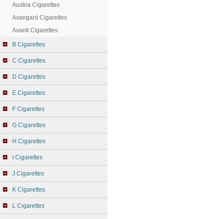
Austria Cigarettes
Avangard Cigarettes
Avanti Cigarettes
B Cigarettes
C Cigarettes
D Cigarettes
E Cigarettes
F Cigarettes
G Cigarettes
H Cigarettes
I Cigarettes
J Cigarettes
K Cigarettes
L Cigarettes