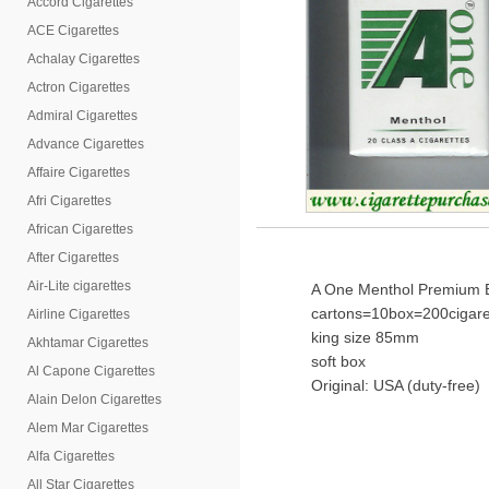
Accord Cigarettes
ACE Cigarettes
Achalay Cigarettes
Actron Cigarettes
Admiral Cigarettes
Advance Cigarettes
Affaire Cigarettes
Afri Cigarettes
African Cigarettes
After Cigarettes
Air-Lite cigarettes
A One Menthol Premium Ble
cartons=10box=200cigare
Airline Cigarettes
king size 85mm
Akhtamar Cigarettes
soft box
Al Capone Cigarettes
Original: USA (duty-free)
Alain Delon Cigarettes
Alem Mar Cigarettes
Alfa Cigarettes
All Star Cigarettes