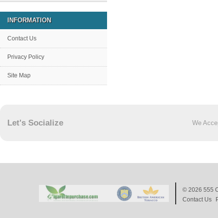
INFORMATION
Contact Us
Privacy Policy
Site Map
Let's Socialize
We Acce
© 2026
555 C
Contact Us