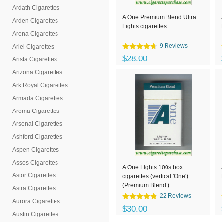
Ardath Cigarettes
A One Premium Blend Ultra
Arden Cigarettes
Lights cigarettes
Arena Cigarettes
9 Reviews
Ariel Cigarettes
$28.00
Arista Cigarettes
Arizona Cigarettes
Ark Royal Cigarettes
Armada Cigarettes
Aroma Cigarettes
Arsenal Cigarettes
Ashford Cigarettes
Aspen Cigarettes
Assos Cigarettes
A One Lights 100s box
Astor Cigarettes
cigarettes (vertical 'One')
(Premium Blend )
Astra Cigarettes
22 Reviews
Aurora Cigarettes
$30.00
Austin Cigarettes