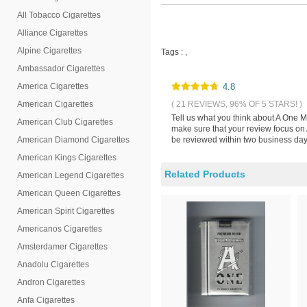
All Tobacco Cigarettes
Alliance Cigarettes
Alpine Cigarettes
Tags :
,
Ambassador Cigarettes
America Cigarettes
4.8
American Cigarettes
( 21 REVIEWS, 96% OF 5 STARS! )
Tell us what you think about A One M
American Club Cigarettes
make sure that your review focus on 
American Diamond Cigarettes
be reviewed within two business days
American Kings Cigarettes
Related Products
American Legend Cigarettes
American Queen Cigarettes
American Spirit Cigarettes
Americanos Cigarettes
Amsterdamer Cigarettes
Anadolu Cigarettes
Andron Cigarettes
Anfa Cigarettes