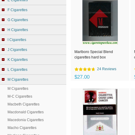
E Cigarettes
F Cigarettes
G Cigarettes
H Cigarettes
I Cigarettes
J Cigarettes
Marlboro Special Blend
cigarettes hard box
K Cigarettes
24 Reviews
L Cigarettes
$27.00
M Cigarettes
M Cigarettes
M-C Cigarettes
Macbeth Cigarettes
Macdonald Cigarettes
Macedonia Cigarettes
Macho Cigarettes