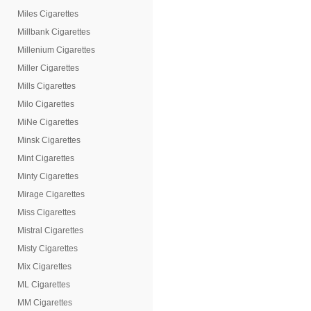
Miles Cigarettes
Millbank Cigarettes
Millenium Cigarettes
Miller Cigarettes
Mills Cigarettes
Milo Cigarettes
MiNe Cigarettes
Minsk Cigarettes
Mint Cigarettes
Minty Cigarettes
Mirage Cigarettes
Miss Cigarettes
Mistral Cigarettes
Misty Cigarettes
Mix Cigarettes
ML Cigarettes
MM Cigarettes