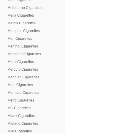
Mehr Cigarettes
Melbourne Cigarettes
Melia Cigarettes
Melnik Cigarettes
Memphis Cigarettes
Men Cigarettes
Menthol Cigarettes
Mercedes Cigarettes
Merci Cigarettes
Mercury Cigarettes
Meridian Cigarettes
Merit Cigarettes
Mermaid Cigarettes
Metro Cigarettes
MG Cigarettes
Miami Cigarettes
Midland Cigarettes
Mild Cigarettes