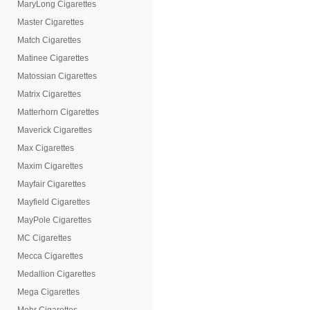
MaryLong Cigarettes
Master Cigarettes
Match Cigarettes
Matinee Cigarettes
Matossian Cigarettes
Matrix Cigarettes
Matterhorn Cigarettes
Maverick Cigarettes
Max Cigarettes
Maxim Cigarettes
Mayfair Cigarettes
Mayfield Cigarettes
MayPole Cigarettes
MC Cigarettes
Mecca Cigarettes
Medallion Cigarettes
Mega Cigarettes