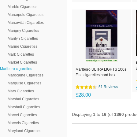
Marble Cigarettes
Marcopolo Cigarettes
Marcovitch Cigarettes
Marigny Cigarettes
Marilyn Cigarettes
Marine Cigarettes
Mark Cigarettes
Market Cigarettes
Marlboro cigarettes
Marlboro ULTRA LIGHTS 100s
Filte cigarettes hard box
Marocaine Cigarettes
Marquise Cigarettes
51 Reviews
Mars Cigarettes
$28.00
Marshal Cigarettes
Marshall Cigarettes
Displaying
1
to
16
(of
1360
produc
Marvel Cigarettes
Marvels Cigarettes
Maryland Cigarettes