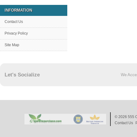
INFORMATION
Contact Us
Privacy Policy
Site Map
Let's Socialize
We Acce
© 2026
555 C
Contact Us