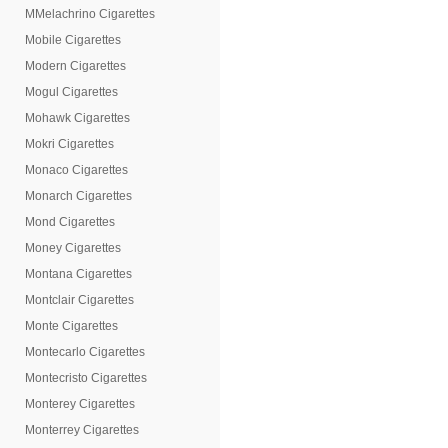
MMelachrino Cigarettes
Mobile Cigarettes
Modern Cigarettes
Mogul Cigarettes
Mohawk Cigarettes
Mokri Cigarettes
Monaco Cigarettes
Monarch Cigarettes
Mond Cigarettes
Money Cigarettes
Montana Cigarettes
Montclair Cigarettes
Monte Cigarettes
Montecarlo Cigarettes
Montecristo Cigarettes
Monterey Cigarettes
Monterrey Cigarettes