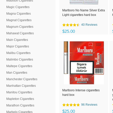
Madison Cigarettes
Magic Cigarettes
Marlboro No Name Silver Extra
Magna Cigarettes
Light cigarettes hard box
Magnat Cigarettes
40 Reviews
Magnum Cigarettes
$25.00
Mahawat Cigarettes
Main Cigarettes
Major Cigarettes
Malibu Cigarettes
Malimbo Cigarettes
Maltepe Cigarettes
Man Cigarettes
Manchester Cigarettes
Manhattan Cigarettes
Marlboro Intense cigarettes
Manitou Cigarettes
hard box
Mapleton Cigarettes
96 Reviews
Marathon Cigarettes
$25.00
Marbelo Cigarettes