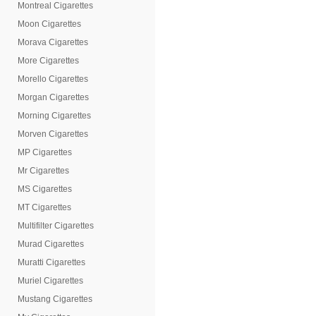
Montreal Cigarettes
Moon Cigarettes
Morava Cigarettes
More Cigarettes
Morello Cigarettes
Morgan Cigarettes
Morning Cigarettes
Morven Cigarettes
MP Cigarettes
Mr Cigarettes
MS Cigarettes
MT Cigarettes
Multifilter Cigarettes
Murad Cigarettes
Muratti Cigarettes
Muriel Cigarettes
Mustang Cigarettes