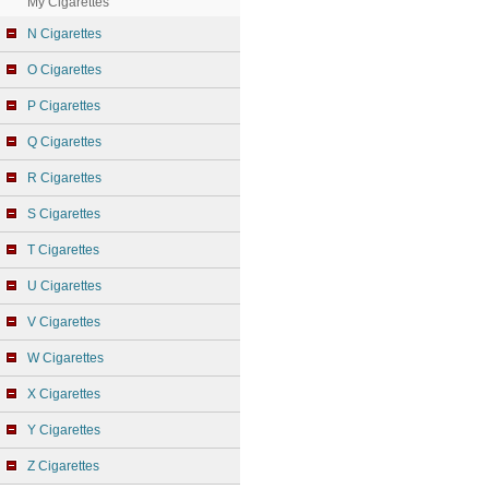
My Cigarettes
N Cigarettes
O Cigarettes
P Cigarettes
Q Cigarettes
R Cigarettes
S Cigarettes
T Cigarettes
U Cigarettes
V Cigarettes
W Cigarettes
X Cigarettes
Y Cigarettes
Z Cigarettes