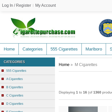
Log In / Register
My Account
Home
Categories
555 Cigarettes
Marlboro
CATEGORIES
Home
» M Cigarettes
555 Cigarettes
A Cigarettes
B Cigarettes
Displaying
1
to
16
(of
1360
produc
C Cigarettes
D Cigarettes