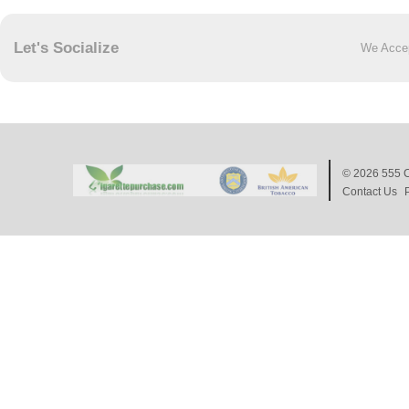
Let's Socialize
We Acce
© 2026
555 C
Contact Us