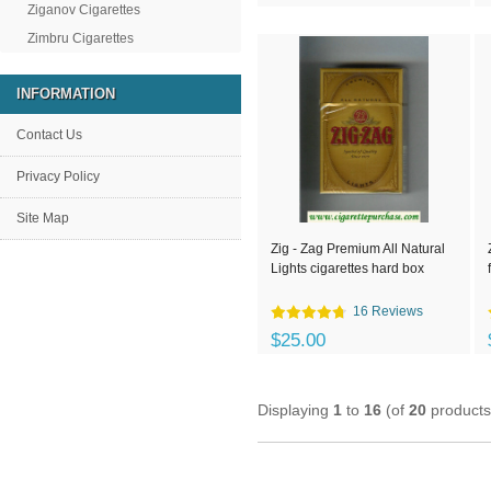
Ziganov Cigarettes
Zimbru Cigarettes
INFORMATION
Contact Us
Privacy Policy
Site Map
Zig - Zag Premium All Natural
Lights cigarettes hard box
16 Reviews
$25.00
Displaying
1
to
16
(of
20
products