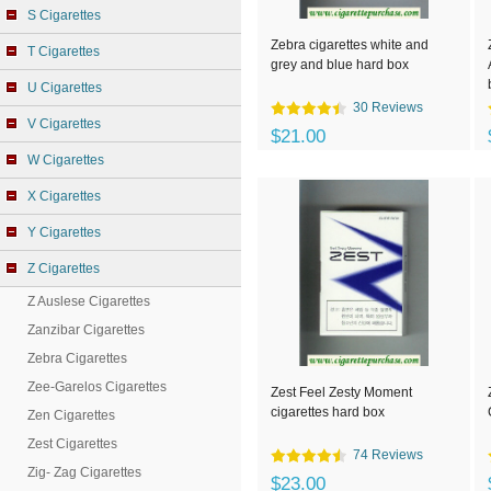
S Cigarettes
Zebra cigarettes white and
T Cigarettes
grey and blue hard box
U Cigarettes
30 Reviews
V Cigarettes
$21.00
W Cigarettes
X Cigarettes
Y Cigarettes
Z Cigarettes
Z Auslese Cigarettes
Zanzibar Cigarettes
Zebra Cigarettes
Zee-Garelos Cigarettes
Zest Feel Zesty Moment
cigarettes hard box
Zen Cigarettes
Zest Cigarettes
74 Reviews
Zig- Zag Cigarettes
$23.00