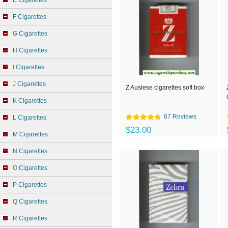
E Cigarettes
F Cigarettes
G Cigarettes
H Cigarettes
I Cigarettes
J Cigarettes
Z Auslese cigarettes soft box
K Cigarettes
67 Reviews
L Cigarettes
$23.00
M Cigarettes
N Cigarettes
O Cigarettes
P Cigarettes
Q Cigarettes
R Cigarettes