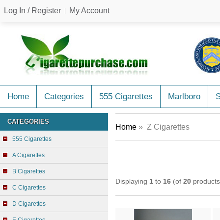
Log In / Register
My Account
Home
Categories
555 Cigarettes
Marlboro
CATEGORIES
Home
» Z Cigarettes
555 Cigarettes
A Cigarettes
B Cigarettes
Displaying
1
to
16
(of
20
products
C Cigarettes
D Cigarettes