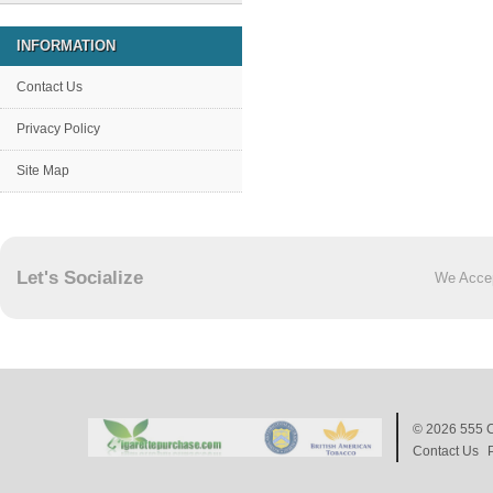
INFORMATION
Contact Us
Privacy Policy
Site Map
Let's Socialize
We Acce
© 2026
555 C
Contact Us