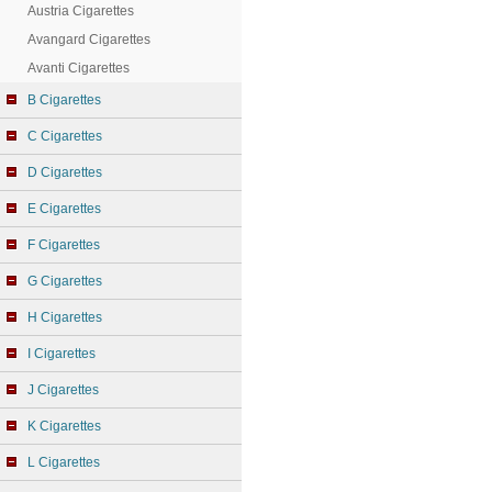
Austria Cigarettes
Avangard Cigarettes
Avanti Cigarettes
B Cigarettes
C Cigarettes
D Cigarettes
E Cigarettes
F Cigarettes
G Cigarettes
H Cigarettes
I Cigarettes
J Cigarettes
K Cigarettes
L Cigarettes