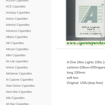
Accord Cigarettes
ACE Cigarettes
Achalay Cigarettes
Actron Cigarettes
Admiral Cigarettes
Advance Cigarettes
Affaire Cigarettes
Afri Cigarettes
African Cigarettes
After Cigarettes
Air-Lite cigarettes
A One Ultra Lights 100s (
cartons=10box=200cigare
Airline Cigarettes
long 100mm
Akhtamar Cigarettes
soft box
Al Capone Cigarettes
Original: USA (duty-free)
Alain Delon Cigarettes
Alem Mar Cigarettes
Alfa Cigarettes
All Star Cigarettes