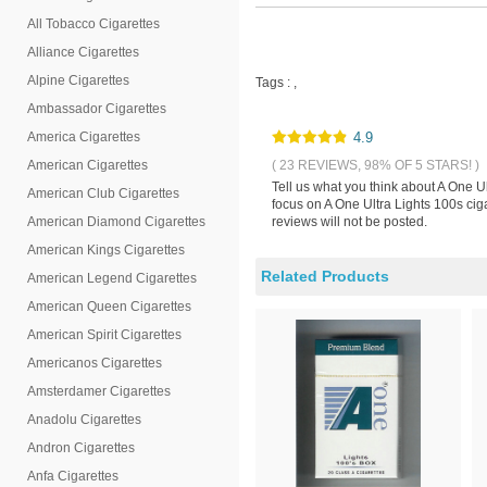
All Tobacco Cigarettes
Alliance Cigarettes
Alpine Cigarettes
Tags :
,
Ambassador Cigarettes
America Cigarettes
4.9
American Cigarettes
( 23 REVIEWS, 98% OF 5 STARS! )
Tell us what you think about A One U
American Club Cigarettes
focus on A One Ultra Lights 100s cig
American Diamond Cigarettes
reviews will not be posted.
American Kings Cigarettes
Related Products
American Legend Cigarettes
American Queen Cigarettes
American Spirit Cigarettes
Americanos Cigarettes
Amsterdamer Cigarettes
Anadolu Cigarettes
Andron Cigarettes
Anfa Cigarettes