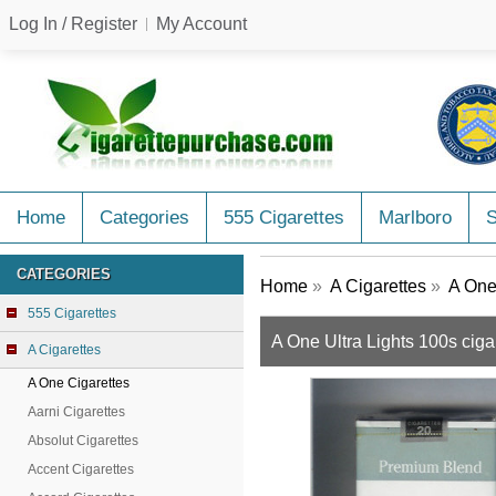
Log In / Register
My Account
Home
Categories
555 Cigarettes
Marlboro
CATEGORIES
Home
»
A Cigarettes
»
A One
555 Cigarettes
A One Ultra Lights 100s ciga
A Cigarettes
A One Cigarettes
Aarni Cigarettes
Absolut Cigarettes
Accent Cigarettes