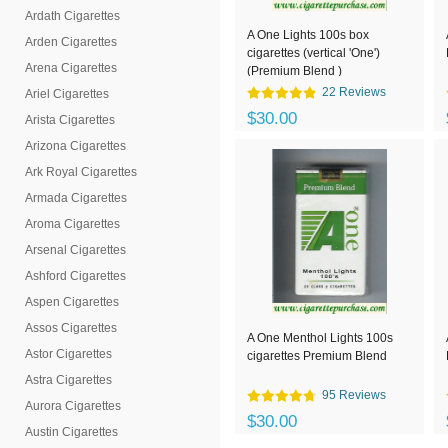
Ardath Cigarettes
A One Lights 100s box
Arden Cigarettes
cigarettes (vertical 'One')
Arena Cigarettes
(Premium Blend )
22 Reviews
Ariel Cigarettes
$30.00
Arista Cigarettes
Arizona Cigarettes
Ark Royal Cigarettes
Armada Cigarettes
Aroma Cigarettes
Arsenal Cigarettes
Ashford Cigarettes
Aspen Cigarettes
Assos Cigarettes
A One Menthol Lights 100s
Astor Cigarettes
cigarettes Premium Blend
Astra Cigarettes
95 Reviews
Aurora Cigarettes
$30.00
Austin Cigarettes