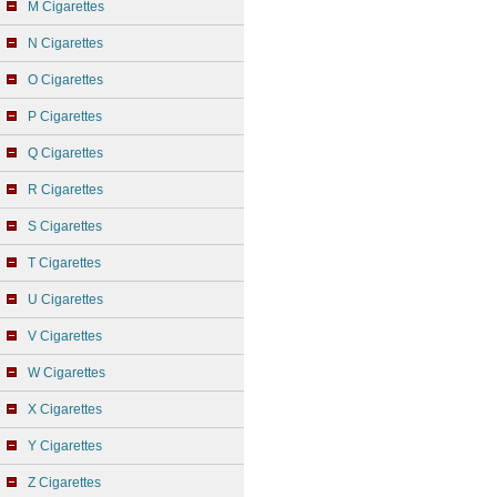
M Cigarettes
N Cigarettes
O Cigarettes
P Cigarettes
Q Cigarettes
R Cigarettes
S Cigarettes
T Cigarettes
U Cigarettes
V Cigarettes
W Cigarettes
X Cigarettes
Y Cigarettes
Z Cigarettes