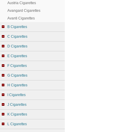
Austria Cigarettes
Avangard Cigarettes
Avanti Cigarettes
B Cigarettes
C Cigarettes
D Cigarettes
E Cigarettes
F Cigarettes
G Cigarettes
H Cigarettes
I Cigarettes
J Cigarettes
K Cigarettes
L Cigarettes