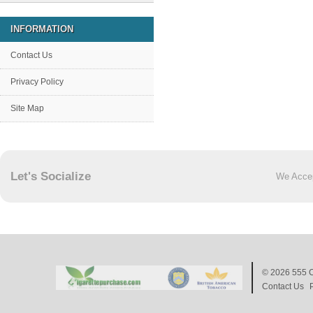
INFORMATION
Contact Us
Privacy Policy
Site Map
Let's Socialize
We Acce
© 2026
555 C
Contact Us