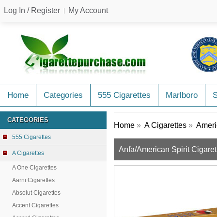
Log In / Register
My Account
Home
Categories
555 Cigarettes
Marlboro
CATEGORIES
Home
»
A Cigarettes
»
Americ
555 Cigarettes
Anfa/American Spirit Cigar
A Cigarettes
A One Cigarettes
Aarni Cigarettes
Absolut Cigarettes
Accent Cigarettes