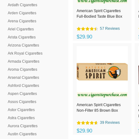
Ardath Cigarettes
American Spirit Cigarettes
Arden Cigarettes
Full-Bodied Taste Blue Box
Arena Cigarettes
57 Reviews
Ariel Cigarettes
$29.90
Arista Cigarettes
Arizona Cigarettes
Ark Royal Cigarettes
Armada Cigarettes
Aroma Cigarettes
Arsenal Cigarettes
Ashford Cigarettes
Aspen Cigarettes
Assos Cigarettes
American Spirit Cigarettes
Astor Cigarettes
Non-Filter 85 Brown Box
Astra Cigarettes
39 Reviews
Aurora Cigarettes
$29.90
Austin Cigarettes