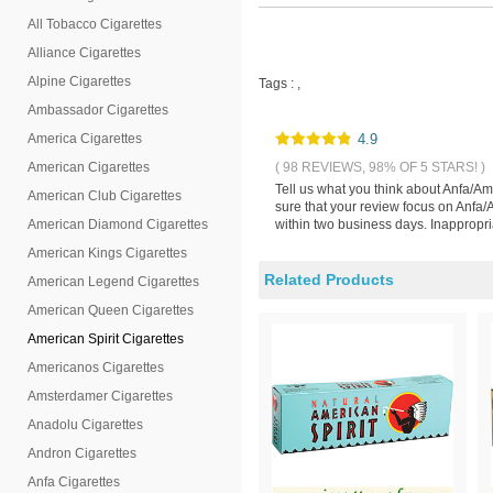
All Tobacco Cigarettes
Alliance Cigarettes
Alpine Cigarettes
Tags :
,
Ambassador Cigarettes
America Cigarettes
4.9
American Cigarettes
( 98 REVIEWS, 98% OF 5 STARS! )
Tell us what you think about Anfa/A
American Club Cigarettes
sure that your review focus on Anfa
American Diamond Cigarettes
within two business days. Inappropri
American Kings Cigarettes
Related Products
American Legend Cigarettes
American Queen Cigarettes
American Spirit Cigarettes
Americanos Cigarettes
Amsterdamer Cigarettes
Anadolu Cigarettes
Andron Cigarettes
Anfa Cigarettes