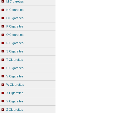
M Cigarettes
N Cigarettes
O Cigarettes
P Cigarettes
Q Cigarettes
R Cigarettes
S Cigarettes
T Cigarettes
U Cigarettes
V Cigarettes
W Cigarettes
X Cigarettes
Y Cigarettes
Z Cigarettes