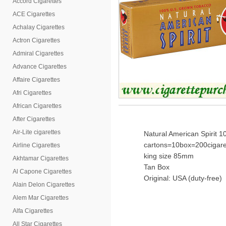
Accord Cigarettes
ACE Cigarettes
Achalay Cigarettes
Actron Cigarettes
Admiral Cigarettes
Advance Cigarettes
Affaire Cigarettes
Afri Cigarettes
African Cigarettes
After Cigarettes
Air-Lite cigarettes
Natural American Spirit 
cartons=10box=200cigare
Airline Cigarettes
king size 85mm
Akhtamar Cigarettes
Tan Box
Al Capone Cigarettes
Original: USA (duty-free)
Alain Delon Cigarettes
Alem Mar Cigarettes
Alfa Cigarettes
All Star Cigarettes