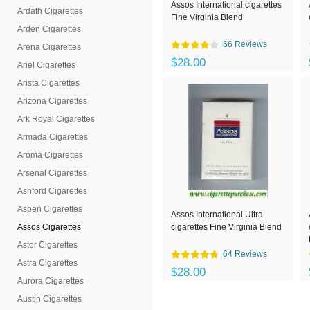
Assos International cigarettes
Ardath Cigarettes
Fine Virginia Blend
Arden Cigarettes
66 Reviews
Arena Cigarettes
$28.00
Ariel Cigarettes
Arista Cigarettes
Arizona Cigarettes
Ark Royal Cigarettes
Armada Cigarettes
Aroma Cigarettes
Arsenal Cigarettes
Ashford Cigarettes
Aspen Cigarettes
Assos International Ultra
Assos Cigarettes
cigarettes Fine Virginia Blend
Astor Cigarettes
64 Reviews
Astra Cigarettes
$28.00
Aurora Cigarettes
Austin Cigarettes