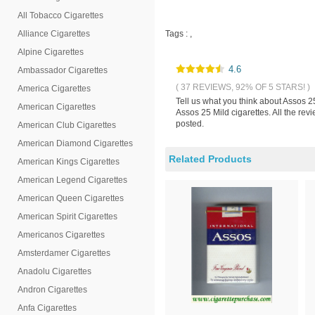
All Tobacco Cigarettes
Alliance Cigarettes
Tags :
,
Alpine Cigarettes
4.6
Ambassador Cigarettes
( 37 REVIEWS, 92% OF 5 STARS! )
America Cigarettes
Tell us what you think about Assos 2
American Cigarettes
Assos 25 Mild cigarettes. All the re
posted.
American Club Cigarettes
American Diamond Cigarettes
Related Products
American Kings Cigarettes
American Legend Cigarettes
American Queen Cigarettes
American Spirit Cigarettes
Americanos Cigarettes
Amsterdamer Cigarettes
Anadolu Cigarettes
Andron Cigarettes
Anfa Cigarettes