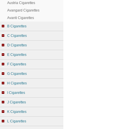
Austria Cigarettes
Avangard Cigarettes
Avanti Cigarettes
B Cigarettes
C Cigarettes
D Cigarettes
E Cigarettes
F Cigarettes
G Cigarettes
H Cigarettes
I Cigarettes
J Cigarettes
K Cigarettes
L Cigarettes