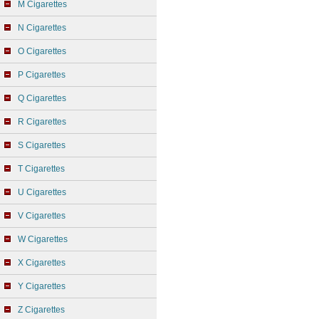
M Cigarettes
N Cigarettes
O Cigarettes
P Cigarettes
Q Cigarettes
R Cigarettes
S Cigarettes
T Cigarettes
U Cigarettes
V Cigarettes
W Cigarettes
X Cigarettes
Y Cigarettes
Z Cigarettes