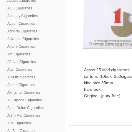
Accord Cigarettes
ACE Cigarettes
Achalay Cigarettes
Actron Cigarettes
Admiral Cigarettes
Advance Cigarettes
Affaire Cigarettes
Afri Cigarettes
African Cigarettes
After Cigarettes
Assos 25 Mild cigarettes
cartons=10box=250cigare
Air-Lite cigarettes
king size 85mm
Airline Cigarettes
hard box
Akhtamar Cigarettes
Original: (duty-free)
Al Capone Cigarettes
Alain Delon Cigarettes
Alem Mar Cigarettes
Alfa Cigarettes
All Star Cigarettes