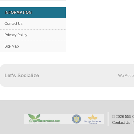
INFORMATION
Contact Us
Privacy Policy
Site Map
Let's Socialize
We Acce
© 2026
555 C
Contact Us