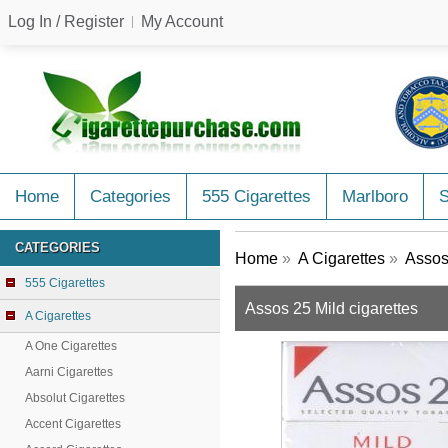
Log In / Register
My Account
Home
Categories
555 Cigarettes
Marlboro
CATEGORIES
Home
»
A Cigarettes
»
Assos
555 Cigarettes
Assos 25 Mild cigarettes
A Cigarettes
A One Cigarettes
Aarni Cigarettes
Absolut Cigarettes
Accent Cigarettes