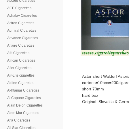
Accord Cigarettes
ACE Cigarettes
Achalay Cigarettes
Actron Cigarettes
Admiral Cigarettes
Advance Cigarettes
Affaire Cigarettes
Afri Cigarettes
African Cigarettes
After Cigarettes
Air-Lite cigarettes
Astor short Waldorf Astori
cartons=10box=200cigare
Airline Cigarettes
short 70mm
Akhtamar Cigarettes
hard box
Al Capone Cigarettes
Original: Slovakia & Germ
Alain Delon Cigarettes
Alem Mar Cigarettes
Alfa Cigarettes
All Star Cigarettes