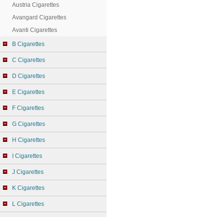
Austria Cigarettes
Avangard Cigarettes
Avanti Cigarettes
B Cigarettes
C Cigarettes
D Cigarettes
E Cigarettes
F Cigarettes
G Cigarettes
H Cigarettes
I Cigarettes
J Cigarettes
K Cigarettes
L Cigarettes