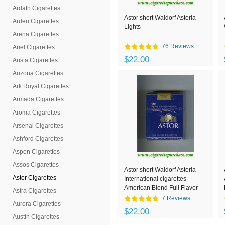
Ardath Cigarettes
Astor short Waldorf Astoria
Arden Cigarettes
Lights
Arena Cigarettes
76 Reviews
Ariel Cigarettes
$22.00
Arista Cigarettes
Arizona Cigarettes
Ark Royal Cigarettes
Armada Cigarettes
Aroma Cigarettes
Arsenal Cigarettes
Ashford Cigarettes
Aspen Cigarettes
Assos Cigarettes
Astor short Waldorf Astoria
Astor Cigarettes
International cigarettes
American Blend Full Flavor
Astra Cigarettes
7 Reviews
Aurora Cigarettes
$22.00
Austin Cigarettes