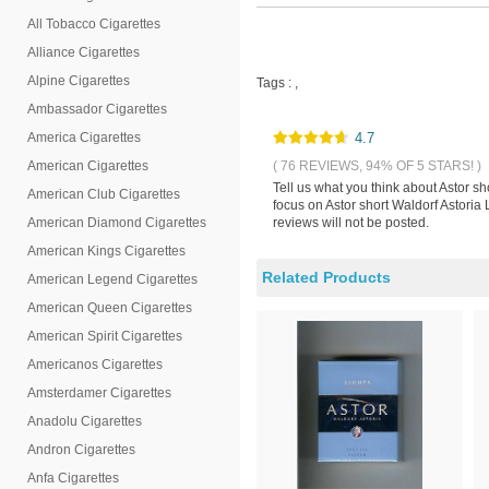
All Tobacco Cigarettes
Alliance Cigarettes
Alpine Cigarettes
Tags :
,
Ambassador Cigarettes
America Cigarettes
4.7
American Cigarettes
( 76 REVIEWS, 94% OF 5 STARS! )
Tell us what you think about Astor s
American Club Cigarettes
focus on Astor short Waldorf Astoria
American Diamond Cigarettes
reviews will not be posted.
American Kings Cigarettes
Related Products
American Legend Cigarettes
American Queen Cigarettes
American Spirit Cigarettes
Americanos Cigarettes
Amsterdamer Cigarettes
Anadolu Cigarettes
Andron Cigarettes
Anfa Cigarettes