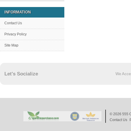
INFORMATION
Contact Us
Privacy Policy
Site Map
Let's Socialize
We Acce
© 2026
555 C
Contact Us