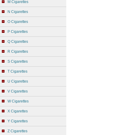
M Cigarettes
N Cigarettes
O Cigarettes
P Cigarettes
Q Cigarettes
R Cigarettes
S Cigarettes
T Cigarettes
U Cigarettes
V Cigarettes
W Cigarettes
X Cigarettes
Y Cigarettes
Z Cigarettes