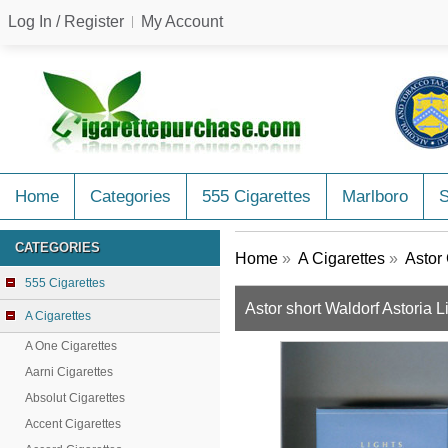
Log In / Register
My Account
Home
Categories
555 Cigarettes
Marlboro
CATEGORIES
Home
»
A Cigarettes
»
Astor 
555 Cigarettes
Astor short Waldorf Astoria L
A Cigarettes
A One Cigarettes
Aarni Cigarettes
Absolut Cigarettes
Accent Cigarettes