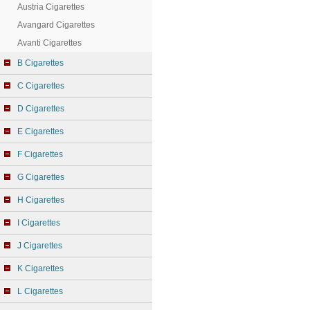
Austria Cigarettes
Avangard Cigarettes
Avanti Cigarettes
B Cigarettes
C Cigarettes
D Cigarettes
E Cigarettes
F Cigarettes
G Cigarettes
H Cigarettes
I Cigarettes
J Cigarettes
K Cigarettes
L Cigarettes