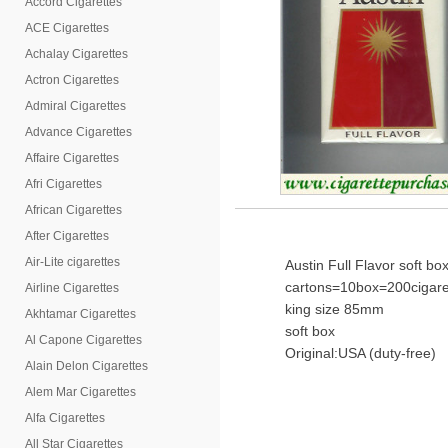
Accord Cigarettes
ACE Cigarettes
Achalay Cigarettes
Actron Cigarettes
Admiral Cigarettes
Advance Cigarettes
Affaire Cigarettes
Afri Cigarettes
African Cigarettes
After Cigarettes
Air-Lite cigarettes
Austin Full Flavor soft bo
cartons=10box=200cigare
Airline Cigarettes
king size 85mm
Akhtamar Cigarettes
soft box
Al Capone Cigarettes
Original:USA (duty-free)
Alain Delon Cigarettes
Alem Mar Cigarettes
Alfa Cigarettes
All Star Cigarettes