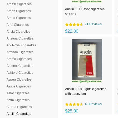
Ardath Cigarettes
Austin Full Flavor cigarettes
Arden Cigarettes
soft box
Arena Cigarettes
91 Reviews
Ariel Cigarettes
$22.00
Arista Cigarettes
Arizona Cigarettes
Ark Royal Cigarettes
Armada Cigarettes
Aroma Cigarettes
Arsenal Cigarettes
Ashford Cigarettes
Aspen Cigarettes
Assos Cigarettes
Austin 100s Lights cigarettes
Astor Cigarettes
with trapezium
Astra Cigarettes
43 Reviews
Aurora Cigarettes
$25.00
Austin Cigarettes