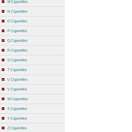
M Cigarettes
N Cigarettes
O Cigarettes
P Cigarettes
Q Cigarettes
R Cigarettes
S Cigarettes
T Cigarettes
U Cigarettes
V Cigarettes
W Cigarettes
X Cigarettes
Y Cigarettes
Z Cigarettes