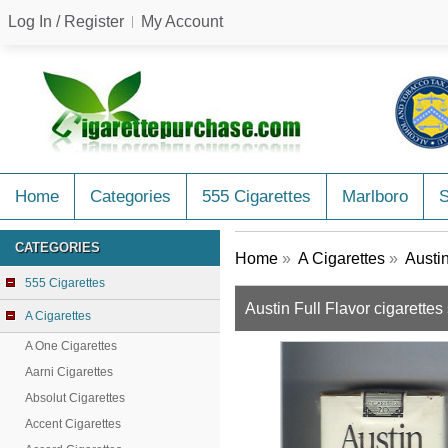
Log In / Register
My Account
Home
Categories
555 Cigarettes
Marlboro
CATEGORIES
Home
»
A Cigarettes
»
Austi
555 Cigarettes
Austin Full Flavor cigarettes 
A Cigarettes
A One Cigarettes
Aarni Cigarettes
Absolut Cigarettes
Accent Cigarettes