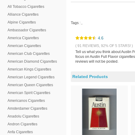
All Tobacco Cigarettes
Alliance Cigarettes
Alpine Cigarettes
Tags :
,
Ambassador Cigarettes
America Cigarettes
4.6
American Cigarettes
( 91 REVIEWS, 92% OF 5 STARS! )
Tell us what you think about Austin F
American Club Cigarettes
focus on Austin Full Flavor cigarette
American Diamond Cigarettes
reviews will not be posted.
American Kings Cigarettes
Related Products
American Legend Cigarettes
American Queen Cigarettes
American Spirit Cigarettes
Americanos Cigarettes
Amsterdamer Cigarettes
Anadolu Cigarettes
Andron Cigarettes
Anfa Cigarettes