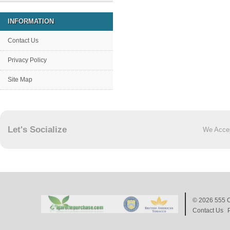
INFORMATION
Contact Us
Privacy Policy
Site Map
Let's Socialize
We Acce
© 2026
555 C
Contact Us