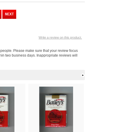
Write a review on this product.
er people. Please make sure that your review focus
thin two business days. Inappropriate reviews will