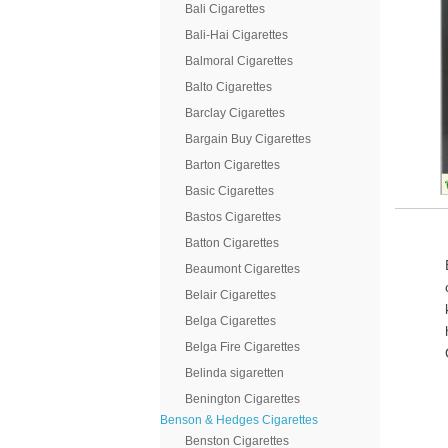
Bali Cigarettes
Bali-Hai Cigarettes
Balmoral Cigarettes
Balto Cigarettes
Barclay Cigarettes
Bargain Buy Cigarettes
Barton Cigarettes
Basic Cigarettes
Bastos Cigarettes
Batton Cigarettes
Beaumont Cigarettes
Belair Cigarettes
Belga Cigarettes
Belga Fire Cigarettes
Belinda sigaretten
Benington Cigarettes
Benson & Hedges Cigarettes
Benston Cigarettes