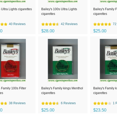
 Ultra Lights cigarettes
Bailey's 100s Ultra Lights
Bailey's Family Fi
cigarettes
cigarettes
40 Reviews
42 Reviews
72
00
$28.00
$25.00
s Family 100s Filter
Bailey's Family kings Menthol
Bailey's Family 
tes
cigarettes
cigarettes
38 Reviews
6 Reviews
1 
00
$25.00
$23.50