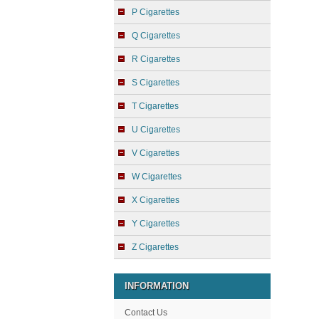
P Cigarettes
Q Cigarettes
R Cigarettes
S Cigarettes
T Cigarettes
U Cigarettes
V Cigarettes
W Cigarettes
X Cigarettes
Y Cigarettes
Z Cigarettes
INFORMATION
Contact Us