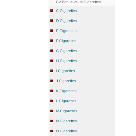
BV Bonus Value Cigarettes
C Cigarettes
D Cigarettes
E Cigarettes
F Cigarettes
G Cigarettes
H Cigarettes
I Cigarettes
J Cigarettes
K Cigarettes
L Cigarettes
M Cigarettes
N Cigarettes
O Cigarettes