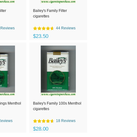
lter
Bailey's Family Filter
cigarettes
 Reviews
44 Reviews
$23.50
kings Menthol
Bailey's Family 100s Menthol
cigarettes
Reviews
18 Reviews
$28.00