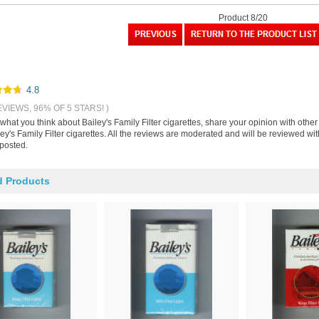
Product 8/20
4.8
EVIEWS, 96% OF 5 STARS! )
 what you think about Bailey's Family Filter cigarettes, share your opinion with oth
ey's Family Filter cigarettes. All the reviews are moderated and will be reviewed wi
 posted.
d Products