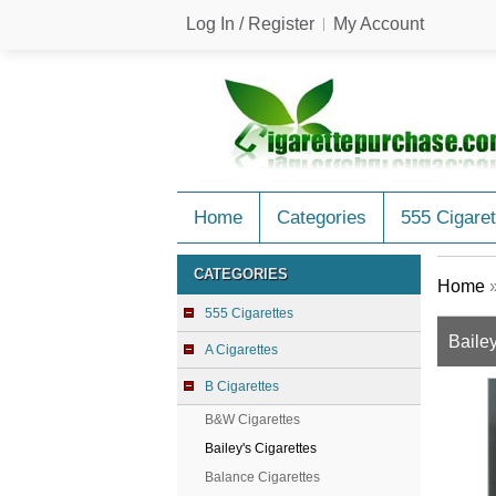
Log In / Register
My Account
Home
Categories
555 Cigaret
CATEGORIES
Home
555 Cigarettes
Bailey
A Cigarettes
B Cigarettes
B&W Cigarettes
Bailey's Cigarettes
Balance Cigarettes