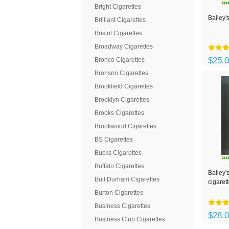
Bright Cigarettes
Bailey's
Brilliant Cigarettes
Bristol Cigarettes
Broadway Cigarettes
$25.
Bronco Cigarettes
Bronson Cigarettes
Brookfield Cigarettes
Brooklyn Cigarettes
Brooks Cigarettes
Brookwood Cigarettes
BS Cigarettes
Bucks Cigarettes
Buffalo Cigarettes
Bailey'
Bull Durham Cigarettes
cigaret
Burton Cigarettes
Business Cigarettes
$28.
Business Club Cigarettes