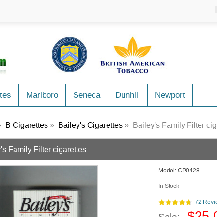
tes
Marlboro
Seneca
Dunhill
Newport
»
B Cigarettes
»
Bailey's Cigarettes
» Bailey's Family Filter cig
's Family Filter cigarettes
Model:
CP0428
In Stock
72 Revi
$25.
Sale: