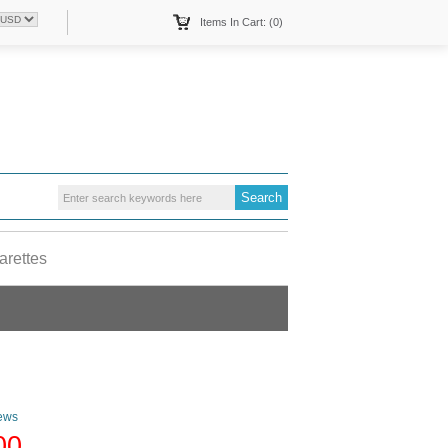
Items In Cart: (0)
arettes
ews
00