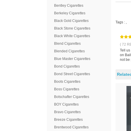
Bentley Cigarettes
Berkeley Cigarettes
Black Gold Cigarettes
Tags :
,
Black Stone Cigarettes
Black White Cigarettes
Blend Cigarettes
( 72 R
Tell us
Blended Cigarettes
on Bail
Blue Master Cigarettes
not be
Bond Cigarettes
Bond Street Cigarettes
Relate
Boots Cigarettes
Boss Cigarettes
Botschafter Cigarettes
BOY Cigarettes
Bravo Cigarettes
Breeze Cigarettes
Brentwood Cigarettes