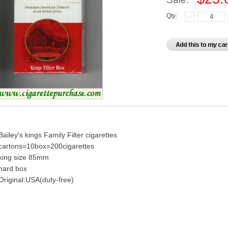
Qty:
Bailey's kings Family Filter cigarettes
cartons=10box=200cigarettes
king size 85mm
hard box
Original:USA(duty-free)