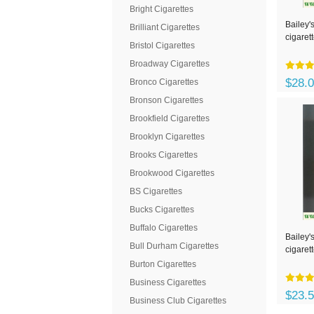
Bright Cigarettes
Bailey'
Brilliant Cigarettes
cigaret
Bristol Cigarettes
Broadway Cigarettes
$28.
Bronco Cigarettes
Bronson Cigarettes
Brookfield Cigarettes
Brooklyn Cigarettes
Brooks Cigarettes
Brookwood Cigarettes
BS Cigarettes
Bucks Cigarettes
Buffalo Cigarettes
Bailey's
Bull Durham Cigarettes
cigaret
Burton Cigarettes
Business Cigarettes
$23.
Business Club Cigarettes