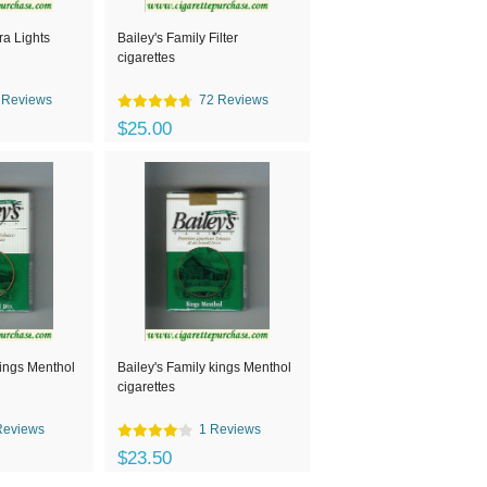
ra Lights
Bailey's Family Filter
cigarettes
 Reviews
72 Reviews
$25.00
kings Menthol
Bailey's Family kings Menthol
cigarettes
Reviews
1 Reviews
$23.50