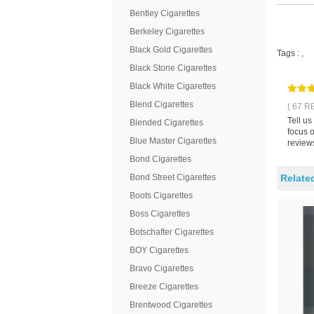
Bentley Cigarettes
Berkeley Cigarettes
Black Gold Cigarettes
Tags :
,
Black Stone Cigarettes
Black White Cigarettes
Blend Cigarettes
( 67 R
Tell us
Blended Cigarettes
focus o
Blue Master Cigarettes
reviews
Bond Cigarettes
Bond Street Cigarettes
Relate
Boots Cigarettes
Boss Cigarettes
Botschafter Cigarettes
BOY Cigarettes
Bravo Cigarettes
Breeze Cigarettes
Brentwood Cigarettes