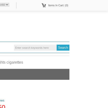
Items In Cart: (0)
hts cigarettes
ews
50