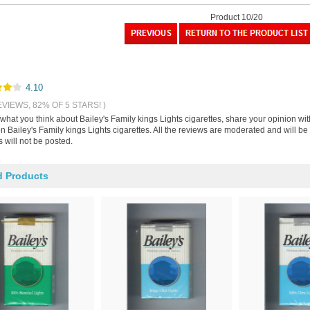
Product 10/20
4.10
EVIEWS, 82% OF 5 STARS! )
 what you think about Bailey's Family kings Lights cigarettes, share your opinion w
n Bailey's Family kings Lights cigarettes. All the reviews are moderated and will b
 will not be posted.
d Products