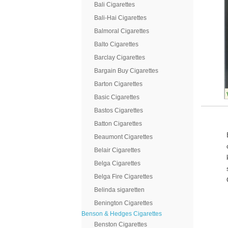
Bali Cigarettes
Bali-Hai Cigarettes
Balmoral Cigarettes
Balto Cigarettes
Barclay Cigarettes
Bargain Buy Cigarettes
Barton Cigarettes
Basic Cigarettes
Bastos Cigarettes
Batton Cigarettes
Beaumont Cigarettes
Belair Cigarettes
Belga Cigarettes
Belga Fire Cigarettes
Belinda sigaretten
Benington Cigarettes
Benson & Hedges Cigarettes
Benston Cigarettes