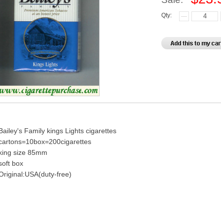
Qty:
Bailey's Family kings Lights cigarettes
cartons=10box=200cigarettes
king size 85mm
soft box
Original:USA(duty-free)