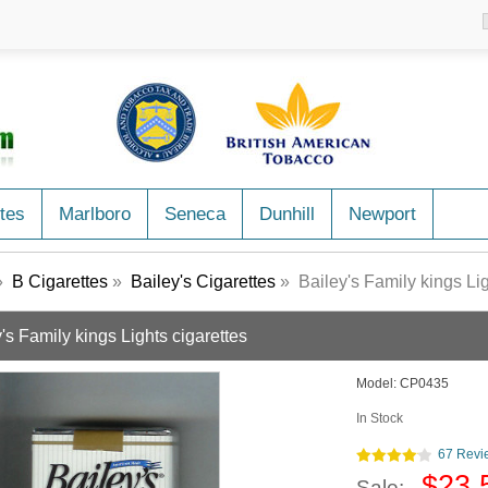
tes
Marlboro
Seneca
Dunhill
Newport
»
B Cigarettes
»
Bailey's Cigarettes
» Bailey's Family kings Lig
's Family kings Lights cigarettes
Model:
CP0435
In Stock
67 Revi
$23.
Sale: