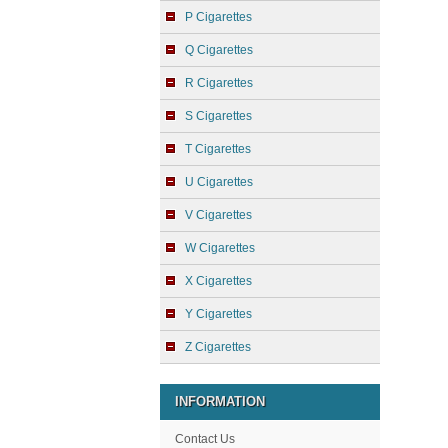
P Cigarettes
Q Cigarettes
R Cigarettes
S Cigarettes
T Cigarettes
U Cigarettes
V Cigarettes
W Cigarettes
X Cigarettes
Y Cigarettes
Z Cigarettes
INFORMATION
Contact Us