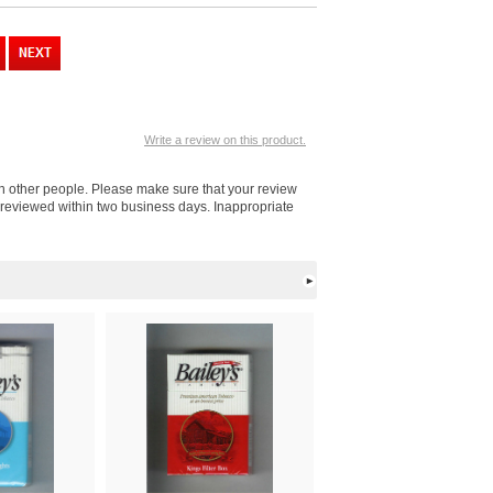
Write a review on this product.
ith other people. Please make sure that your review
e reviewed within two business days. Inappropriate