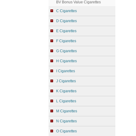
BV Bonus Value Cigarettes
C Cigarettes
D Cigarettes
E Cigarettes
F Cigarettes
G Cigarettes
H Cigarettes
I Cigarettes
J Cigarettes
K Cigarettes
L Cigarettes
M Cigarettes
N Cigarettes
O Cigarettes