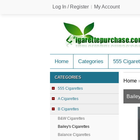
Log In / Register
My Account
Home
Categories
555 Cigaret
CATEGORIES
Home
555 Cigarettes
Bailey
A Cigarettes
B Cigarettes
B&W Cigarettes
Bailey's Cigarettes
Balance Cigarettes