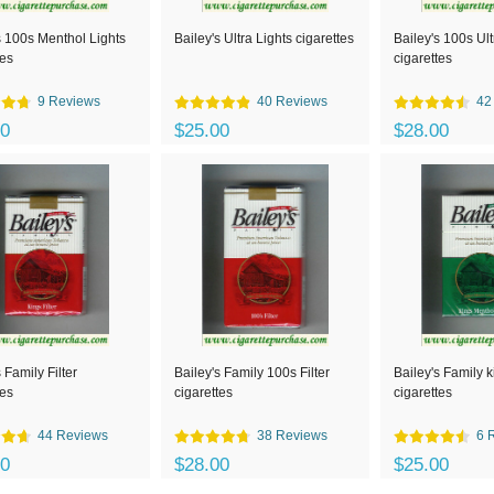
s 100s Menthol Lights
Bailey's Ultra Lights cigarettes
Bailey's 100s Ult
tes
cigarettes
9 Reviews
40 Reviews
42
00
$25.00
$28.00
 Family Filter
Bailey's Family 100s Filter
Bailey's Family 
tes
cigarettes
cigarettes
44 Reviews
38 Reviews
6 
50
$28.00
$25.00