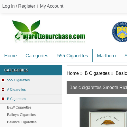
Log In / Register
My Account
Home
Categories
555 Cigarettes
Marlboro
CATEGORIES
Home
»
B Cigarettes
»
Basic
555 Cigarettes
Basic cigarettes Smooth Ric
A Cigarettes
B Cigarettes
B&W Cigarettes
Bailey's Cigarettes
Balance Cigarettes