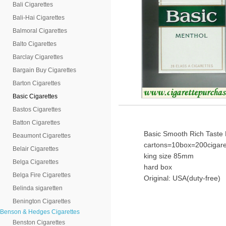
Bali Cigarettes
Bali-Hai Cigarettes
Balmoral Cigarettes
Balto Cigarettes
Barclay Cigarettes
Bargain Buy Cigarettes
Barton Cigarettes
Basic Cigarettes
Bastos Cigarettes
Batton Cigarettes
Basic Smooth Rich Taste 
Beaumont Cigarettes
cartons=10box=200cigare
Belair Cigarettes
king size 85mm
Belga Cigarettes
hard box
Belga Fire Cigarettes
Original: USA(duty-free)
Belinda sigaretten
Benington Cigarettes
Benson & Hedges Cigarettes
Benston Cigarettes