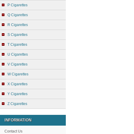
P Cigarettes
Q Cigarettes
R Cigarettes
S Cigarettes
T Cigarettes
U Cigarettes
V Cigarettes
W Cigarettes
X Cigarettes
Y Cigarettes
Z Cigarettes
INFORMATION
Contact Us