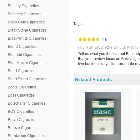
Bentley Cigarettes
Berkeley Cigarettes
Black Gold Cigarettes
Tags :
,
Black Stone Cigarettes
Black White Cigarettes
4.6
Blend Cigarettes
( 60 REVIEWS, 92% OF 5 STARS! )
Tell us what you think about Basic 
Blended Cigarettes
that your review focus on Basic ciga
Blue Master Cigarettes
two business days. Inappropriate rev
Bond Cigarettes
Bond Street Cigarettes
Related Products
Boots Cigarettes
Boss Cigarettes
Botschafter Cigarettes
BOY Cigarettes
Bravo Cigarettes
Breeze Cigarettes
Brentwood Cigarettes