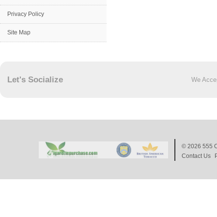
Privacy Policy
Site Map
Let's Socialize
We Acce
© 2026
555 C
Contact Us