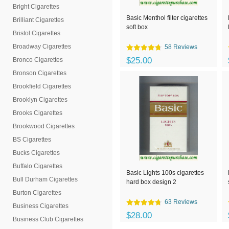
Bright Cigarettes
Basic Menthol filter cigarettes
Brilliant Cigarettes
soft box
Bristol Cigarettes
Broadway Cigarettes
58 Reviews
$25.00
Bronco Cigarettes
Bronson Cigarettes
Brookfield Cigarettes
Brooklyn Cigarettes
Brooks Cigarettes
Brookwood Cigarettes
BS Cigarettes
Bucks Cigarettes
Buffalo Cigarettes
Basic Lights 100s cigarettes
Bull Durham Cigarettes
hard box design 2
Burton Cigarettes
63 Reviews
Business Cigarettes
$28.00
Business Club Cigarettes