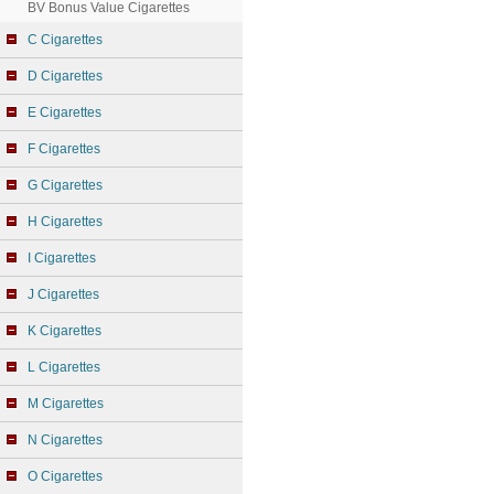
BV Bonus Value Cigarettes
C Cigarettes
D Cigarettes
E Cigarettes
F Cigarettes
G Cigarettes
H Cigarettes
I Cigarettes
J Cigarettes
K Cigarettes
L Cigarettes
M Cigarettes
N Cigarettes
O Cigarettes