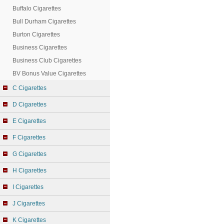
Buffalo Cigarettes
Bull Durham Cigarettes
Burton Cigarettes
Business Cigarettes
Business Club Cigarettes
BV Bonus Value Cigarettes
C Cigarettes
D Cigarettes
E Cigarettes
F Cigarettes
G Cigarettes
H Cigarettes
I Cigarettes
J Cigarettes
K Cigarettes