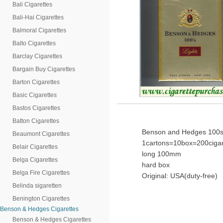
Bali Cigarettes
Bali-Hai Cigarettes
Balmoral Cigarettes
Balto Cigarettes
Barclay Cigarettes
Bargain Buy Cigarettes
Barton Cigarettes
Basic Cigarettes
Bastos Cigarettes
Batton Cigarettes
Benson and Hedges 100s 
Beaumont Cigarettes
1cartons=10box=200cigar
Belair Cigarettes
long 100mm
Belga Cigarettes
hard box
Belga Fire Cigarettes
Original: USA(duty-free)
Belinda sigaretten
Benington Cigarettes
Benson & Hedges Cigarettes
Benson & Hedges Cigarettes