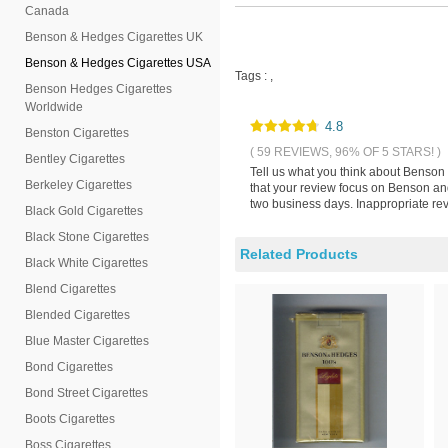
Canada
Benson & Hedges Cigarettes UK
Benson & Hedges Cigarettes USA
Tags :
,
Benson Hedges Cigarettes
Worldwide
4.8
Benston Cigarettes
( 59 REVIEWS, 96% OF 5 STARS! )
Bentley Cigarettes
Tell us what you think about Benson
Berkeley Cigarettes
that your review focus on Benson an
two business days. Inappropriate rev
Black Gold Cigarettes
Black Stone Cigarettes
Related Products
Black White Cigarettes
Blend Cigarettes
Blended Cigarettes
Blue Master Cigarettes
Bond Cigarettes
Bond Street Cigarettes
Boots Cigarettes
Boss Cigarettes