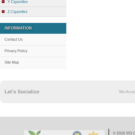
Y Cigarettes
Z Cigarettes
INFORMATION
Contact Us
Privacy Policy
Site Map
Let's Socialize
We Acce
© 2026
555 C