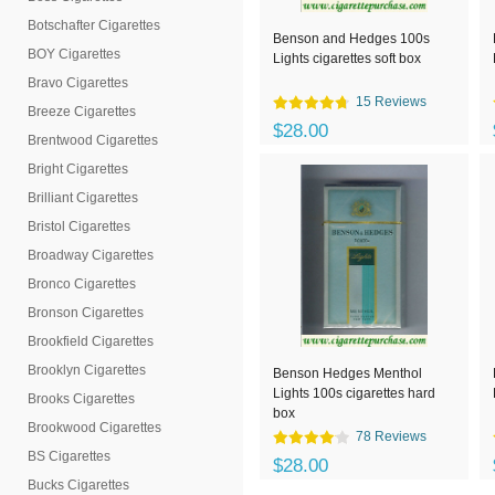
Botschafter Cigarettes
Benson and Hedges 100s
BOY Cigarettes
Lights cigarettes soft box
Bravo Cigarettes
15 Reviews
Breeze Cigarettes
$28.00
Brentwood Cigarettes
Bright Cigarettes
Brilliant Cigarettes
Bristol Cigarettes
Broadway Cigarettes
Bronco Cigarettes
Bronson Cigarettes
Brookfield Cigarettes
Brooklyn Cigarettes
Benson Hedges Menthol
Lights 100s cigarettes hard
Brooks Cigarettes
box
Brookwood Cigarettes
78 Reviews
BS Cigarettes
$28.00
Bucks Cigarettes