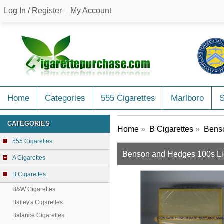
Log In / Register
My Account
Home
Categories
555 Cigarettes
Marlboro
CATEGORIES
Home
»
B Cigarettes
»
Benso
555 Cigarettes
Benson and Hedges 100s Lig
A Cigarettes
B Cigarettes
B&W Cigarettes
Bailey's Cigarettes
Balance Cigarettes