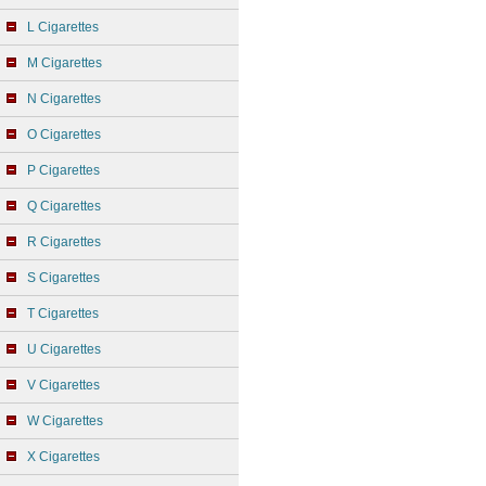
L Cigarettes
M Cigarettes
N Cigarettes
O Cigarettes
P Cigarettes
Q Cigarettes
R Cigarettes
S Cigarettes
T Cigarettes
U Cigarettes
V Cigarettes
W Cigarettes
X Cigarettes