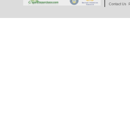
Contact Us