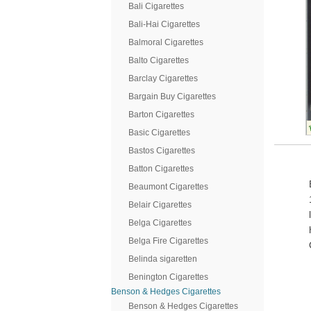
Bali Cigarettes
Bali-Hai Cigarettes
Balmoral Cigarettes
Balto Cigarettes
Barclay Cigarettes
Bargain Buy Cigarettes
Barton Cigarettes
Basic Cigarettes
Bastos Cigarettes
Batton Cigarettes
Beaumont Cigarettes
Belair Cigarettes
Belga Cigarettes
Belga Fire Cigarettes
Belinda sigaretten
Benington Cigarettes
Benson & Hedges Cigarettes
Benson & Hedges Cigarettes