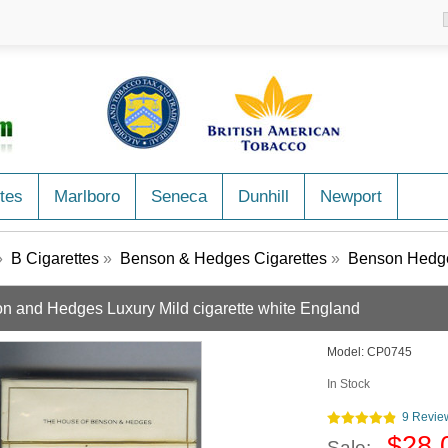
tes
Marlboro
Seneca
Dunhill
Newport
»
B Cigarettes
»
Benson & Hedges Cigarettes
»
Benson Hedge
n and Hedges Luxury Mild cigarette white England
Model:
CP0745
In Stock
9 Revie
$28.
Sale: