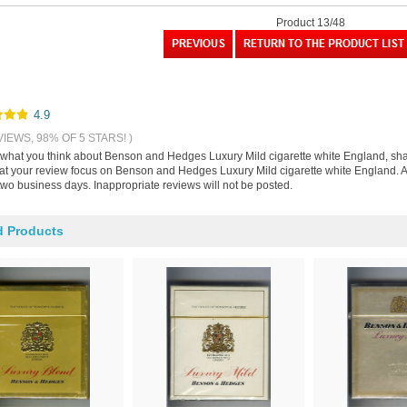
Product 13/48
4.9
VIEWS, 98% OF 5 STARS! )
s what you think about Benson and Hedges Luxury Mild cigarette white England, sh
hat your review focus on Benson and Hedges Luxury Mild cigarette white England. A
two business days. Inappropriate reviews will not be posted.
d Products