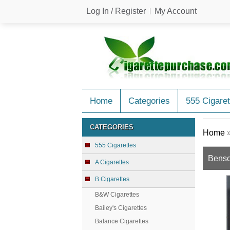
Log In / Register
My Account
Home
Categories
555 Cigaret
CATEGORIES
Home
555 Cigarettes
Benso
A Cigarettes
B Cigarettes
B&W Cigarettes
Bailey's Cigarettes
Balance Cigarettes