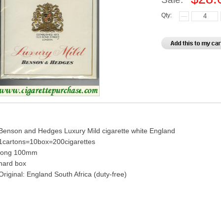
Qty:
Benson and Hedges Luxury Mild cigarette white England
1cartons=10box=200cigarettes
long 100mm
hard box
Original: England South Africa (duty-free)