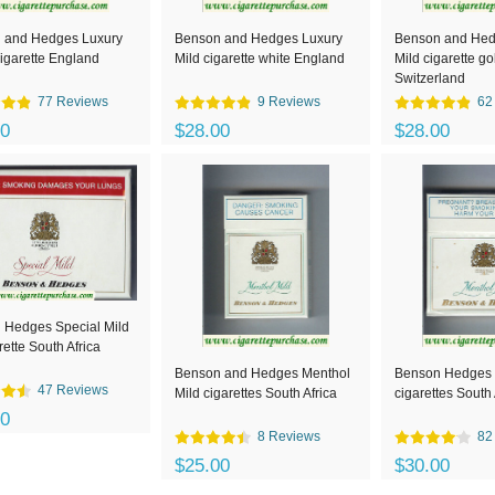
 and Hedges Luxury
Benson and Hedges Luxury
Benson and Hed
igarette England
Mild cigarette white England
Mild cigarette go
Switzerland
77 Reviews
9 Reviews
62
00
$28.00
$28.00
 Hedges Special Mild
rette South Africa
Benson and Hedges Menthol
Benson Hedges 
47 Reviews
Mild cigarettes South Africa
cigarettes South 
00
8 Reviews
82
$25.00
$30.00