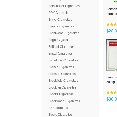
Botschafter Cigarettes
Benson
BOY Cigarettes
Blend c
Bravo Cigarettes
Breeze Cigarettes
$28.
Brentwood Cigarettes
Bright Cigarettes
Brilliant Cigarettes
Bristol Cigarettes
Broadway Cigarettes
Bronco Cigarettes
Bronson Cigarettes
Benson
Brookfield Cigarettes
30 ciga
Brooklyn Cigarettes
Brooks Cigarettes
$30.
Brookwood Cigarettes
BS Cigarettes
Bucks Cigarettes