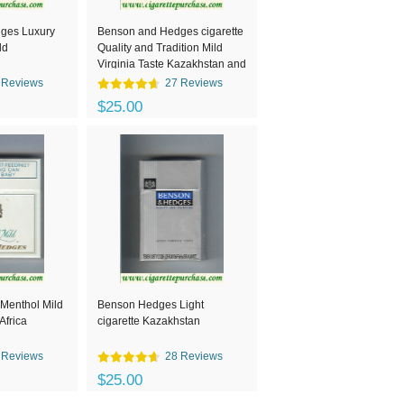
ges Luxury
Benson and Hedges cigarette
ld
Quality and Tradition Mild
Virginia Taste Kazakhstan and
Switzerland
 Reviews
27 Reviews
$25.00
Menthol Mild
Benson Hedges Light
Africa
cigarette Kazakhstan
 Reviews
28 Reviews
$25.00