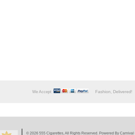
Fashion, Delivered!
We Accept:
© 2026
555 Cigarettes
, All Rights Reserved. Powered By
Carnival 