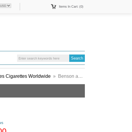
Items In Cart: (0)
s Cigarettes Worldwide
» Benson and Hedges Luxury Mild cigarette white England
ws
00