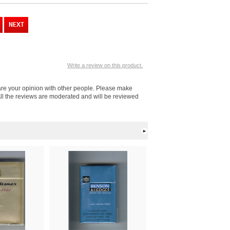
Write a review on this product.
are your opinion with other people. Please make
ll the reviews are moderated and will be reviewed