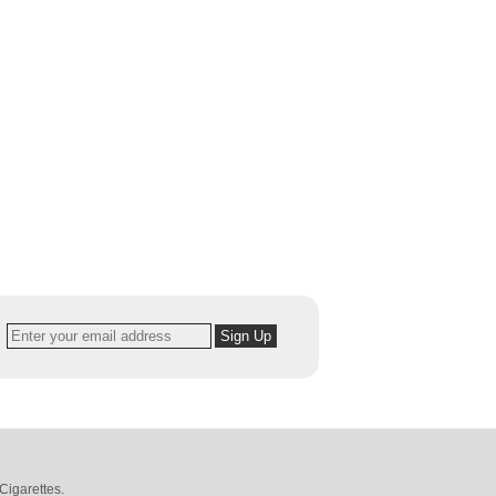
Cigarettes
.