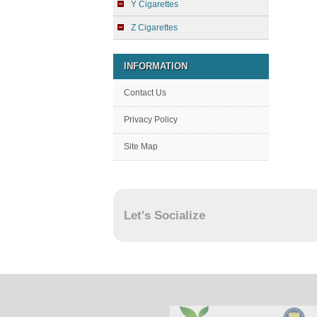
Y Cigarettes
Z Cigarettes
INFORMATION
Contact Us
Privacy Policy
Site Map
Let's Socialize