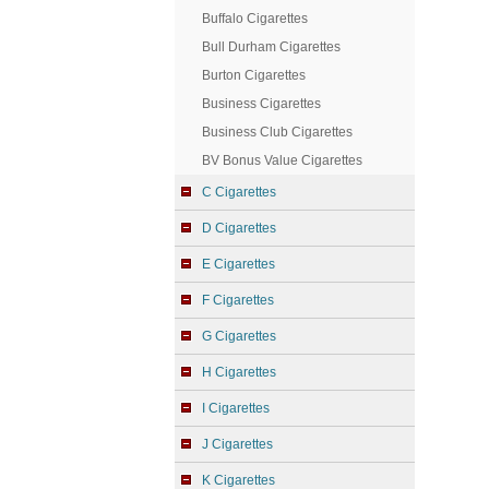
Buffalo Cigarettes
Bull Durham Cigarettes
Burton Cigarettes
Business Cigarettes
Business Club Cigarettes
BV Bonus Value Cigarettes
C Cigarettes
D Cigarettes
E Cigarettes
F Cigarettes
G Cigarettes
H Cigarettes
I Cigarettes
J Cigarettes
K Cigarettes