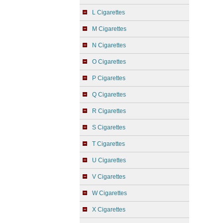
L Cigarettes
M Cigarettes
N Cigarettes
O Cigarettes
P Cigarettes
Q Cigarettes
R Cigarettes
S Cigarettes
T Cigarettes
U Cigarettes
V Cigarettes
W Cigarettes
X Cigarettes