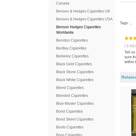
Canada
Benson & Hedges Cigarettes UK
Benson & Hedges Cigarettes USA
Tags :
,
Benson Hedges Cigarettes
Worldwide
Benston Cigarettes
( 9 RE
Bentley Cigarettes
Tell u
Berkeley Cigarettes
sure t
within 
Black Gold Cigarettes
Black Stone Cigarettes
Relate
Black White Cigarettes
Blend Cigarettes
Blended Cigarettes
Blue Master Cigarettes
Bond Cigarettes
Bond Street Cigarettes
Boots Cigarettes
Boss Cigarettes