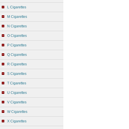
L Cigarettes
M Cigarettes
N Cigarettes
O Cigarettes
P Cigarettes
Q Cigarettes
R Cigarettes
S Cigarettes
T Cigarettes
U Cigarettes
V Cigarettes
W Cigarettes
X Cigarettes