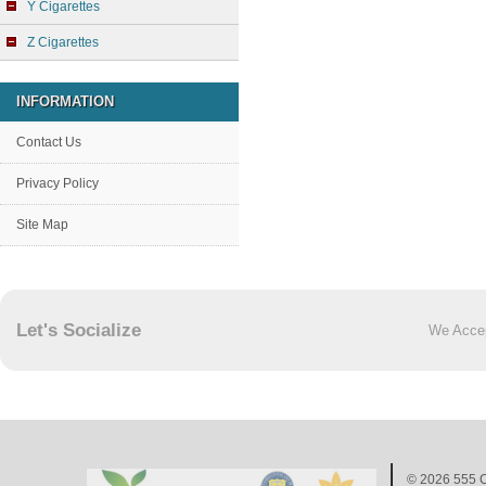
Y Cigarettes
Z Cigarettes
INFORMATION
Contact Us
Privacy Policy
Site Map
Let's Socialize
We Acce
© 2026
555 C