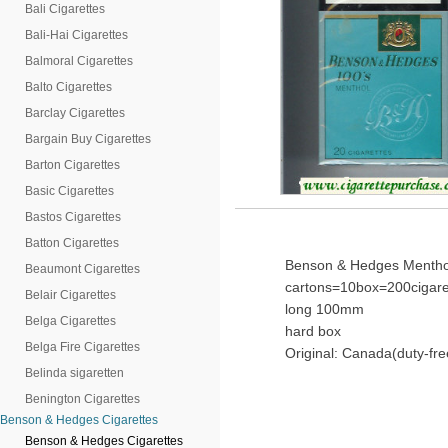
Bali Cigarettes
Bali-Hai Cigarettes
Balmoral Cigarettes
Balto Cigarettes
Barclay Cigarettes
Bargain Buy Cigarettes
Barton Cigarettes
Basic Cigarettes
Bastos Cigarettes
Batton Cigarettes
Benson & Hedges Menthol 
Beaumont Cigarettes
cartons=10box=200cigare
Belair Cigarettes
long 100mm
Belga Cigarettes
hard box
Belga Fire Cigarettes
Original: Canada(duty-fre
Belinda sigaretten
Benington Cigarettes
Benson & Hedges Cigarettes
Benson & Hedges Cigarettes