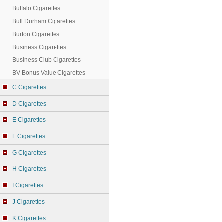
Buffalo Cigarettes
Bull Durham Cigarettes
Burton Cigarettes
Business Cigarettes
Business Club Cigarettes
BV Bonus Value Cigarettes
C Cigarettes
D Cigarettes
E Cigarettes
F Cigarettes
G Cigarettes
H Cigarettes
I Cigarettes
J Cigarettes
K Cigarettes