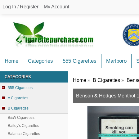
Log In / Register
My Account
Home
Categories
555 Cigarettes
Marlboro
CATEGORIES
Home
»
B Cigarettes
»
Benso
555 Cigarettes
Benson & Hedges Menthol 100
A Cigarettes
B Cigarettes
B&W Cigarettes
Bailey's Cigarettes
Balance Cigarettes