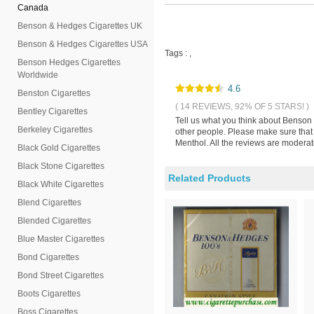
Canada
Benson & Hedges Cigarettes UK
Benson & Hedges Cigarettes USA
Tags :
,
Benson Hedges Cigarettes
Worldwide
4.6
Benston Cigarettes
( 14 REVIEWS, 92% OF 5 STARS! )
Bentley Cigarettes
Tell us what you think about Benson
Berkeley Cigarettes
other people. Please make sure that
Menthol. All the reviews are moderat
Black Gold Cigarettes
Black Stone Cigarettes
Related Products
Black White Cigarettes
Blend Cigarettes
Blended Cigarettes
Blue Master Cigarettes
Bond Cigarettes
Bond Street Cigarettes
Boots Cigarettes
Boss Cigarettes