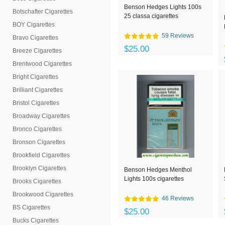
Benson Hedges Lights 100s
Botschafter Cigarettes
25 classa cigarettes
BOY Cigarettes
59 Reviews
Bravo Cigarettes
$25.00
Breeze Cigarettes
Brentwood Cigarettes
Bright Cigarettes
Brilliant Cigarettes
Bristol Cigarettes
Broadway Cigarettes
Bronco Cigarettes
Bronson Cigarettes
Brookfield Cigarettes
Brooklyn Cigarettes
Benson Hedges Menthol
Lights 100s cigarettes
Brooks Cigarettes
Brookwood Cigarettes
46 Reviews
BS Cigarettes
$25.00
Bucks Cigarettes