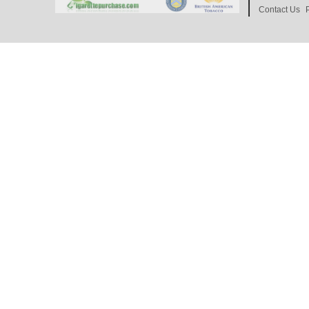
Contact Us