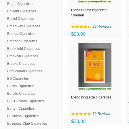
Bright Cigarettes
Blend Ultima cigarettes
Brilliant Cigarettes
Sweden
Bristol Cigarettes
Broadway Cigarettes
83 Reviews
$23.00
Bronco Cigarettes
Bronson Cigarettes
Brookfield Cigarettes
Brooklyn Cigarettes
Brooks Cigarettes
Brookwood Cigarettes
BS Cigarettes
Bucks Cigarettes
Buffalo Cigarettes
Blend king size cigarettes
Bull Durham Cigarettes
Burton Cigarettes
82 Reviews
Business Cigarettes
$23.00
Business Club Cigarettes