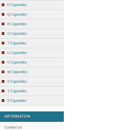
P Cigarettes
Q Cigarettes
R Cigarettes
S Cigarettes
T Cigarettes
U Cigarettes
V Cigarettes
W Cigarettes
X Cigarettes
Y Cigarettes
Z Cigarettes
INFORMATION
Contact Us