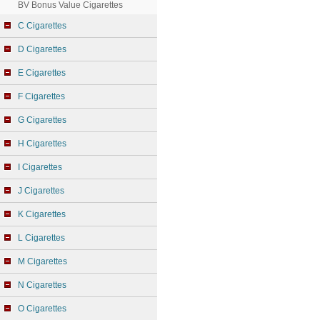
BV Bonus Value Cigarettes
C Cigarettes
D Cigarettes
E Cigarettes
F Cigarettes
G Cigarettes
H Cigarettes
I Cigarettes
J Cigarettes
K Cigarettes
L Cigarettes
M Cigarettes
N Cigarettes
O Cigarettes