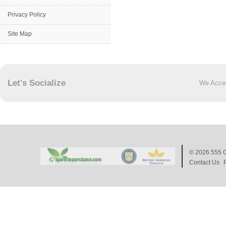
Privacy Policy
Site Map
Let's Socialize
We Acce
© 2026
555 C
Contact Us