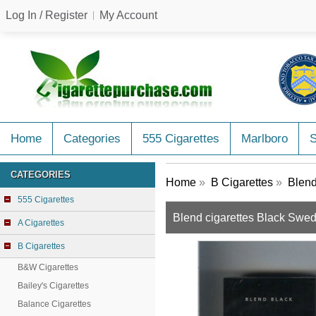
Log In / Register
My Account
Home
Categories
555 Cigarettes
Marlboro
CATEGORIES
Home
»
B Cigarettes
»
Blend
555 Cigarettes
Blend cigarettes Black Swe
A Cigarettes
B Cigarettes
B&W Cigarettes
Bailey's Cigarettes
Balance Cigarettes