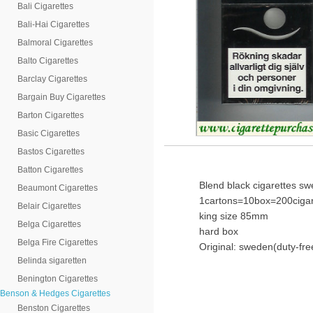
Bali Cigarettes
Bali-Hai Cigarettes
Balmoral Cigarettes
Balto Cigarettes
Barclay Cigarettes
Bargain Buy Cigarettes
Barton Cigarettes
Basic Cigarettes
Bastos Cigarettes
Batton Cigarettes
Blend black cigarettes s
Beaumont Cigarettes
1cartons=10box=200cigar
Belair Cigarettes
king size 85mm
Belga Cigarettes
hard box
Belga Fire Cigarettes
Original: sweden(duty-fre
Belinda sigaretten
Benington Cigarettes
Benson & Hedges Cigarettes
Benston Cigarettes