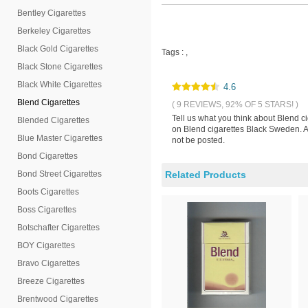
Bentley Cigarettes
Berkeley Cigarettes
Black Gold Cigarettes
Tags :
,
Black Stone Cigarettes
Black White Cigarettes
4.6
Blend Cigarettes
( 9 REVIEWS, 92% OF 5 STARS! )
Tell us what you think about Blend c
Blended Cigarettes
on Blend cigarettes Black Sweden. Al
Blue Master Cigarettes
not be posted.
Bond Cigarettes
Bond Street Cigarettes
Related Products
Boots Cigarettes
Boss Cigarettes
Botschafter Cigarettes
BOY Cigarettes
Bravo Cigarettes
Breeze Cigarettes
Brentwood Cigarettes