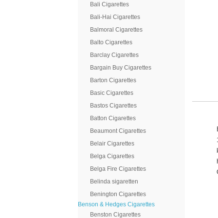
Bali Cigarettes
Bali-Hai Cigarettes
Balmoral Cigarettes
Balto Cigarettes
Barclay Cigarettes
Bargain Buy Cigarettes
Barton Cigarettes
Basic Cigarettes
Bastos Cigarettes
Batton Cigarettes
Beaumont Cigarettes
Belair Cigarettes
Belga Cigarettes
Belga Fire Cigarettes
Belinda sigaretten
Benington Cigarettes
Benson & Hedges Cigarettes
Benston Cigarettes