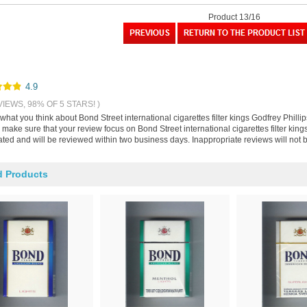
Product 13/16
4.9
VIEWS, 98% OF 5 STARS! )
 what you think about Bond Street international cigarettes filter kings Godfrey Phill
make sure that your review focus on Bond Street international cigarettes filter king
ted and will be reviewed within two business days. Inappropriate reviews will not 
d Products