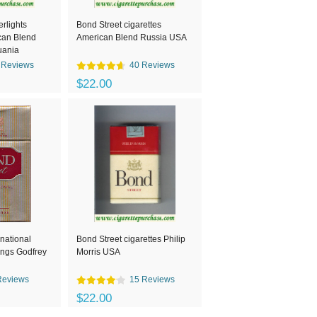
rlights
Bond Street cigarettes
can Blend
American Blend Russia USA
uania
 Reviews
40 Reviews
$22.00
rnational
Bond Street cigarettes Philip
 kings Godfrey
Morris USA
Reviews
15 Reviews
$22.00