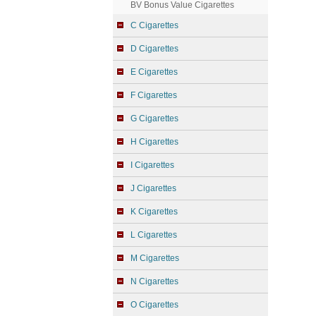
BV Bonus Value Cigarettes
C Cigarettes
D Cigarettes
E Cigarettes
F Cigarettes
G Cigarettes
H Cigarettes
I Cigarettes
J Cigarettes
K Cigarettes
L Cigarettes
M Cigarettes
N Cigarettes
O Cigarettes