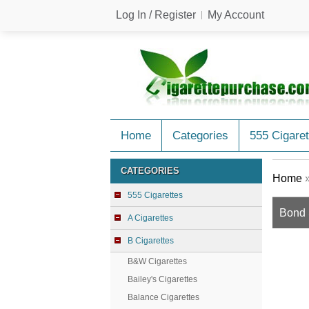
Log In / Register
My Account
Home
Categories
555 Cigaret
CATEGORIES
Home
555 Cigarettes
Bond S
A Cigarettes
B Cigarettes
B&W Cigarettes
Bailey's Cigarettes
Balance Cigarettes