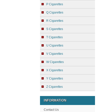
P Cigarettes
Q Cigarettes
R Cigarettes
S Cigarettes
T Cigarettes
U Cigarettes
V Cigarettes
W Cigarettes
X Cigarettes
Y Cigarettes
Z Cigarettes
INFORMATION
Contact Us