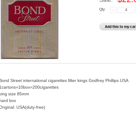
Qty:
Bond Street international cigarettes filter kings Godfrey Phillips USA
1cartons=10box=200cigarettes
king size 85mm
hard box
Original: USA(duty-free)