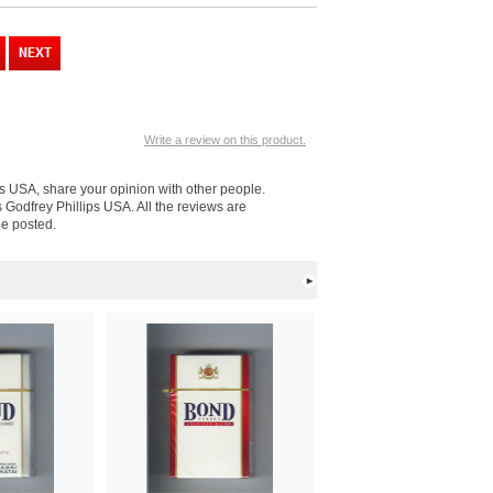
Write a review on this product.
ips USA, share your opinion with other people.
s Godfrey Phillips USA. All the reviews are
be posted.