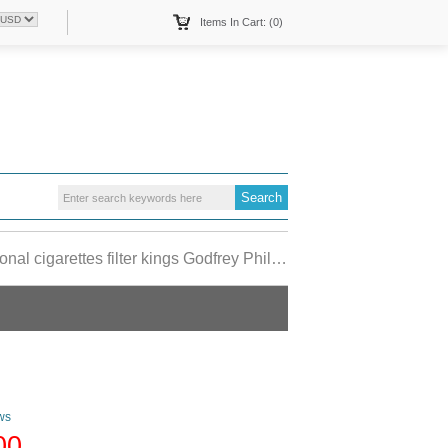
Items In Cart: (0)
 cigarettes filter kings Godfrey Phillips USA
ws
00