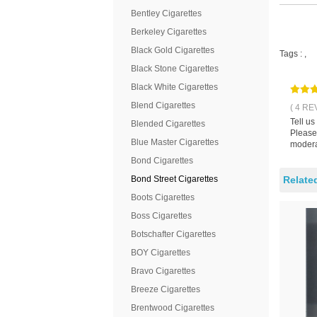
Bentley Cigarettes
Berkeley Cigarettes
Black Gold Cigarettes
Tags :
,
Black Stone Cigarettes
Black White Cigarettes
Blend Cigarettes
( 4 RE
Tell us
Blended Cigarettes
Please 
Blue Master Cigarettes
modera
Bond Cigarettes
Bond Street Cigarettes
Relate
Boots Cigarettes
Boss Cigarettes
Botschafter Cigarettes
BOY Cigarettes
Bravo Cigarettes
Breeze Cigarettes
Brentwood Cigarettes