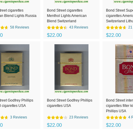
reet cigarettes
Bond Street cigarettes
Bond Street Supe
n Blend Lights Russia
Menthol Lights American
cigarettes Ameri
Blend Switzerland
Switzerland Lith
58 Reviews
43 Reviews
21
00
$22.00
$22.00
reet Godfrey Phillips
Bond Street Godfrey Phillips
Bond Street inte
 cigarettes USA
cigarettes USA
cigarettes filter
Phillips USA
3 Reviews
23 Reviews
4 
00
$22.00
$22.00