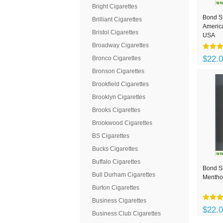
Bright Cigarettes
Bond St
Brilliant Cigarettes
America
Bristol Cigarettes
USA
Broadway Cigarettes
$22.
Bronco Cigarettes
Bronson Cigarettes
Brookfield Cigarettes
Brooklyn Cigarettes
Brooks Cigarettes
Brookwood Cigarettes
BS Cigarettes
Bucks Cigarettes
Buffalo Cigarettes
Bond St
Bull Durham Cigarettes
Menthol
Burton Cigarettes
Business Cigarettes
$22.
Business Club Cigarettes