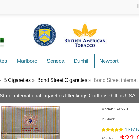
tes
Marlboro
Seneca
Dunhill
Newport
»
B Cigarettes
»
Bond Street Cigarettes
» Bond Street international
treet international cigarettes filter kings Godfrey Phillips USA
Model:
CP0928
In Stock
4 Revie
$22.
Sale: