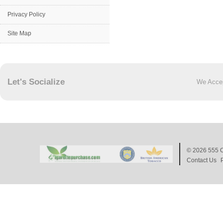
Privacy Policy
Site Map
Let's Socialize
We Acce
© 2026
555 C
Contact Us