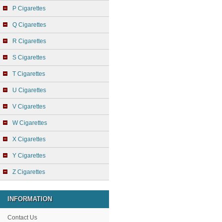
P Cigarettes
Q Cigarettes
R Cigarettes
S Cigarettes
T Cigarettes
U Cigarettes
V Cigarettes
W Cigarettes
X Cigarettes
Y Cigarettes
Z Cigarettes
INFORMATION
Contact Us