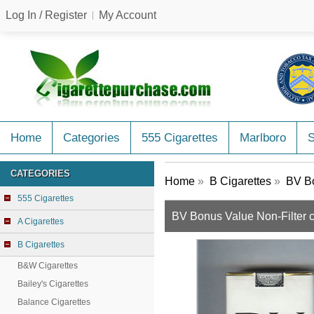
Log In / Register
My Account
Home
Categories
555 Cigarettes
Marlboro
CATEGORIES
Home
»
B Cigarettes
»
BV Bo
555 Cigarettes
BV Bonus Value Non-Filter 
A Cigarettes
B Cigarettes
B&W Cigarettes
Bailey's Cigarettes
Balance Cigarettes