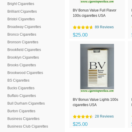
Bright Cigarettes
BV Bonus Value Full Flavor
Brilliant Cigarettes
100s cigarettes USA
Bristol Cigarettes
Broadway Cigarettes
89 Reviews
$25.00
Bronco Cigarettes
Bronson Cigarettes
Brookfield Cigarettes
Brooklyn Cigarettes
Brooks Cigarettes
Brookwood Cigarettes
BS Cigarettes
Bucks Cigarettes
Buffalo Cigarettes
BV Bonus Value Lights 100s
Bull Durham Cigarettes
cigarettes USA
Burton Cigarettes
28 Reviews
Business Cigarettes
$25.00
Business Club Cigarettes