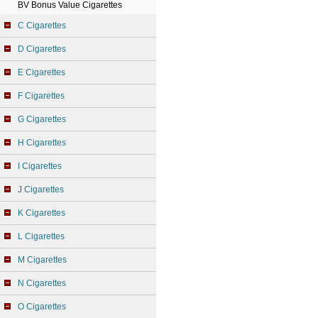
BV Bonus Value Cigarettes
C Cigarettes
D Cigarettes
E Cigarettes
F Cigarettes
G Cigarettes
H Cigarettes
I Cigarettes
J Cigarettes
K Cigarettes
L Cigarettes
M Cigarettes
N Cigarettes
O Cigarettes