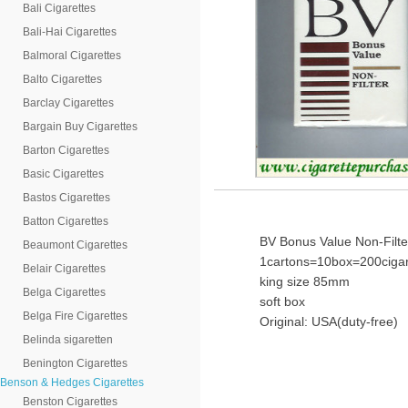
Bali Cigarettes
Bali-Hai Cigarettes
Balmoral Cigarettes
Balto Cigarettes
Barclay Cigarettes
Bargain Buy Cigarettes
Barton Cigarettes
Basic Cigarettes
Bastos Cigarettes
Batton Cigarettes
BV Bonus Value Non-Filte
Beaumont Cigarettes
1cartons=10box=200cigar
Belair Cigarettes
king size 85mm
Belga Cigarettes
soft box
Belga Fire Cigarettes
Original: USA(duty-free)
Belinda sigaretten
Benington Cigarettes
Benson & Hedges Cigarettes
Benston Cigarettes