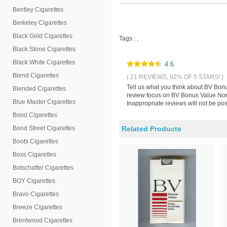
Bentley Cigarettes
Berkeley Cigarettes
Black Gold Cigarettes
Tags :
,
Black Stone Cigarettes
Black White Cigarettes
4.6
Blend Cigarettes
( 21 REVIEWS, 92% OF 5 STARS! )
Tell us what you think about BV Bonu
Blended Cigarettes
review focus on BV Bonus Value Non-
Blue Master Cigarettes
Inappropriate reviews will not be pos
Bond Cigarettes
Bond Street Cigarettes
Related Products
Boots Cigarettes
Boss Cigarettes
Botschafter Cigarettes
BOY Cigarettes
Bravo Cigarettes
Breeze Cigarettes
Brentwood Cigarettes