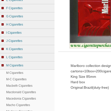
E Cigarettes
F Cigarettes
G Cigarettes
H Cigarettes
I Cigarettes
J Cigarettes
K Cigarettes
L Cigarettes
M Cigarettes
Marlboro collection desig
cartons=10box=200cigare
M Cigarettes
King Size 85mm
M-C Cigarettes
Hard box
Macbeth Cigarettes
Original:Brazil(duty-free)
Macdonald Cigarettes
Macedonia Cigarettes
Macho Cigarettes