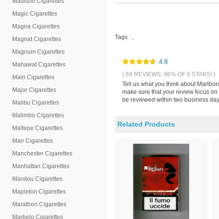
Madison Cigarettes
Magic Cigarettes
Magna Cigarettes
Tags :
,
Magnat Cigarettes
Magnum Cigarettes
4.8
Mahawat Cigarettes
( 69 REVIEWS, 96% OF 5 STARS! )
Main Cigarettes
Tell us what you think about Marlbor
Major Cigarettes
make sure that your review focus on 
be reviewed within two business days
Malibu Cigarettes
Malimbo Cigarettes
Related Products
Maltepe Cigarettes
Man Cigarettes
Manchester Cigarettes
Manhattan Cigarettes
Manitou Cigarettes
Mapleton Cigarettes
Marathon Cigarettes
Marbelo Cigarettes