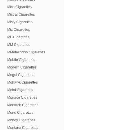
Miss Cigarettes
Mistral Cigarettes
Misty Cigarettes
Mix Cigarettes
ML Cigarettes
MM Cigarettes
MMelachrino Cigarettes
Mobile Cigarettes
Modern Cigarettes
Mogul Cigarettes
Mohawk Cigarettes
Mokri Cigarettes
Monaco Cigarettes
Monarch Cigarettes
Mond Cigarettes
Money Cigarettes
Montana Cigarettes