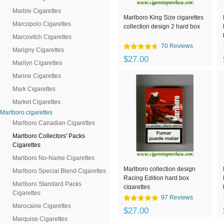
Marble Cigarettes
Marlboro King Size cigarettes
Marcopolo Cigarettes
collection design 2 hard box
Marcovitch Cigarettes
70 Reviews
Marigny Cigarettes
$27.00
Marilyn Cigarettes
Marine Cigarettes
Mark Cigarettes
Market Cigarettes
Marlboro cigarettes
Marlboro Canadian Cigarettes
Marlboro Collectors' Packs
Cigarettes
Marlboro No-Name Cigarettes
Marlboro collection design
Marlboro Special Blend Cigarettes
Racing Edition hard box
Marlboro Standard Packs
cigarettes
Cigarettes
97 Reviews
Marocaine Cigarettes
$27.00
Marquise Cigarettes