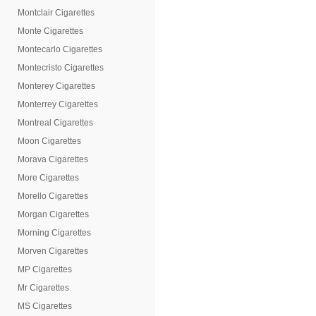
Montclair Cigarettes
Monte Cigarettes
Montecarlo Cigarettes
Montecristo Cigarettes
Monterey Cigarettes
Monterrey Cigarettes
Montreal Cigarettes
Moon Cigarettes
Morava Cigarettes
More Cigarettes
Morello Cigarettes
Morgan Cigarettes
Morning Cigarettes
Morven Cigarettes
MP Cigarettes
Mr Cigarettes
MS Cigarettes