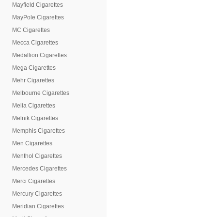
Mayfield Cigarettes
MayPole Cigarettes
MC Cigarettes
Mecca Cigarettes
Medallion Cigarettes
Mega Cigarettes
Mehr Cigarettes
Melbourne Cigarettes
Melia Cigarettes
Melnik Cigarettes
Memphis Cigarettes
Men Cigarettes
Menthol Cigarettes
Mercedes Cigarettes
Merci Cigarettes
Mercury Cigarettes
Meridian Cigarettes