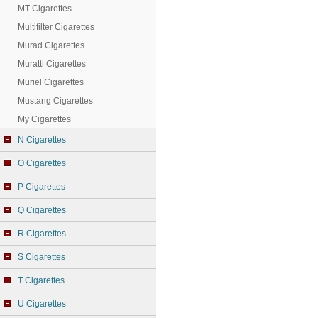
MT Cigarettes
Multifilter Cigarettes
Murad Cigarettes
Muratti Cigarettes
Muriel Cigarettes
Mustang Cigarettes
My Cigarettes
N Cigarettes
O Cigarettes
P Cigarettes
Q Cigarettes
R Cigarettes
S Cigarettes
T Cigarettes
U Cigarettes