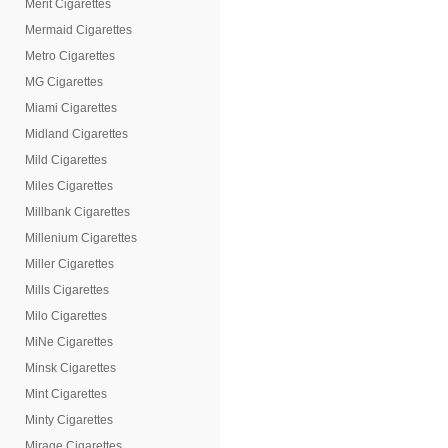
Merit Cigarettes
Mermaid Cigarettes
Metro Cigarettes
MG Cigarettes
Miami Cigarettes
Midland Cigarettes
Mild Cigarettes
Miles Cigarettes
Millbank Cigarettes
Millenium Cigarettes
Miller Cigarettes
Mills Cigarettes
Milo Cigarettes
MiNe Cigarettes
Minsk Cigarettes
Mint Cigarettes
Minty Cigarettes
Mirage Cigarettes