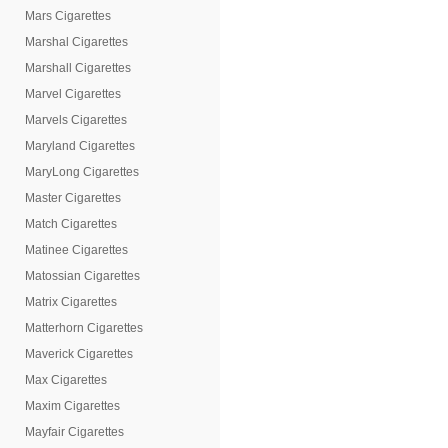
Mars Cigarettes
Marshal Cigarettes
Marshall Cigarettes
Marvel Cigarettes
Marvels Cigarettes
Maryland Cigarettes
MaryLong Cigarettes
Master Cigarettes
Match Cigarettes
Matinee Cigarettes
Matossian Cigarettes
Matrix Cigarettes
Matterhorn Cigarettes
Maverick Cigarettes
Max Cigarettes
Maxim Cigarettes
Mayfair Cigarettes