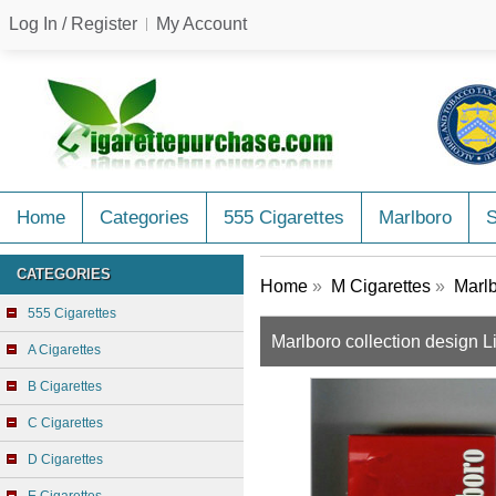
Log In / Register
My Account
Home
Categories
555 Cigarettes
Marlboro
CATEGORIES
Home
»
M Cigarettes
»
Marlb
555 Cigarettes
Marlboro collection design L
A Cigarettes
B Cigarettes
C Cigarettes
D Cigarettes