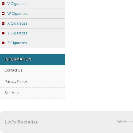
V Cigarettes
W Cigarettes
X Cigarettes
Y Cigarettes
Z Cigarettes
INFORMATION
Contact Us
Privacy Policy
Site Map
Let's Socialize
We Acce