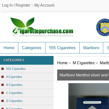
Log In / Register
My Account
Home
Categories
555 Cigarettes
Marlboro
CATEGORIES
Home
»
M Cigarettes
»
Marlb
555 Cigarettes
Marlboro Menthol silver and 
A Cigarettes
B Cigarettes
C Cigarettes
D Cigarettes