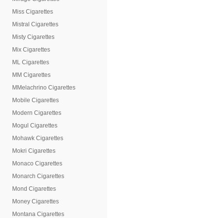
Miss Cigarettes
Mistral Cigarettes
Misty Cigarettes
Mix Cigarettes
ML Cigarettes
MM Cigarettes
MMelachrino Cigarettes
Mobile Cigarettes
Modern Cigarettes
Mogul Cigarettes
Mohawk Cigarettes
Mokri Cigarettes
Monaco Cigarettes
Monarch Cigarettes
Mond Cigarettes
Money Cigarettes
Montana Cigarettes