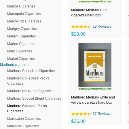
Marble Cigarettes
Marlboro Medium 100s
Marcopolo Cigarettes
cigarettes hard box
Marcovitch Cigarettes
19 Reviews
Marigny Cigarettes
$28.00
Marilyn Cigarettes
Marine Cigarettes
Mark Cigarettes
Market Cigarettes
Marlboro cigarettes
Marlboro Canadian Cigarettes
Marlboro Collectors' Packs
Cigarettes
Marlboro No-Name Cigarettes
Marlboro Medium white and
Marlboro Special Blend Cigarettes
yellow cigarettes hard box
Marlboro Standard Packs
Cigarettes
87 Reviews
Marocaine Cigarettes
$26.00
Marquise Cigarettes