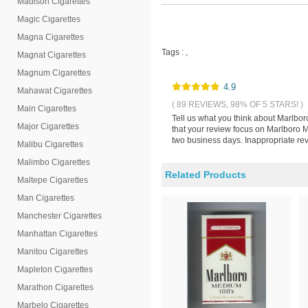
Madison Cigarettes
Magic Cigarettes
Magna Cigarettes
Tags :
,
Magnat Cigarettes
Magnum Cigarettes
4.9
Mahawat Cigarettes
( 89 REVIEWS, 98% OF 5 STARS! )
Main Cigarettes
Tell us what you think about Marlbor
Major Cigarettes
that your review focus on Marlboro M
two business days. Inappropriate rev
Malibu Cigarettes
Malimbo Cigarettes
Related Products
Maltepe Cigarettes
Man Cigarettes
Manchester Cigarettes
Manhattan Cigarettes
Manitou Cigarettes
Mapleton Cigarettes
Marathon Cigarettes
Marbelo Cigarettes