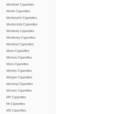
Montclair Cigarettes
Monte Cigarettes
Montecarlo Cigarettes
Montecristo Cigarettes
Monterey Cigarettes
Monterrey Cigarettes
Montreal Cigarettes
Moon Cigarettes
Morava Cigarettes
More Cigarettes
Morello Cigarettes
Morgan Cigarettes
Morning Cigarettes
Morven Cigarettes
MP Cigarettes
Mr Cigarettes
MS Cigarettes