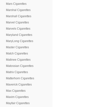
Mars Cigarettes
Marshal Cigarettes
Marshall Cigarettes
Marvel Cigarettes
Marvels Cigarettes
Maryland Cigarettes
MaryLong Cigarettes
Master Cigarettes
Match Cigarettes
Matinee Cigarettes
Matossian Cigarettes
Matrix Cigarettes
Matterhorn Cigarettes
Maverick Cigarettes
Max Cigarettes
Maxim Cigarettes
Mayfair Cigarettes