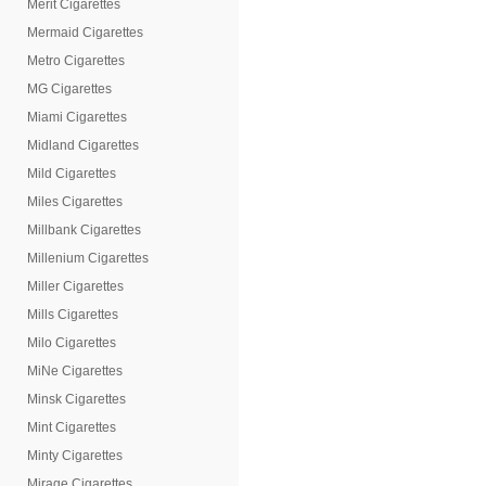
Merit Cigarettes
Mermaid Cigarettes
Metro Cigarettes
MG Cigarettes
Miami Cigarettes
Midland Cigarettes
Mild Cigarettes
Miles Cigarettes
Millbank Cigarettes
Millenium Cigarettes
Miller Cigarettes
Mills Cigarettes
Milo Cigarettes
MiNe Cigarettes
Minsk Cigarettes
Mint Cigarettes
Minty Cigarettes
Mirage Cigarettes