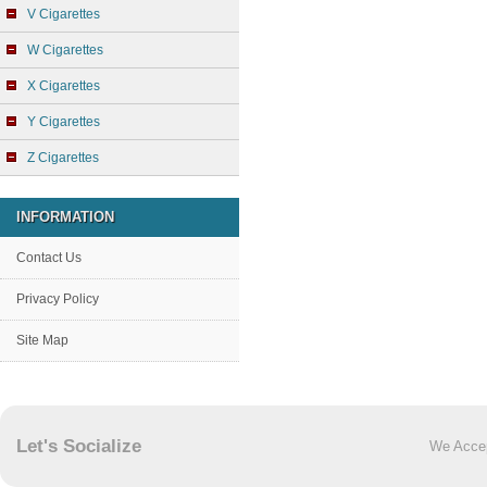
V Cigarettes
W Cigarettes
X Cigarettes
Y Cigarettes
Z Cigarettes
INFORMATION
Contact Us
Privacy Policy
Site Map
Let's Socialize
We Acce