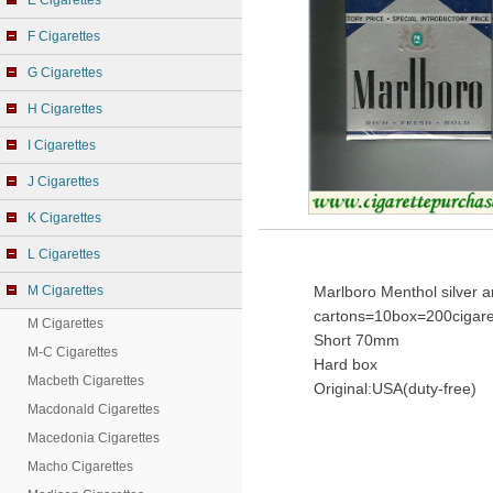
E Cigarettes
F Cigarettes
G Cigarettes
H Cigarettes
I Cigarettes
J Cigarettes
K Cigarettes
L Cigarettes
M Cigarettes
Marlboro Menthol silver a
cartons=10box=200cigare
M Cigarettes
Short 70mm
M-C Cigarettes
Hard box
Macbeth Cigarettes
Original:USA(duty-free)
Macdonald Cigarettes
Macedonia Cigarettes
Macho Cigarettes