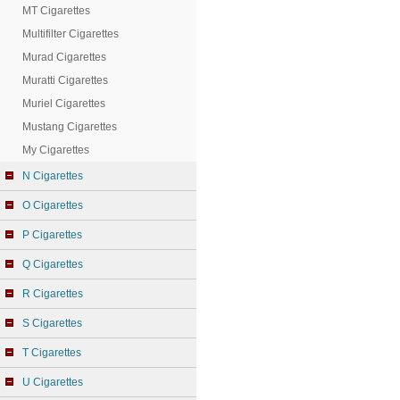
MT Cigarettes
Multifilter Cigarettes
Murad Cigarettes
Muratti Cigarettes
Muriel Cigarettes
Mustang Cigarettes
My Cigarettes
N Cigarettes
O Cigarettes
P Cigarettes
Q Cigarettes
R Cigarettes
S Cigarettes
T Cigarettes
U Cigarettes