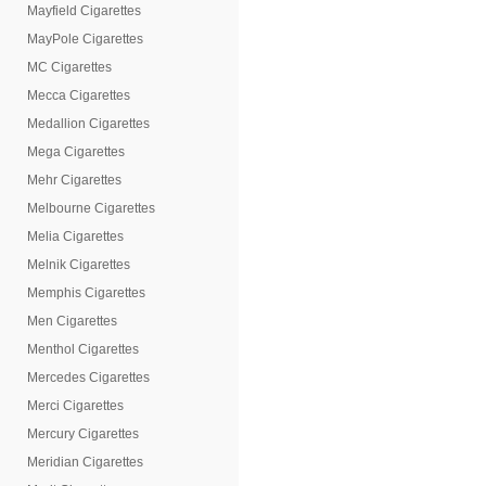
Mayfield Cigarettes
MayPole Cigarettes
MC Cigarettes
Mecca Cigarettes
Medallion Cigarettes
Mega Cigarettes
Mehr Cigarettes
Melbourne Cigarettes
Melia Cigarettes
Melnik Cigarettes
Memphis Cigarettes
Men Cigarettes
Menthol Cigarettes
Mercedes Cigarettes
Merci Cigarettes
Mercury Cigarettes
Meridian Cigarettes