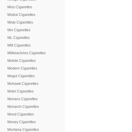
Miss Cigarettes
Mistral Cigarettes
Misty Cigarettes
Mix Cigarettes
ML Cigarettes
MM Cigarettes
MMelachrino Cigarettes
Mobile Cigarettes
Modern Cigarettes
Mogul Cigarettes
Mohawk Cigarettes
Mokri Cigarettes
Monaco Cigarettes
Monarch Cigarettes
Mond Cigarettes
Money Cigarettes
Montana Cigarettes