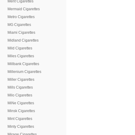
Merit Cigarettes
Mermaid Cigarettes
Metro Cigarettes
MG Cigarettes
Miami Cigarettes
Midland Cigarettes
Mild Cigarettes
Miles Cigarettes
Millbank Cigarettes
Millenium Cigarettes
Miller Cigarettes
Mills Cigarettes
Milo Cigarettes
MiNe Cigarettes
Minsk Cigarettes
Mint Cigarettes
Minty Cigarettes
Mirage Cigarettes