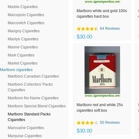
Marble Cigarettes
Marlboro white and gold 100s
Marcopolo Cigarettes
cigarettes hard box
Marcovitch Cigarettes
64 Reviews
Marigny Cigarettes
$30.00
Marilyn Cigarettes
Marine Cigarettes
Mark Cigarettes
Market Cigarettes
Marlboro cigarettes
Marlboro Canadian Cigarettes
Marlboro Collectors' Packs
Cigarettes
Marlboro No-Name Cigarettes
Marlboro red and white 25s
Marlboro Special Blend Cigarettes
cigarettes soft box
Marlboro Standard Packs
Cigarettes
50 Reviews
Marocaine Cigarettes
$30.00
Marquise Cigarettes