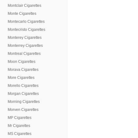
Montclair Cigarettes
Monte Cigarettes
Montecarlo Cigarettes
Montecristo Cigarettes
Monterey Cigarettes
Monterrey Cigarettes
Montreal Cigarettes
Moon Cigarettes
Morava Cigarettes
More Cigarettes
Morello Cigarettes
Morgan Cigarettes
Morning Cigarettes
Morven Cigarettes
MP Cigarettes
Mr Cigarettes
MS Cigarettes