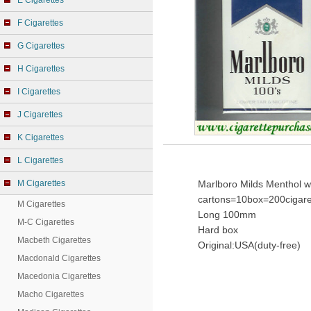
E Cigarettes
F Cigarettes
G Cigarettes
H Cigarettes
I Cigarettes
J Cigarettes
K Cigarettes
L Cigarettes
M Cigarettes
Marlboro Milds Menthol w
cartons=10box=200cigare
M Cigarettes
Long 100mm
M-C Cigarettes
Hard box
Macbeth Cigarettes
Original:USA(duty-free)
Macdonald Cigarettes
Macedonia Cigarettes
Macho Cigarettes