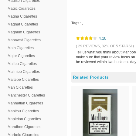
Madison Cigarettes
Magic Cigarettes
Magna Cigarettes
Tags :
,
Magnat Cigarettes
Magnum Cigarettes
4.10
Mahawat Cigarettes
( 29 REVIEWS, 82% OF 5 STARS! )
Main Cigarettes
Tell us what you think about Marlbor
Major Cigarettes
make sure that your review focus on 
be reviewed within two business days
Malibu Cigarettes
Malimbo Cigarettes
Related Products
Maltepe Cigarettes
Man Cigarettes
Manchester Cigarettes
Manhattan Cigarettes
Manitou Cigarettes
Mapleton Cigarettes
Marathon Cigarettes
Marbelo Cigarettes