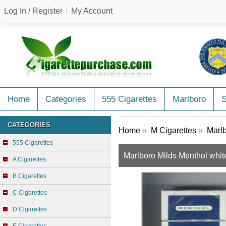
Log In / Register
My Account
Home
Categories
555 Cigarettes
Marlboro
CATEGORIES
Home
»
M Cigarettes
»
Marlb
555 Cigarettes
Marlboro Milds Menthol whit
A Cigarettes
B Cigarettes
C Cigarettes
D Cigarettes