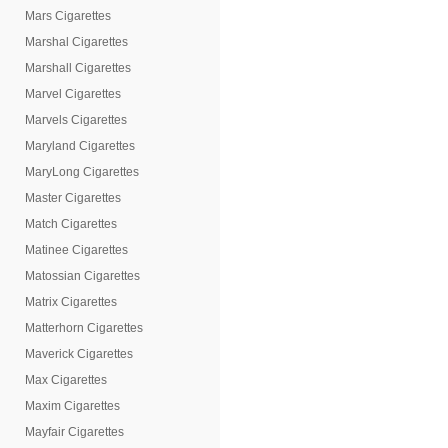
Mars Cigarettes
Marshal Cigarettes
Marshall Cigarettes
Marvel Cigarettes
Marvels Cigarettes
Maryland Cigarettes
MaryLong Cigarettes
Master Cigarettes
Match Cigarettes
Matinee Cigarettes
Matossian Cigarettes
Matrix Cigarettes
Matterhorn Cigarettes
Maverick Cigarettes
Max Cigarettes
Maxim Cigarettes
Mayfair Cigarettes