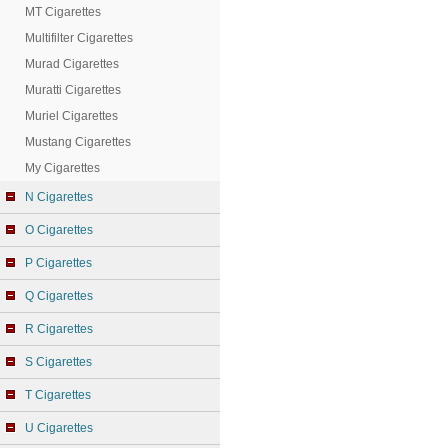
MT Cigarettes
Multifilter Cigarettes
Murad Cigarettes
Muratti Cigarettes
Muriel Cigarettes
Mustang Cigarettes
My Cigarettes
N Cigarettes
O Cigarettes
P Cigarettes
Q Cigarettes
R Cigarettes
S Cigarettes
T Cigarettes
U Cigarettes