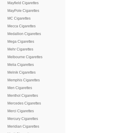
Mayfield Cigarettes
MayPole Cigarettes
MC Cigarettes
Mecca Cigarettes
Medallion Cigarettes
Mega Cigarettes
Mehr Cigarettes
Melbourne Cigarettes
Melia Cigarettes
Melnik Cigarettes
Memphis Cigarettes
Men Cigarettes
Menthol Cigarettes
Mercedes Cigarettes
Merci Cigarettes
Mercury Cigarettes
Meridian Cigarettes