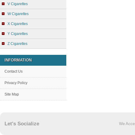
V Cigarettes
W Cigarettes
X Cigarettes
Y Cigarettes
Z Cigarettes
INFORMATION
Contact Us
Privacy Policy
Site Map
Let's Socialize
We Acce