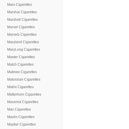
Mars Cigarettes
Marshal Cigarettes
Marshall Cigarettes
Marvel Cigarettes
Marvels Cigarettes
Maryland Cigarettes
MaryLong Cigarettes
Master Cigarettes
Match Cigarettes
Matinee Cigarettes
Matossian Cigarettes
Matrix Cigarettes
Matterhorn Cigarettes
Maverick Cigarettes
Max Cigarettes
Maxim Cigarettes
Mayfair Cigarettes