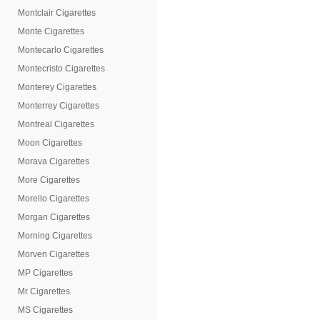
Montclair Cigarettes
Monte Cigarettes
Montecarlo Cigarettes
Montecristo Cigarettes
Monterey Cigarettes
Monterrey Cigarettes
Montreal Cigarettes
Moon Cigarettes
Morava Cigarettes
More Cigarettes
Morello Cigarettes
Morgan Cigarettes
Morning Cigarettes
Morven Cigarettes
MP Cigarettes
Mr Cigarettes
MS Cigarettes