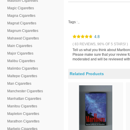
Madison Cigarettes
Magic Cigarettes
Magna Cigarettes
Tags :
,
Magnat Cigarettes
Magnum Cigarettes
4.8
Mahawat Cigarettes
( 83 REVIEWS, 96% OF 5 STARS! )
Main Cigarettes
Tell us what you think about Marlbor
Major Cigarettes
Please make sure that your review fo
moderated and will be reviewed withi
Malibu Cigarettes
Malimbo Cigarettes
Related Products
Maltepe Cigarettes
Man Cigarettes
Manchester Cigarettes
Manhattan Cigarettes
Manitou Cigarettes
Mapleton Cigarettes
Marathon Cigarettes
Marbelo Cigarettes