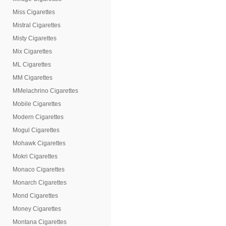
Miss Cigarettes
Mistral Cigarettes
Misty Cigarettes
Mix Cigarettes
ML Cigarettes
MM Cigarettes
MMelachrino Cigarettes
Mobile Cigarettes
Modern Cigarettes
Mogul Cigarettes
Mohawk Cigarettes
Mokri Cigarettes
Monaco Cigarettes
Monarch Cigarettes
Mond Cigarettes
Money Cigarettes
Montana Cigarettes