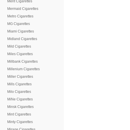
Merit Cigarettes
Mermaid Cigarettes
Metro Cigarettes
MG Cigarettes
Miami Cigarettes
Midland Cigarettes
Mild Cigarettes
Miles Cigarettes
Millbank Cigarettes
Millenium Cigarettes
Miller Cigarettes
Mills Cigarettes
Milo Cigarettes
MiNe Cigarettes
Minsk Cigarettes
Mint Cigarettes
Minty Cigarettes
Mirage Cigarettes