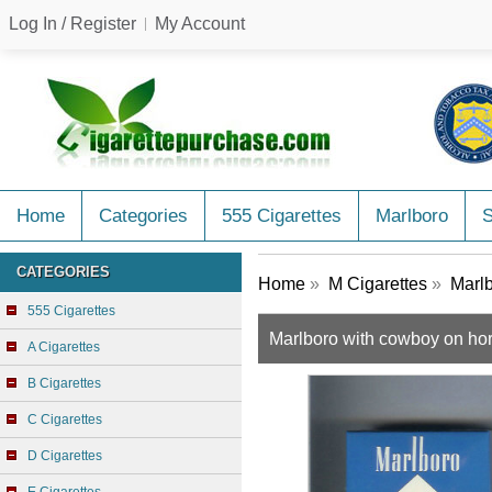
Log In / Register
My Account
Home
Categories
555 Cigarettes
Marlboro
CATEGORIES
Home
»
M Cigarettes
»
Marlb
555 Cigarettes
Marlboro with cowboy on hor
A Cigarettes
B Cigarettes
C Cigarettes
D Cigarettes