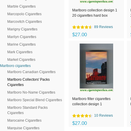
Marble Cigarettes
Marlboro collection design 1
Marcopolo Cigarettes
20 cigarettes hard box
Marcovitch Cigarettes
89 Reviews
Marigny Cigarettes
$27.00
Marilyn Cigarettes
Marine Cigarettes
Mark Cigarettes
Market Cigarettes
Marlboro cigarettes
Marlboro Canadian Cigarettes
Marlboro Collectors' Packs
Cigarettes
Marlboro No-Name Cigarettes
Marlboro filter cigarettes
Marlboro Special Blend Cigarettes
collection design 1
Marlboro Standard Packs
Cigarettes
10 Reviews
Marocaine Cigarettes
$27.00
Marquise Cigarettes