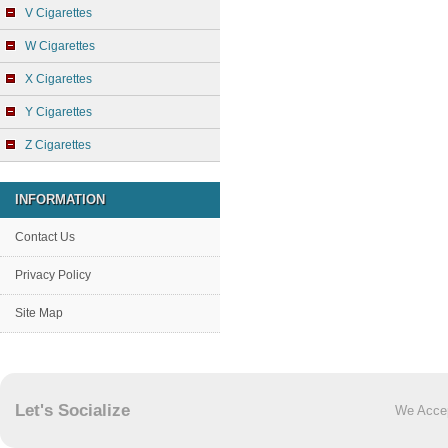
V Cigarettes
W Cigarettes
X Cigarettes
Y Cigarettes
Z Cigarettes
INFORMATION
Contact Us
Privacy Policy
Site Map
Let's Socialize
We Acce