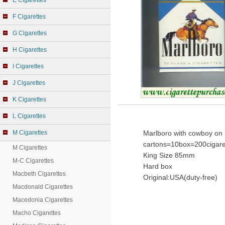
E Cigarettes
F Cigarettes
G Cigarettes
H Cigarettes
I Cigarettes
J Cigarettes
K Cigarettes
L Cigarettes
M Cigarettes
Marlboro with cowboy on 
cartons=10box=200cigare
M Cigarettes
King Size 85mm
M-C Cigarettes
Hard box
Macbeth Cigarettes
Original:USA(duty-free)
Macdonald Cigarettes
Macedonia Cigarettes
Macho Cigarettes