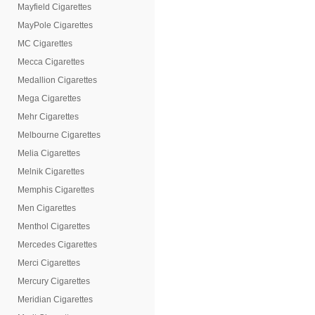
Mayfield Cigarettes
MayPole Cigarettes
MC Cigarettes
Mecca Cigarettes
Medallion Cigarettes
Mega Cigarettes
Mehr Cigarettes
Melbourne Cigarettes
Melia Cigarettes
Melnik Cigarettes
Memphis Cigarettes
Men Cigarettes
Menthol Cigarettes
Mercedes Cigarettes
Merci Cigarettes
Mercury Cigarettes
Meridian Cigarettes