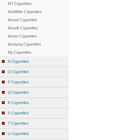
MT Cigarettes
Multifilter Cigarettes
Murad Cigarettes
Muratti Cigarettes
Muriel Cigarettes
Mustang Cigarettes
My Cigarettes
N Cigarettes
O Cigarettes
P Cigarettes
Q Cigarettes
R Cigarettes
S Cigarettes
T Cigarettes
U Cigarettes