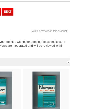
Write a review on this product.
 your opinion with other people. Please make sure
eviews are moderated and will be reviewed within