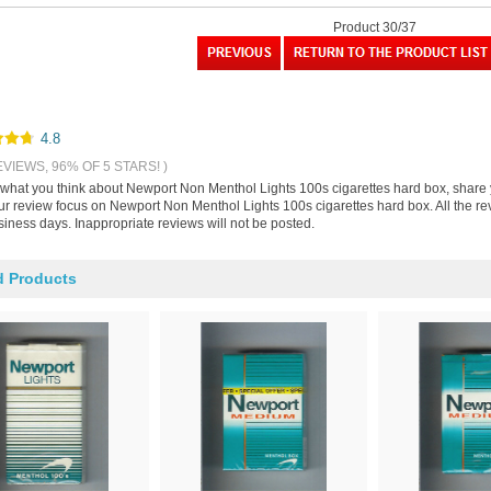
Product 30/37
4.8
EVIEWS, 96% OF 5 STARS! )
s what you think about Newport Non Menthol Lights 100s cigarettes hard box, share
our review focus on Newport Non Menthol Lights 100s cigarettes hard box. All the r
iness days. Inappropriate reviews will not be posted.
d Products