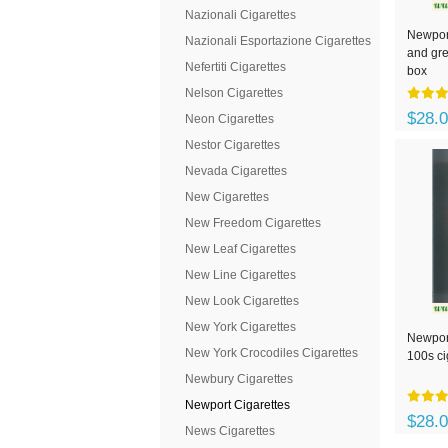
Nazionali Cigarettes
Newport
Nazionali Esportazione Cigarettes
and gre
Nefertiti Cigarettes
box
Nelson Cigarettes
$28.
Neon Cigarettes
Nestor Cigarettes
Nevada Cigarettes
New Cigarettes
New Freedom Cigarettes
New Leaf Cigarettes
New Line Cigarettes
New Look Cigarettes
New York Cigarettes
Newpor
New York Crocodiles Cigarettes
100s ci
Newbury Cigarettes
Newport Cigarettes
$28.
News Cigarettes