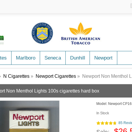
tes
Marlboro
Seneca
Dunhill
Newport
»
N Cigarettes
»
Newport Cigarettes
» Newport Non Menthol Lig
rt Non Menthol Lights 100s cigarettes hard box
Model:
Newport CP16
In Stock
85 Revi
$26.
Sale: