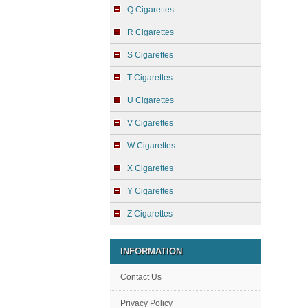
Q Cigarettes
R Cigarettes
S Cigarettes
T Cigarettes
U Cigarettes
V Cigarettes
W Cigarettes
X Cigarettes
Y Cigarettes
Z Cigarettes
INFORMATION
Contact Us
Privacy Policy