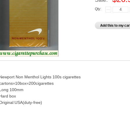
Qty:
Newport Non Menthol Lights 100s cigarettes
cartons=10box=200cigarettes
Long 100mm
Hard box
Original:USA(duty-free)