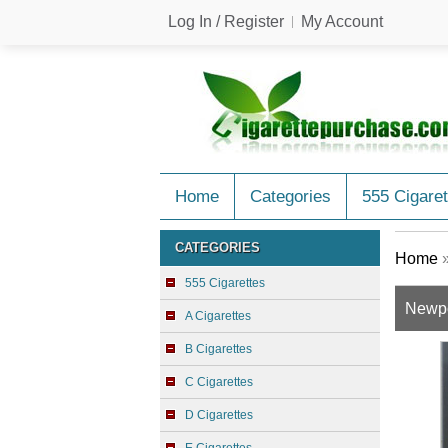
Log In / Register
My Account
Home
Categories
555 Cigaret
CATEGORIES
Home
555 Cigarettes
Newpo
A Cigarettes
B Cigarettes
C Cigarettes
D Cigarettes