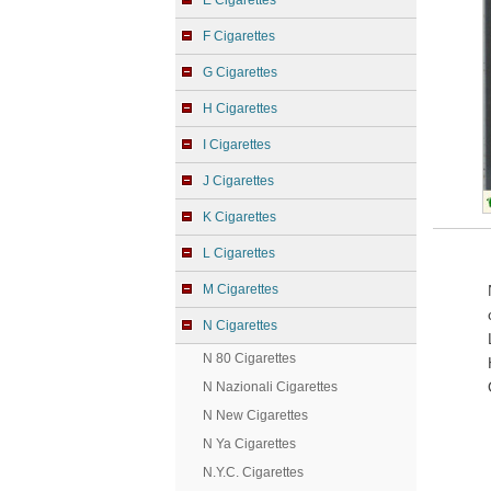
E Cigarettes
F Cigarettes
G Cigarettes
H Cigarettes
I Cigarettes
J Cigarettes
K Cigarettes
L Cigarettes
M Cigarettes
N Cigarettes
N 80 Cigarettes
N Nazionali Cigarettes
N New Cigarettes
N Ya Cigarettes
N.Y.C. Cigarettes