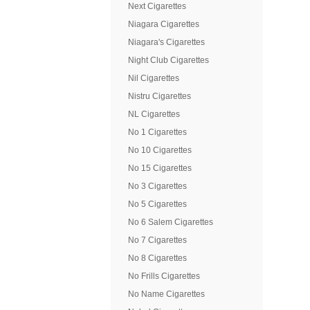
Next Cigarettes
Niagara Cigarettes
Niagara's Cigarettes
Night Club Cigarettes
Nil Cigarettes
Nistru Cigarettes
NL Cigarettes
No 1 Cigarettes
No 10 Cigarettes
No 15 Cigarettes
No 3 Cigarettes
No 5 Cigarettes
No 6 Salem Cigarettes
No 7 Cigarettes
No 8 Cigarettes
No Frills Cigarettes
No Name Cigarettes