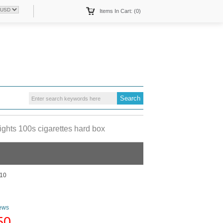
Items In Cart: (0)
hts 100s cigarettes hard box
10
ews
50