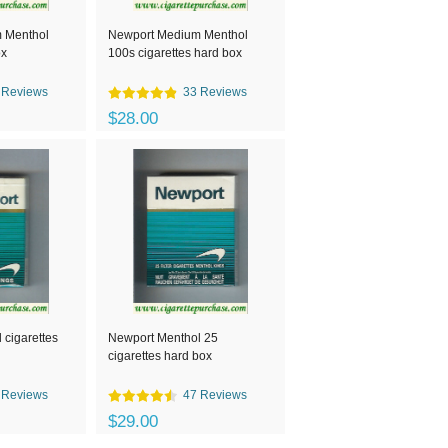
 Menthol
Newport Medium Menthol
ox
100s cigarettes hard box
 Reviews
33 Reviews
$28.00
 cigarettes
Newport Menthol 25
cigarettes hard box
 Reviews
47 Reviews
$29.00