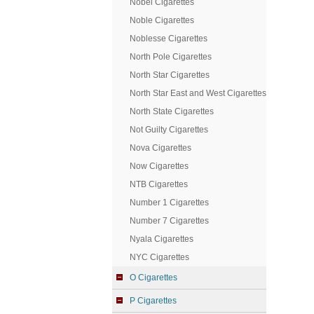
Nobel Cigarettes
Noble Cigarettes
Noblesse Cigarettes
North Pole Cigarettes
North Star Cigarettes
North Star East and West Cigarettes
North State Cigarettes
Not Guilty Cigarettes
Nova Cigarettes
Now Cigarettes
NTB Cigarettes
Number 1 Cigarettes
Number 7 Cigarettes
Nyala Cigarettes
NYC Cigarettes
O Cigarettes
P Cigarettes