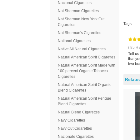
Nacional Cigarettes
Nat Sherman Cigarettes
Nat Sherman New York Cut
Tags :
,
Cigarettes
Nat Sherman's Cigarettes
National Cigarettes
( 85 R
Native All Natural Cigarettes
Tell u
Natural American Spirit Cigarettes
that y
two bus
Natural American Spirit Made with
100 percent Organic Tobacco
Cigarettes
Relate
Natural American Spirit Organic
Blend Cigarettes
Natural American Spirit Perique
Blend Cigarettes
Natural Blend Cigarettes
Navy Cigarettes
Navy Cut Cigarettes
Nazionale Cigarettes