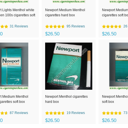
 Lights Menthol white
Newport Medium Menthol
Newport Medium
en 100s cigarettes soft
cigarettes hard box
cigarettes soft b
31 Reviews
95 Reviews
26
00
$26.50
$26.50
t Medium Menthol
Newport Menthol cigarettes
Newport Menthol
garettes soft box
hard box
soft box
87 Reviews
19 Reviews
73
00
$26.50
$26.50