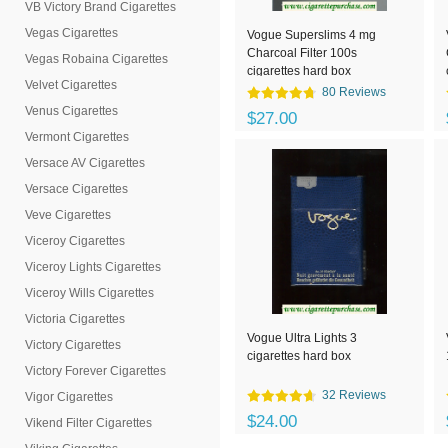
VB Victory Brand Cigarettes
Vegas Cigarettes
Vogue Superslims 4 mg
Charcoal Filter 100s
Vegas Robaina Cigarettes
cigarettes hard box
Velvet Cigarettes
80 Reviews
Venus Cigarettes
$27.00
Vermont Cigarettes
Versace AV Cigarettes
Versace Cigarettes
Veve Cigarettes
Viceroy Cigarettes
Viceroy Lights Cigarettes
Viceroy Wills Cigarettes
Victoria Cigarettes
Vogue Ultra Lights 3
Victory Cigarettes
cigarettes hard box
Victory Forever Cigarettes
32 Reviews
Vigor Cigarettes
$24.00
Vikend Filter Cigarettes