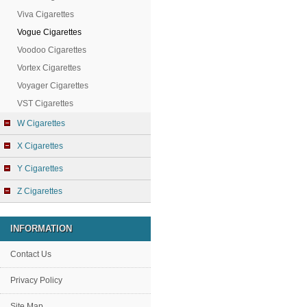
Viva Cigarettes
Vogue Cigarettes
Voodoo Cigarettes
Vortex Cigarettes
Voyager Cigarettes
VST Cigarettes
W Cigarettes
X Cigarettes
Y Cigarettes
Z Cigarettes
INFORMATION
Contact Us
Privacy Policy
Site Map