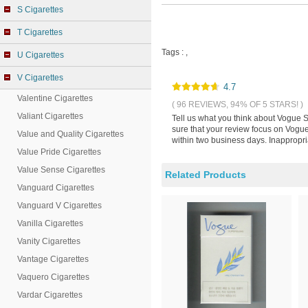
S Cigarettes
T Cigarettes
Tags :
,
U Cigarettes
V Cigarettes
4.7
Valentine Cigarettes
( 96 REVIEWS, 94% OF 5 STARS! )
Valiant Cigarettes
Tell us what you think about Vogue S
sure that your review focus on Vogue
Value and Quality Cigarettes
within two business days. Inappropri
Value Pride Cigarettes
Value Sense Cigarettes
Related Products
Vanguard Cigarettes
Vanguard V Cigarettes
Vanilla Cigarettes
Vanity Cigarettes
Vantage Cigarettes
Vaquero Cigarettes
Vardar Cigarettes