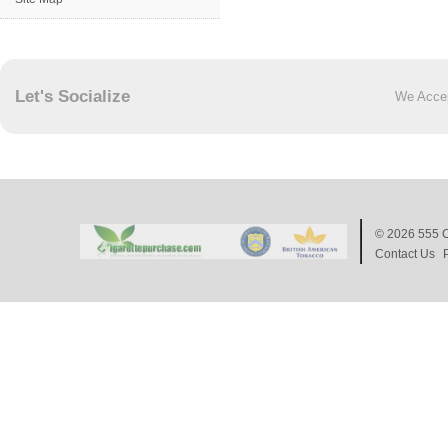
Let's Socialize
We Acce
© 2026
555 C
Contact Us