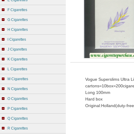
E Cigarettes
F Cigarettes
G Cigarettes
H Cigarettes
I Cigarettes
J Cigarettes
K Cigarettes
L Cigarettes
M Cigarettes
Vogue Superslims Ultra Li
cartons=10box=200cigare
N Cigarettes
Long 100mm
O Cigarettes
Hard box
Original:Holland(duty-free
P Cigarettes
Q Cigarettes
R Cigarettes