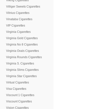
Viking Cigarettes
Villiger Sweets Cigarettes
Vilnius Cigarettes
Vinataba Cigarettes
VIP Cigarettes
Virginia Cigarettes
Virginia Gold Cigarettes
Virginia No 8 Cigarettes
Virginia Ovals Cigarettes
Virginia Rounds Cigarettes
Virginia S. Cigarettes
Virginia Slims Cigarettes
Virginia Star Cigarettes
Virtual Cigarettes
Visa Cigarettes
Viscount 1 Cigarettes
Viscount Cigarettes
Vision Cigarettes