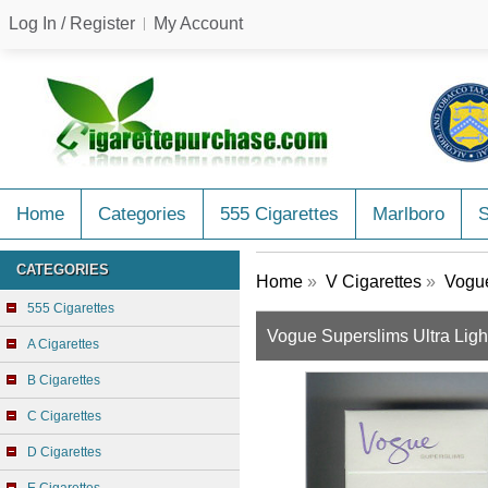
Log In / Register
My Account
Home
Categories
555 Cigarettes
Marlboro
CATEGORIES
Home
»
V Cigarettes
»
Vogue
555 Cigarettes
Vogue Superslims Ultra Ligh
A Cigarettes
B Cigarettes
C Cigarettes
D Cigarettes