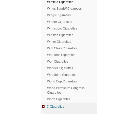
Winfield Cigarettes
Wings BandW Cigarettes
Wings Cigarettes
Winner Cigarettes
Winnsboro Cigarettes
Winston Cigarettes
Winter Cigarettes
With Class Cigarettes
Wolf Bros Cigarettes
Wolf Cigarettes
Wonder Cigarettes
Woodbine Cigarettes
World Cup Cigarettes
World Petroleum Congress
Cigarettes
Worth Cigarettes
X Cigarettes