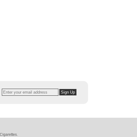
Cigarettes
.