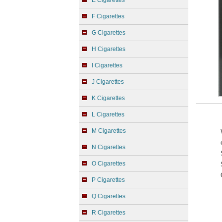
E Cigarettes
F Cigarettes
G Cigarettes
H Cigarettes
I Cigarettes
J Cigarettes
K Cigarettes
L Cigarettes
M Cigarettes
N Cigarettes
O Cigarettes
P Cigarettes
Q Cigarettes
R Cigarettes