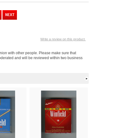
Write a review on this product.
inion with other people. Please make sure that
moderated and will be reviewed within two business