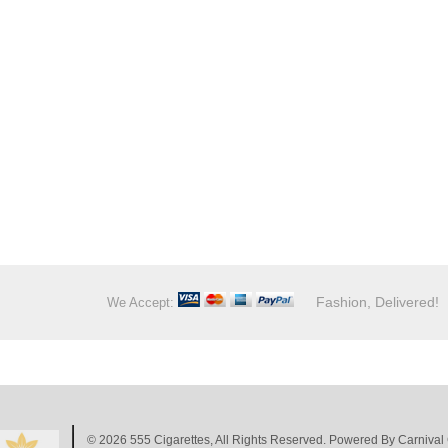
Fashion, Delivered!
We Accept:
© 2026
555 Cigarettes
, All Rights Reserved. Powered By
Carnival 