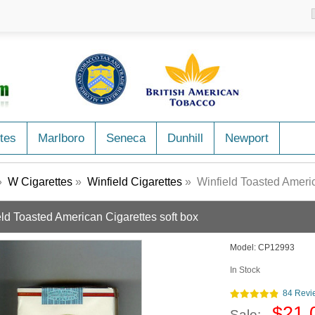
tes
Marlboro
Seneca
Dunhill
Newport
»
W Cigarettes
»
Winfield Cigarettes
» Winfield Toasted Americ
eld Toasted American Cigarettes soft box
Model:
CP12993
In Stock
84 Revi
$21.
Sale: