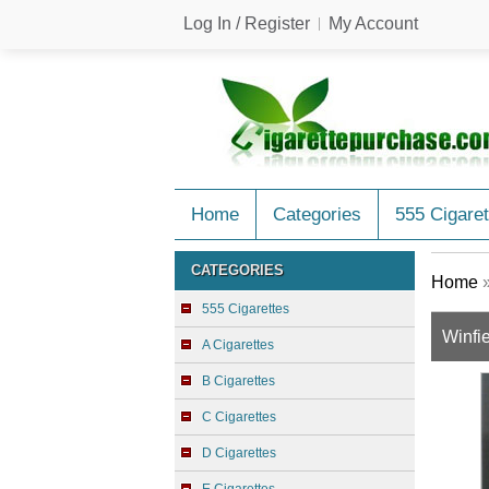
Log In / Register
My Account
Home
Categories
555 Cigaret
CATEGORIES
Home
555 Cigarettes
Winfi
A Cigarettes
B Cigarettes
C Cigarettes
D Cigarettes