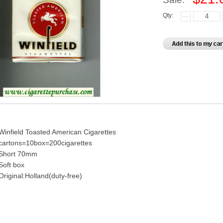
Qty:
Winfield Toasted American Cigarettes
cartons=10box=200cigarettes
Short 70mm
Soft box
Original:Holland(duty-free)