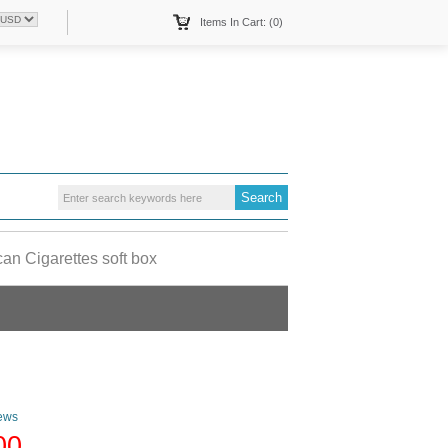
Items In Cart: (0)
an Cigarettes soft box
ews
00