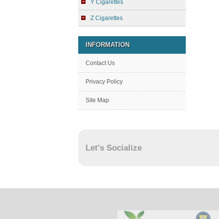
Y Cigarettes
Z Cigarettes
INFORMATION
Contact Us
Privacy Policy
Site Map
Let's Socialize