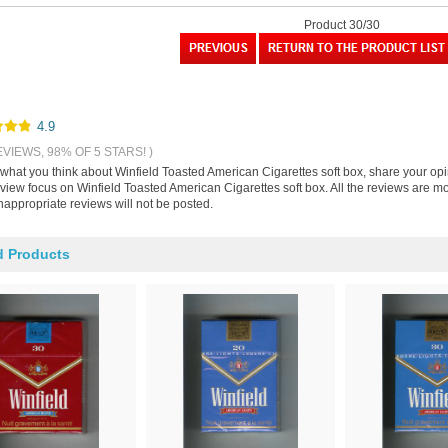
Product 30/30
4.9
EVIEWS, 98% OF 5 STARS! )
s what you think about Winfield Toasted American Cigarettes soft box, share your op
eview focus on Winfield Toasted American Cigarettes soft box. All the reviews are 
nappropriate reviews will not be posted.
d Products