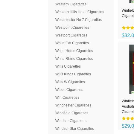
Western Cigarettes
Winfiel
Western Hills Hotel Cigarettes
Cigaret
Westminster No 7 Cigarettes
Westpoint Cigarettes
$32.
Westport Cigarettes
White Cat Cigarettes
White Horse Cigarettes
White Rhino Cigarettes
Wills Cigarettes
Wills Kings Cigarettes
Wills W Cigarettes
Wilton Cigarettes
Win Cigarettes
Winfiel
Winchester Cigarettes
Austral
Cigaret
Windfield Cigarettes
Windsor Cigarettes
$29.
Windsor Star Cigarettes