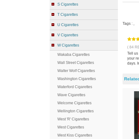
S Cigarettes
T Cigarettes
Tags :
,
U Cigarettes
V Cigarettes
W Cigarettes
( 84 R
Tell u
Wakaba Cigarettes
your r
Wall Street Cigarettes
days. I
Walter Wolf Cigarettes
Relate
Washington Cigarettes
Waterford Cigarettes
Wave Cigarettes
Welcome Cigarettes
Wellington Cigarettes
West 'R' Cigarettes
West Cigarettes
West Kiss Cigarettes