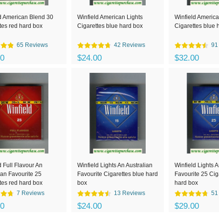
d American Blend 30
Winfield American Lights
Winfield America
tes red hard box
Cigarettes blue hard box
Cigarettes blue 
65 Reviews
42 Reviews
91
00
$24.00
$32.00
d Full Flavour An
Winfield Lights An Australian
Winfield Lights A
ian Favourite 25
Favourite Cigarettes blue hard
Favourite 25 Cig
tes red hard box
box
hard box
7 Reviews
13 Reviews
51
00
$24.00
$29.00