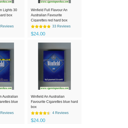
n Lights 30
Winfield Full Flavour An
hard box
Australian Favourite
Cigarettes red hard box
 Reviews
33 Reviews
$24.00
n Australian
Winfield An Australian
arettes blue
Favourite Cigarettes blue hard
box
 Reviews
4 Reviews
$24.00