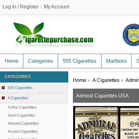
Log In / Register
My Account
Home
Categories
555 Cigarettes
Marlboro
CATEGORIES
Home
»
A Cigarettes
»
Admir
555 Cigarettes
Admiral Cigarettes USA
A Cigarettes
A One Cigarettes
Aarni Cigarettes
Absolut Cigarettes
Accent Cigarettes