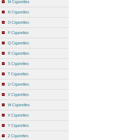
M Cigarettes
N Cigarettes
O Cigarettes
P Cigarettes
Q Cigarettes
R Cigarettes
S Cigarettes
T Cigarettes
U Cigarettes
V Cigarettes
W Cigarettes
X Cigarettes
Y Cigarettes
Z Cigarettes