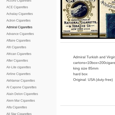
Accord Cigarettes
ACE Cigarettes
Achalay Cigarettes
Actron Cigarettes
Admiral Cigarettes
Advance Cigarettes
Affaire Cigarettes
Afri Cigarettes
African Cigarettes
Admiral Turkish and Virgi
After Cigarettes
cartons=10box=200cigare
Air-Lite cigarettes
king size 85mm
hard box
Airline Cigarettes
Original: USA (duty-free)
Akhtamar Cigarettes
Al Capone Cigarettes
Alain Delon Cigarettes
Alem Mar Cigarettes
Alfa Cigarettes
All Star Cigarettes