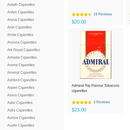
Ardath Cigarettes
Arden Cigarettes
19 Reviews
Arena Cigarettes
$20.00
Ariel Cigarettes
Arista Cigarettes
Arizona Cigarettes
Ark Royal Cigarettes
Armada Cigarettes
Aroma Cigarettes
Arsenal Cigarettes
Ashford Cigarettes
Admiral Top Flavour Tobaccos
Aspen Cigarettes
cigarettes
Assos Cigarettes
3 Reviews
Astor Cigarettes
$23.00
Astra Cigarettes
Aurora Cigarettes
Austin Cigarettes