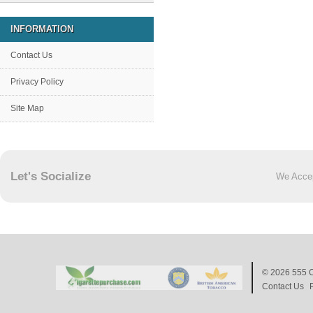
INFORMATION
Contact Us
Privacy Policy
Site Map
Let's Socialize
We Acce
© 2026
555 C
Contact Us