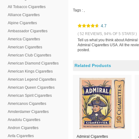
All Tobacco Cigarettes
Tags :
,
Alliance Cigarettes
Alpine Cigarettes
4.7
Ambassador Cigarettes
( 52 REVIEWS, 94% OF 5 STARS! )
America Cigarettes
Tell us what you think about Admiral
Admiral Cigarettes USA. All the revi
American Cigarettes
posted.
American Club Cigarettes
American Diamond Cigarettes
Related Products
American Kings Cigarettes
American Legend Cigarettes
American Queen Cigarettes
American Spirit Cigarettes
Americanos Cigarettes
Amsterdamer Cigarettes
Anadolu Cigarettes
Andron Cigarettes
Anfa Cigarettes
Admiral Cigarettes