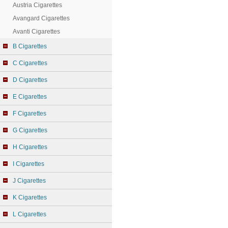
Austria Cigarettes
Avangard Cigarettes
Avanti Cigarettes
B Cigarettes
C Cigarettes
D Cigarettes
E Cigarettes
F Cigarettes
G Cigarettes
H Cigarettes
I Cigarettes
J Cigarettes
K Cigarettes
L Cigarettes