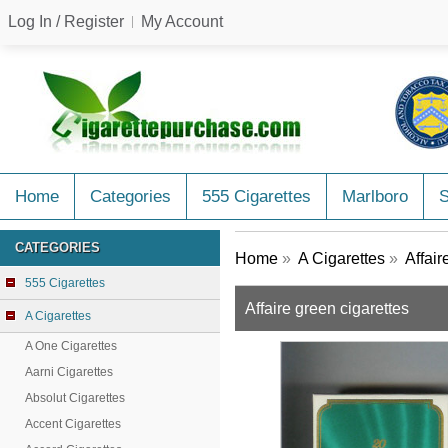
Log In / Register
My Account
Home
Categories
555 Cigarettes
Marlboro
CATEGORIES
Home
»
A Cigarettes
»
Affair
555 Cigarettes
Affaire green cigarettes
A Cigarettes
A One Cigarettes
Aarni Cigarettes
Absolut Cigarettes
Accent Cigarettes