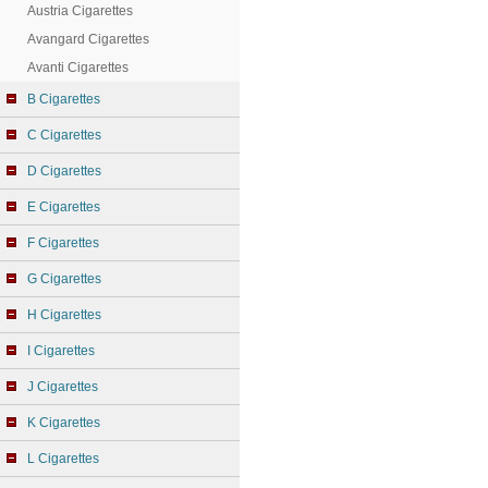
Austria Cigarettes
Avangard Cigarettes
Avanti Cigarettes
B Cigarettes
C Cigarettes
D Cigarettes
E Cigarettes
F Cigarettes
G Cigarettes
H Cigarettes
I Cigarettes
J Cigarettes
K Cigarettes
L Cigarettes