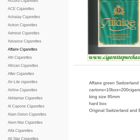
Accord Cigarettes
ACE Cigarettes
Achalay Cigarettes
Actron Cigarettes
Admiral Cigarettes
Advance Cigarettes
Affaire Cigarettes
Afri Cigarettes
African Cigarettes
After Cigarettes
Air-Lite cigarettes
Affaire green Switzerland
cartons=10box=200cigare
Airline Cigarettes
king size 85mm
Akhtamar Cigarettes
hard box
Al Capone Cigarettes
Original:Switzerland and 
Alain Delon Cigarettes
Alem Mar Cigarettes
Alfa Cigarettes
All Star Cigarettes