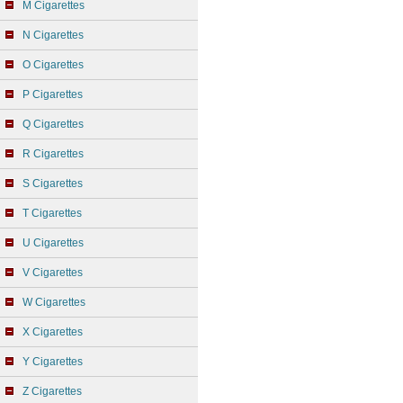
M Cigarettes
N Cigarettes
O Cigarettes
P Cigarettes
Q Cigarettes
R Cigarettes
S Cigarettes
T Cigarettes
U Cigarettes
V Cigarettes
W Cigarettes
X Cigarettes
Y Cigarettes
Z Cigarettes