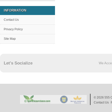
INFORMATION
Contact Us
Privacy Policy
Site Map
Let's Socialize
We Acce
© 2026
555 C
Contact Us