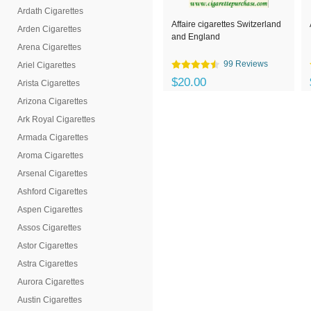
Ardath Cigarettes
Affaire cigarettes Switzerland
Arden Cigarettes
and England
Arena Cigarettes
99 Reviews
Ariel Cigarettes
$20.00
Arista Cigarettes
Arizona Cigarettes
Ark Royal Cigarettes
Armada Cigarettes
Aroma Cigarettes
Arsenal Cigarettes
Ashford Cigarettes
Aspen Cigarettes
Assos Cigarettes
Astor Cigarettes
Astra Cigarettes
Aurora Cigarettes
Austin Cigarettes