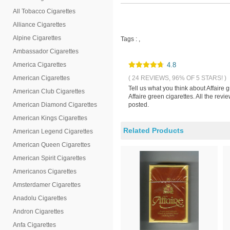
All Tobacco Cigarettes
Alliance Cigarettes
Alpine Cigarettes
Tags :
,
Ambassador Cigarettes
America Cigarettes
4.8
American Cigarettes
( 24 REVIEWS, 96% OF 5 STARS! )
Tell us what you think about Affaire
American Club Cigarettes
Affaire green cigarettes. All the re
American Diamond Cigarettes
posted.
American Kings Cigarettes
Related Products
American Legend Cigarettes
American Queen Cigarettes
American Spirit Cigarettes
Americanos Cigarettes
Amsterdamer Cigarettes
Anadolu Cigarettes
Andron Cigarettes
Anfa Cigarettes