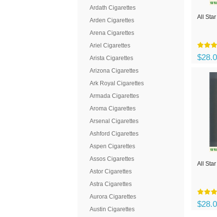
Ardath Cigarettes
All Star
Arden Cigarettes
Arena Cigarettes
Ariel Cigarettes
$28.
Arista Cigarettes
Arizona Cigarettes
Ark Royal Cigarettes
Armada Cigarettes
Aroma Cigarettes
Arsenal Cigarettes
Ashford Cigarettes
Aspen Cigarettes
Assos Cigarettes
All Sta
Astor Cigarettes
Astra Cigarettes
Aurora Cigarettes
$28.
Austin Cigarettes