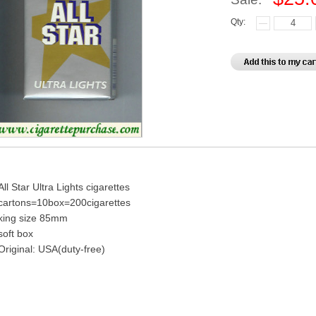
Qty:
All Star Ultra Lights cigarettes
cartons=10box=200cigarettes
king size 85mm
soft box
Original: USA(duty-free)