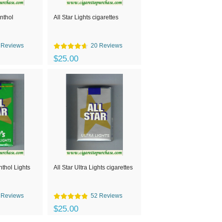
enthol
All Star Lights cigarettes
 Reviews
20 Reviews
$25.00
nthol Lights
All Star Ultra Lights cigarettes
 Reviews
52 Reviews
$25.00