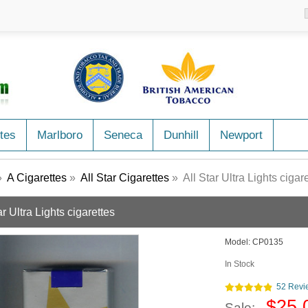
tes
Marlboro
Seneca
Dunhill
Newport
»
A Cigarettes
»
All Star Cigarettes
» All Star Ultra Lights cigar
ar Ultra Lights cigarettes
Model:
CP0135
In Stock
52 Revi
$25.
Sale: