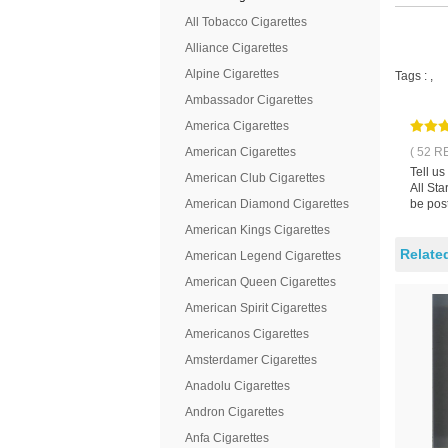
All Tobacco Cigarettes
Alliance Cigarettes
Alpine Cigarettes
Tags :
,
Ambassador Cigarettes
America Cigarettes
American Cigarettes
( 52 R
Tell us
American Club Cigarettes
All Sta
American Diamond Cigarettes
be pos
American Kings Cigarettes
Relate
American Legend Cigarettes
American Queen Cigarettes
American Spirit Cigarettes
Americanos Cigarettes
Amsterdamer Cigarettes
Anadolu Cigarettes
Andron Cigarettes
Anfa Cigarettes