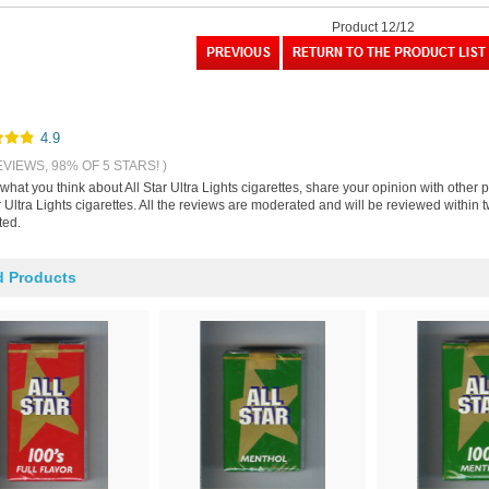
Product 12/12
4.9
EVIEWS, 98% OF 5 STARS! )
 what you think about All Star Ultra Lights cigarettes, share your opinion with othe
r Ultra Lights cigarettes. All the reviews are moderated and will be reviewed within
ted.
d Products