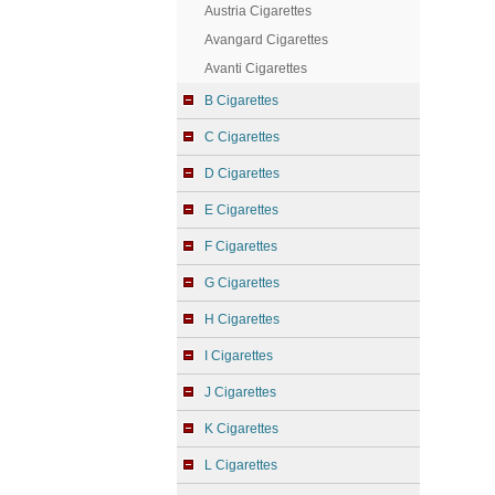
Austria Cigarettes
Avangard Cigarettes
Avanti Cigarettes
B Cigarettes
C Cigarettes
D Cigarettes
E Cigarettes
F Cigarettes
G Cigarettes
H Cigarettes
I Cigarettes
J Cigarettes
K Cigarettes
L Cigarettes