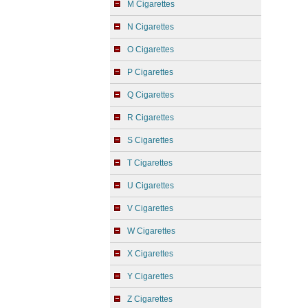
M Cigarettes
N Cigarettes
O Cigarettes
P Cigarettes
Q Cigarettes
R Cigarettes
S Cigarettes
T Cigarettes
U Cigarettes
V Cigarettes
W Cigarettes
X Cigarettes
Y Cigarettes
Z Cigarettes