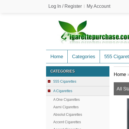
Log In / Register
My Account
Home
Categories
555 Cigaret
CATEGORIES
Home
555 Cigarettes
All St
A Cigarettes
A One Cigarettes
Aarni Cigarettes
Absolut Cigarettes
Accent Cigarettes