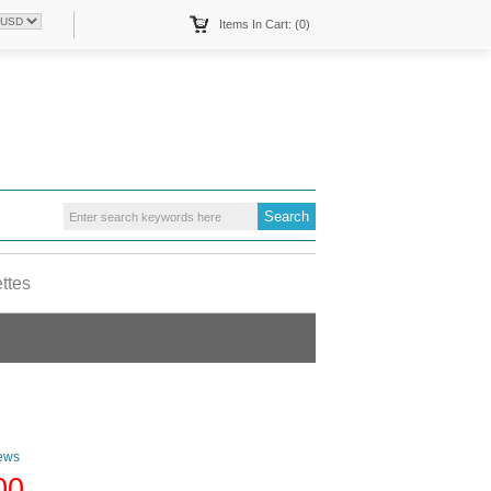
Items In Cart: (0)
ettes
ews
00