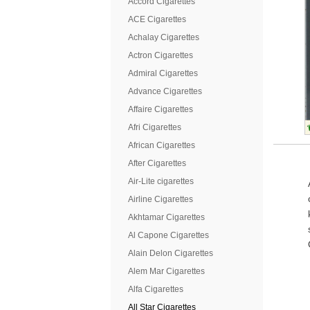
Accord Cigarettes
ACE Cigarettes
Achalay Cigarettes
Actron Cigarettes
Admiral Cigarettes
Advance Cigarettes
Affaire Cigarettes
Afri Cigarettes
African Cigarettes
After Cigarettes
Air-Lite cigarettes
Airline Cigarettes
Akhtamar Cigarettes
Al Capone Cigarettes
Alain Delon Cigarettes
Alem Mar Cigarettes
Alfa Cigarettes
All Star Cigarettes