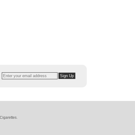
Cigarettes
.