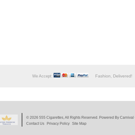
Fashion, Delivered!
We Accept:
© 2026
555 Cigarettes
, All Rights Reserved. Powered By
Carnival 
Contact Us
Privacy Policy
Site Map