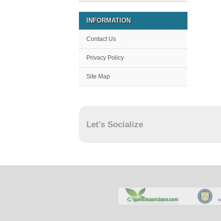
INFORMATION
Contact Us
Privacy Policy
Site Map
Let's Socialize