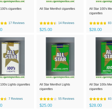
 100's cigarettes
All Star Menthol cigarettes
All Star 100's M
cigarettes
17 Reviews
14 Reviews
83
00
$25.00
$28.00
r 100s Lights cigarettes
All Star Menthol Lights
All Star 100s Me
cigarettes
cigarettes
7 Reviews
55 Reviews
83
00
$25.00
$28.00