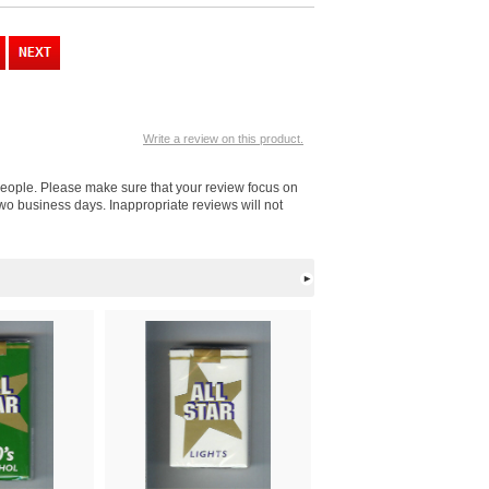
Write a review on this product.
r people. Please make sure that your review focus on
 two business days. Inappropriate reviews will not