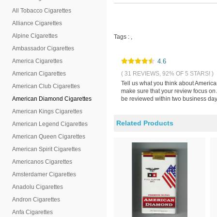
All Tobacco Cigarettes
Alliance Cigarettes
Alpine Cigarettes
Tags :
,
Ambassador Cigarettes
America Cigarettes
4.6
American Cigarettes
( 31 REVIEWS, 92% OF 5 STARS! )
Tell us what you think about Americ
American Club Cigarettes
make sure that your review focus on
American Diamond Cigarettes
be reviewed within two business days
American Kings Cigarettes
Related Products
American Legend Cigarettes
American Queen Cigarettes
American Spirit Cigarettes
Americanos Cigarettes
Amsterdamer Cigarettes
Anadolu Cigarettes
Andron Cigarettes
Anfa Cigarettes