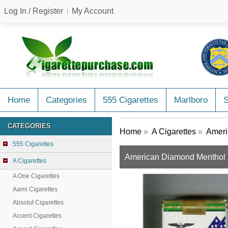
Log In / Register
My Account
Home
Categories
555 Cigarettes
Marlboro
CATEGORIES
Home
»
A Cigarettes
»
Ameri
555 Cigarettes
American Diamond Menthol L
A Cigarettes
A One Cigarettes
Aarni Cigarettes
Absolut Cigarettes
Accent Cigarettes