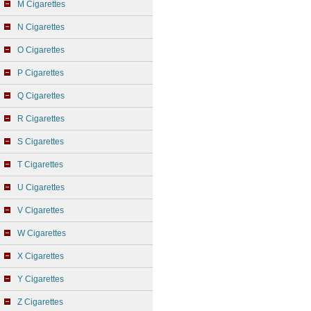
M Cigarettes
N Cigarettes
O Cigarettes
P Cigarettes
Q Cigarettes
R Cigarettes
S Cigarettes
T Cigarettes
U Cigarettes
V Cigarettes
W Cigarettes
X Cigarettes
Y Cigarettes
Z Cigarettes