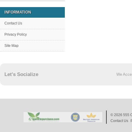
INFORMATION
Contact Us
Privacy Policy
Site Map
Let's Socialize
We Acce
© 2026
555 C
Contact Us