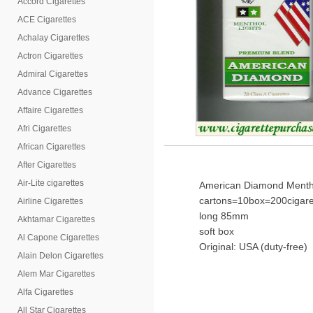
Accord Cigarettes
ACE Cigarettes
Achalay Cigarettes
Actron Cigarettes
Admiral Cigarettes
Advance Cigarettes
Affaire Cigarettes
Afri Cigarettes
African Cigarettes
After Cigarettes
Air-Lite cigarettes
American Diamond Mentho
cartons=10box=200cigare
Airline Cigarettes
long 85mm
Akhtamar Cigarettes
soft box
Al Capone Cigarettes
Original: USA (duty-free)
Alain Delon Cigarettes
Alem Mar Cigarettes
Alfa Cigarettes
All Star Cigarettes