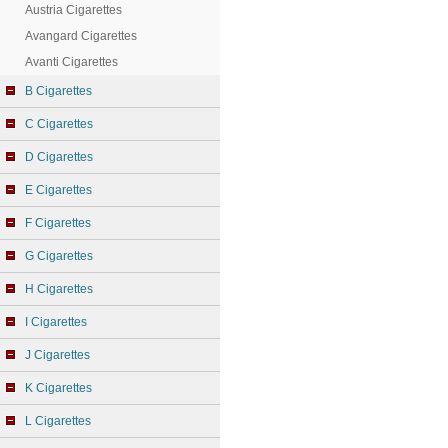
Austria Cigarettes
Avangard Cigarettes
Avanti Cigarettes
B Cigarettes
C Cigarettes
D Cigarettes
E Cigarettes
F Cigarettes
G Cigarettes
H Cigarettes
I Cigarettes
J Cigarettes
K Cigarettes
L Cigarettes