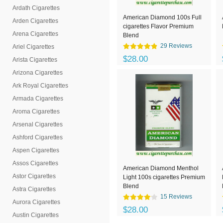
Ardath Cigarettes
American Diamond 100s Full
Arden Cigarettes
cigarettes Flavor Premium
Arena Cigarettes
Blend
29 Reviews
Ariel Cigarettes
$28.00
Arista Cigarettes
Arizona Cigarettes
Ark Royal Cigarettes
Armada Cigarettes
Aroma Cigarettes
Arsenal Cigarettes
Ashford Cigarettes
Aspen Cigarettes
Assos Cigarettes
American Diamond Menthol
Astor Cigarettes
Light 100s cigarettes Premium
Blend
Astra Cigarettes
15 Reviews
Aurora Cigarettes
$28.00
Austin Cigarettes