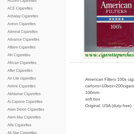
Accord Cigarettes
ACE Cigarettes
Achalay Cigarettes
Actron Cigarettes
Admiral Cigarettes
Advance Cigarettes
Affaire Cigarettes
Afri Cigarettes
African Cigarettes
After Cigarettes
Air-Lite cigarettes
American Filters 100s ci
cartons=10box=200cigare
Airline Cigarettes
100mm
Akhtamar Cigarettes
soft box
Al Capone Cigarettes
Original: USA (duty-free)
Alain Delon Cigarettes
Alem Mar Cigarettes
Alfa Cigarettes
All Star Cigarettes