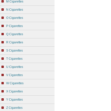
M Cigarettes
N Cigarettes
O Cigarettes
P Cigarettes
Q Cigarettes
R Cigarettes
S Cigarettes
T Cigarettes
U Cigarettes
V Cigarettes
W Cigarettes
X Cigarettes
Y Cigarettes
Z Cigarettes