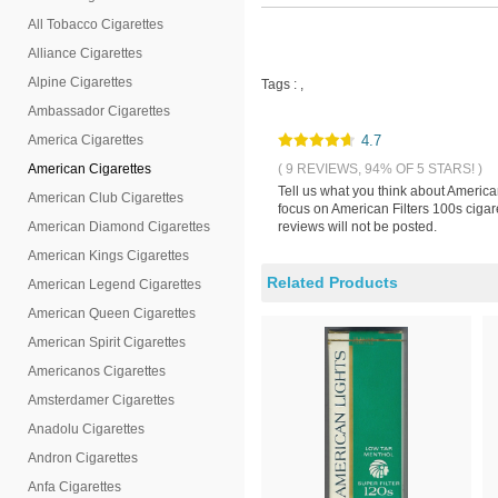
All Tobacco Cigarettes
Alliance Cigarettes
Alpine Cigarettes
Tags :
,
Ambassador Cigarettes
America Cigarettes
4.7
American Cigarettes
( 9 REVIEWS, 94% OF 5 STARS! )
Tell us what you think about America
American Club Cigarettes
focus on American Filters 100s cigar
American Diamond Cigarettes
reviews will not be posted.
American Kings Cigarettes
Related Products
American Legend Cigarettes
American Queen Cigarettes
American Spirit Cigarettes
Americanos Cigarettes
Amsterdamer Cigarettes
Anadolu Cigarettes
Andron Cigarettes
Anfa Cigarettes