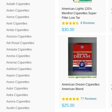
Ardath Cigarettes
American Lights 120's
Arden Cigarettes
Menthol Cigarettes Super
Arena Cigarettes
Filter Low Tar
8 Reviews
Ariel Cigarettes
$30.00
Arista Cigarettes
Arizona Cigarettes
Ark Royal Cigarettes
Armada Cigarettes
Aroma Cigarettes
Arsenal Cigarettes
Ashford Cigarettes
Aspen Cigarettes
Assos Cigarettes
American Dream Cigarettes
Astor Cigarettes
American Blend
Astra Cigarettes
77 Reviews
Aurora Cigarettes
$25.00
Austin Cigarettes