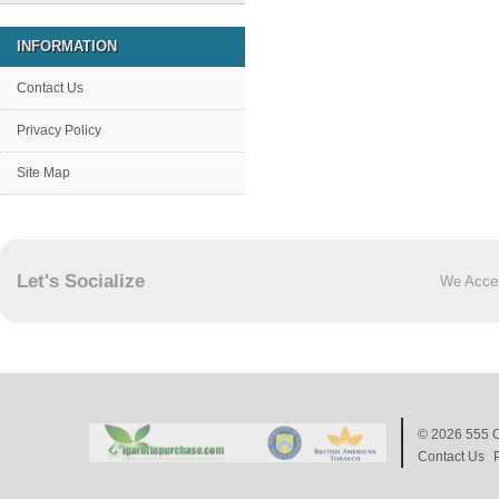
INFORMATION
Contact Us
Privacy Policy
Site Map
Let's Socialize
We Acce
© 2026
555 C
Contact Us