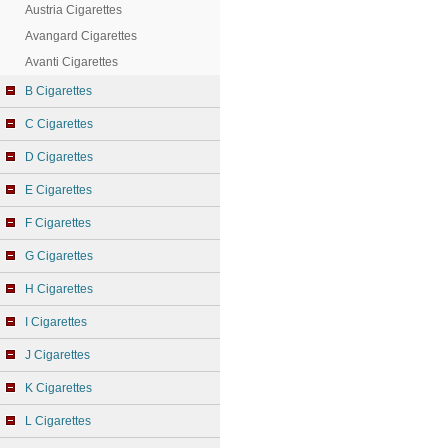
Austria Cigarettes
Avangard Cigarettes
Avanti Cigarettes
B Cigarettes
C Cigarettes
D Cigarettes
E Cigarettes
F Cigarettes
G Cigarettes
H Cigarettes
I Cigarettes
J Cigarettes
K Cigarettes
L Cigarettes