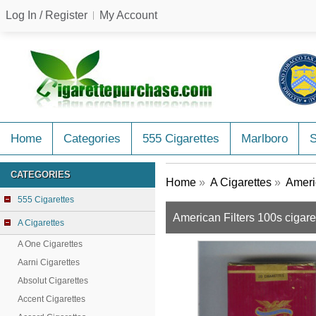
Log In / Register
My Account
Home
Categories
555 Cigarettes
Marlboro
CATEGORIES
Home
»
A Cigarettes
»
Ameri
555 Cigarettes
American Filters 100s cigar
A Cigarettes
A One Cigarettes
Aarni Cigarettes
Absolut Cigarettes
Accent Cigarettes