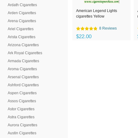
Ardath Cigarettes
American Legend Lights
Arden Cigarettes
cigarettes Yellow
Arena Cigarettes
8 Reviews
Ariel Cigarettes
$22.00
Arista Cigarettes
Arizona Cigarettes
Ark Royal Cigarettes
Armada Cigarettes
Aroma Cigarettes
Arsenal Cigarettes
Ashford Cigarettes
Aspen Cigarettes
Assos Cigarettes
Astor Cigarettes
Astra Cigarettes
Aurora Cigarettes
Austin Cigarettes