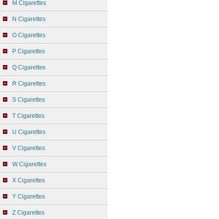
M Cigarettes
N Cigarettes
O Cigarettes
P Cigarettes
Q Cigarettes
R Cigarettes
S Cigarettes
T Cigarettes
U Cigarettes
V Cigarettes
W Cigarettes
X Cigarettes
Y Cigarettes
Z Cigarettes