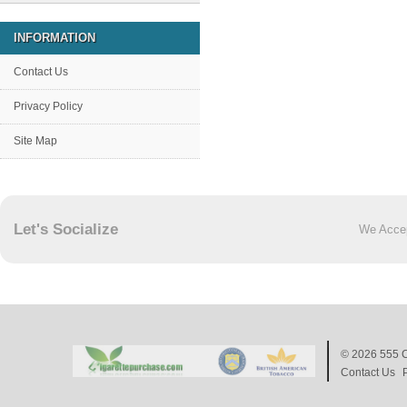
INFORMATION
Contact Us
Privacy Policy
Site Map
Let's Socialize
We Acce
© 2026
555 C
Contact Us