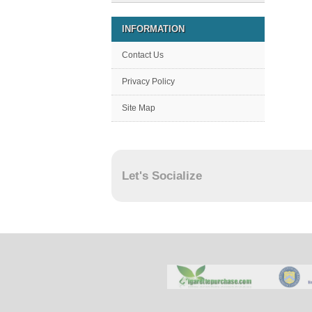
INFORMATION
Contact Us
Privacy Policy
Site Map
Let's Socialize