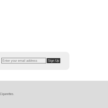
Cigarettes
.