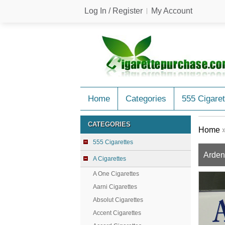
Log In / Register
My Account
Home
Categories
555 Cigaret
CATEGORIES
Home
555 Cigarettes
Arden 
A Cigarettes
A One Cigarettes
Aarni Cigarettes
Absolut Cigarettes
Accent Cigarettes