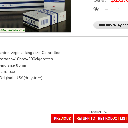
Qty:
arden virginia king size Cigarettes
cartons=10box=200cigarettes
king size 85mm
hard box
Original: USA(duty-free)
Product 1/4