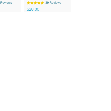
 Reviews
39 Reviews
$28.00