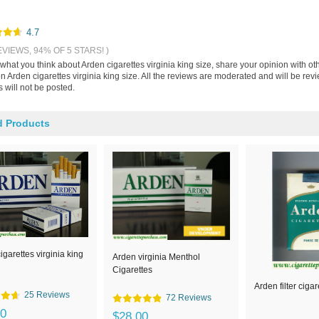
4.7
EVIEWS, 94% OF 5 STARS! )
 what you think about Arden cigarettes virginia king size, share your opinion with 
n Arden cigarettes virginia king size. All the reviews are moderated and will be re
 will not be posted.
d Products
igarettes virginia king
Arden virginia Menthol
Cigarettes
Arden filter cigar
25 Reviews
72 Reviews
00
$28.00