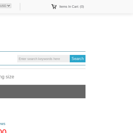
Items In Cart: (0)
ng size
ews
00