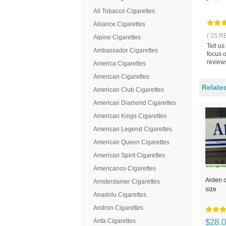
All Tobacco Cigarettes
Alliance Cigarettes
( 25 R
Alpine Cigarettes
Tell us
Ambassador Cigarettes
focus o
reviews
America Cigarettes
American Cigarettes
Relate
American Club Cigarettes
American Diamond Cigarettes
American Kings Cigarettes
American Legend Cigarettes
American Queen Cigarettes
American Spirit Cigarettes
Americanos Cigarettes
Arden c
Amsterdamer Cigarettes
size
Anadolu Cigarettes
Andron Cigarettes
Anfa Cigarettes
$28.