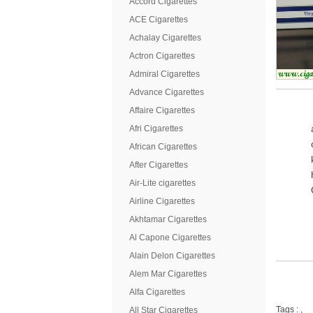
Accord Cigarettes
ACE Cigarettes
Achalay Cigarettes
Actron Cigarettes
Admiral Cigarettes
Advance Cigarettes
Affaire Cigarettes
Afri Cigarettes
African Cigarettes
After Cigarettes
Air-Lite cigarettes
Airline Cigarettes
Akhtamar Cigarettes
Al Capone Cigarettes
Alain Delon Cigarettes
Alem Mar Cigarettes
Alfa Cigarettes
Tags :
,
All Star Cigarettes