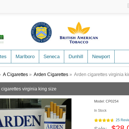
tes
Marlboro
Seneca
Dunhill
Newport
»
A Cigarettes
»
Arden Cigarettes
» Arden cigarettes virginia ki
cigarettes virginia king size
Model:
CP0254
In Stock
25 Revi
$28.
Sale: