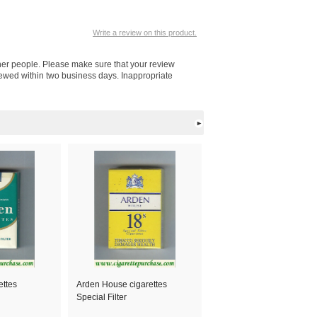
Write a review on this product.
other people. Please make sure that your review
viewed within two business days. Inappropriate
ettes
Arden House cigarettes
Special Filter