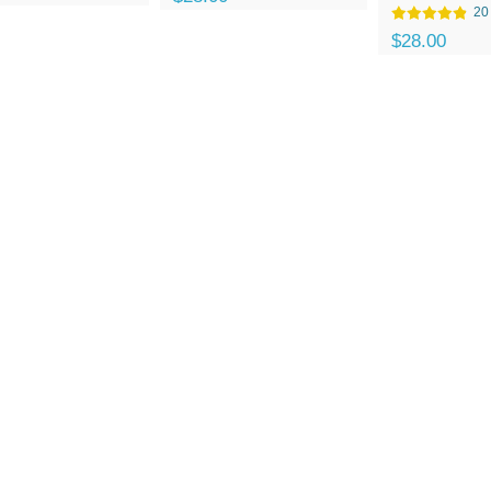
20
$28.00