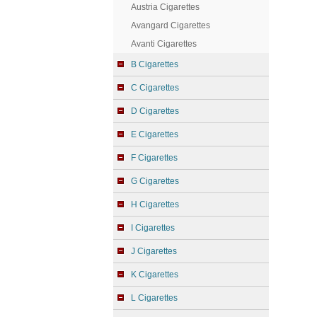
Austria Cigarettes
Avangard Cigarettes
Avanti Cigarettes
B Cigarettes
C Cigarettes
D Cigarettes
E Cigarettes
F Cigarettes
G Cigarettes
H Cigarettes
I Cigarettes
J Cigarettes
K Cigarettes
L Cigarettes