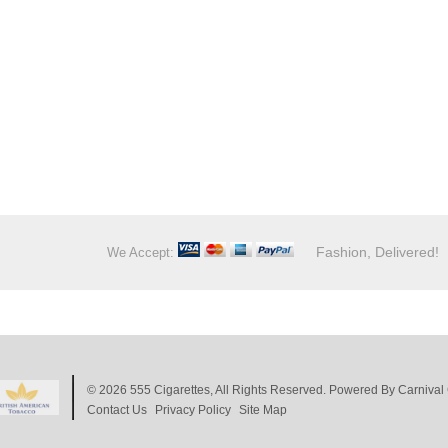
Fashion, Delivered!
We Accept:
© 2026
555 Cigarettes
, All Rights Reserved. Powered By
Carnival 
Contact Us
Privacy Policy
Site Map