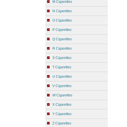
M Cigarettes
N Cigarettes
O Cigarettes
P Cigarettes
Q Cigarettes
R Cigarettes
S Cigarettes
T Cigarettes
U Cigarettes
V Cigarettes
W Cigarettes
X Cigarettes
Y Cigarettes
Z Cigarettes