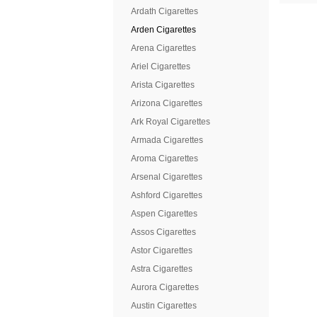
Ardath Cigarettes
Arden Cigarettes
Arena Cigarettes
Ariel Cigarettes
Arista Cigarettes
Arizona Cigarettes
Ark Royal Cigarettes
Armada Cigarettes
Aroma Cigarettes
Arsenal Cigarettes
Ashford Cigarettes
Aspen Cigarettes
Assos Cigarettes
Astor Cigarettes
Astra Cigarettes
Aurora Cigarettes
Austin Cigarettes