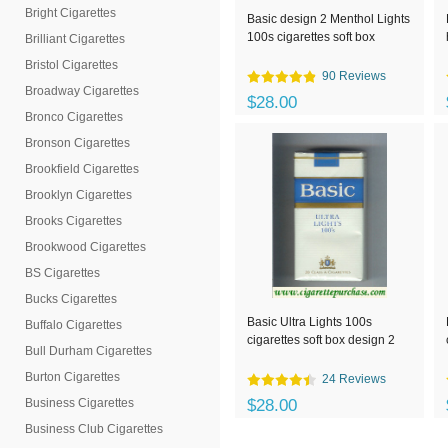
Bright Cigarettes
Basic design 2 Menthol Lights
100s cigarettes soft box
Brilliant Cigarettes
Bristol Cigarettes
90 Reviews
Broadway Cigarettes
$28.00
Bronco Cigarettes
Bronson Cigarettes
Brookfield Cigarettes
Brooklyn Cigarettes
Brooks Cigarettes
Brookwood Cigarettes
BS Cigarettes
Bucks Cigarettes
Basic Ultra Lights 100s
Buffalo Cigarettes
cigarettes soft box design 2
Bull Durham Cigarettes
Burton Cigarettes
24 Reviews
Business Cigarettes
$28.00
Business Club Cigarettes