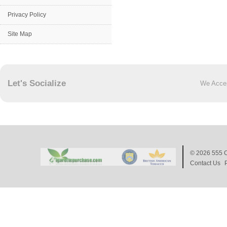
Privacy Policy
Site Map
Let's Socialize
We Acce
© 2026
555 C
Contact Us