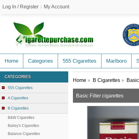
Log In / Register
My Account
Home
Categories
555 Cigarettes
Marlboro
CATEGORIES
Home
»
B Cigarettes
»
Basic
555 Cigarettes
Basic Filter cigarettes
A Cigarettes
B Cigarettes
B&W Cigarettes
Bailey's Cigarettes
Balance Cigarettes