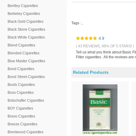
Bentley Cigarettes
Berkeley Cigarettes
Black Gold Cigarettes
Tags :
,
Black Stone Cigarettes
Black White Cigarettes
4.9
Blend Cigarettes
( 43 REVIEWS, 98% OF 5 STARS! )
Tell us what you think about Basic Fi
Blended Cigarettes
Filter cigarettes . All the reviews a
Blue Master Cigarettes
Bond Cigarettes
Related Products
Bond Street Cigarettes
Boots Cigarettes
Boss Cigarettes
Botschafter Cigarettes
BOY Cigarettes
Bravo Cigarettes
Breeze Cigarettes
Brentwood Cigarettes