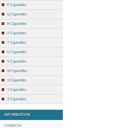
P Cigarettes
Q Cigarettes
R Cigarettes
S Cigarettes
T Cigarettes
U Cigarettes
V Cigarettes
W Cigarettes
X Cigarettes
Y Cigarettes
Z Cigarettes
INFORMATION
Contact Us