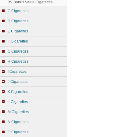
BV Bonus Value Cigarettes
C Cigarettes
D Cigarettes
E Cigarettes
F Cigarettes
G Cigarettes
H Cigarettes
I Cigarettes
J Cigarettes
K Cigarettes
L Cigarettes
M Cigarettes
N Cigarettes
O Cigarettes