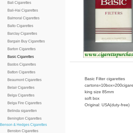
Bali Cigarettes
Bali-Hai Cigarettes
Balmoral Cigarettes
Balto Cigarettes
Barclay Cigarettes
Bargain Buy Cigarettes
Barton Cigarettes
Basic Cigarettes
Bastos Cigarettes
Batton Cigarettes
Basic Filter cigarettes
Beaumont Cigarettes
cartons=10box=200cigare
Belair Cigarettes
king size 85mm
Belga Cigarettes
soft box
Belga Fire Cigarettes
Original: USA(duty-free)
Belinda sigaretten
Benington Cigarettes
Benson & Hedges Cigarettes
Benston Cigarettes