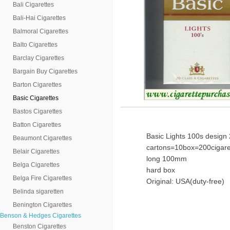
Bali Cigarettes
Bali-Hai Cigarettes
Balmoral Cigarettes
Balto Cigarettes
Barclay Cigarettes
Bargain Buy Cigarettes
Barton Cigarettes
Basic Cigarettes
Bastos Cigarettes
Batton Cigarettes
Basic Lights 100s design 
Beaumont Cigarettes
cartons=10box=200cigare
Belair Cigarettes
long 100mm
Belga Cigarettes
hard box
Belga Fire Cigarettes
Original: USA(duty-free)
Belinda sigaretten
Benington Cigarettes
Benson & Hedges Cigarettes
Benston Cigarettes