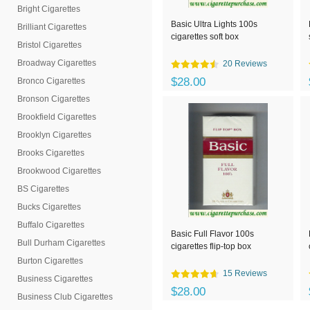
Bright Cigarettes
Basic Ultra Lights 100s
Brilliant Cigarettes
cigarettes soft box
Bristol Cigarettes
Broadway Cigarettes
20 Reviews
$28.00
Bronco Cigarettes
Bronson Cigarettes
Brookfield Cigarettes
Brooklyn Cigarettes
Brooks Cigarettes
Brookwood Cigarettes
BS Cigarettes
Bucks Cigarettes
Buffalo Cigarettes
Basic Full Flavor 100s
Bull Durham Cigarettes
cigarettes flip-top box
Burton Cigarettes
15 Reviews
Business Cigarettes
$28.00
Business Club Cigarettes