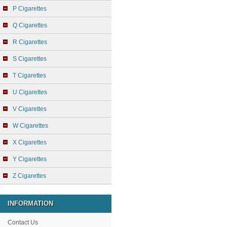
P Cigarettes
Q Cigarettes
R Cigarettes
S Cigarettes
T Cigarettes
U Cigarettes
V Cigarettes
W Cigarettes
X Cigarettes
Y Cigarettes
Z Cigarettes
INFORMATION
Contact Us