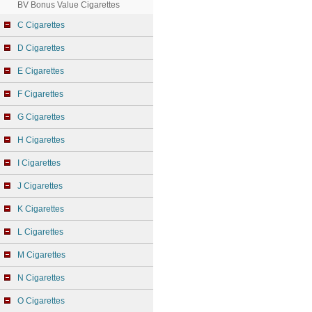
BV Bonus Value Cigarettes
C Cigarettes
D Cigarettes
E Cigarettes
F Cigarettes
G Cigarettes
H Cigarettes
I Cigarettes
J Cigarettes
K Cigarettes
L Cigarettes
M Cigarettes
N Cigarettes
O Cigarettes