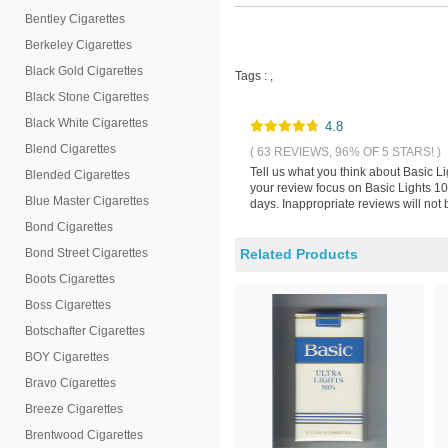
Bentley Cigarettes
Berkeley Cigarettes
Black Gold Cigarettes
Tags :
,
Black Stone Cigarettes
Black White Cigarettes
4.8
Blend Cigarettes
( 63 REVIEWS, 96% OF 5 STARS! )
Tell us what you think about Basic L
Blended Cigarettes
your review focus on Basic Lights 10
Blue Master Cigarettes
days. Inappropriate reviews will not 
Bond Cigarettes
Bond Street Cigarettes
Related Products
Boots Cigarettes
Boss Cigarettes
Botschafter Cigarettes
BOY Cigarettes
Bravo Cigarettes
Breeze Cigarettes
Brentwood Cigarettes