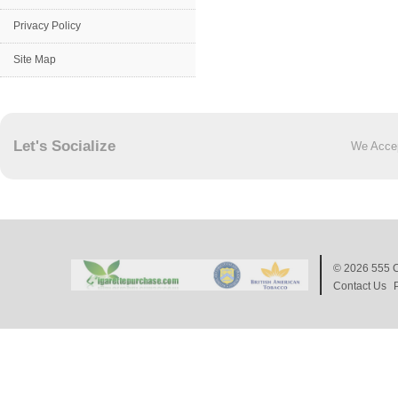
Privacy Policy
Site Map
Let's Socialize
We Acce
© 2026
555 C
Contact Us