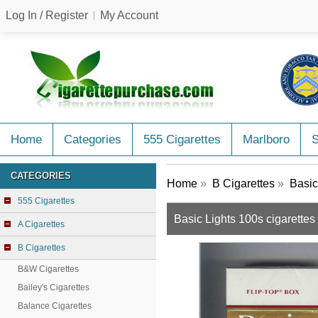
Log In / Register
My Account
Home
Categories
555 Cigarettes
Marlboro
CATEGORIES
Home
»
B Cigarettes
»
Basic
555 Cigarettes
Basic Lights 100s cigarettes
A Cigarettes
B Cigarettes
B&W Cigarettes
Bailey's Cigarettes
Balance Cigarettes