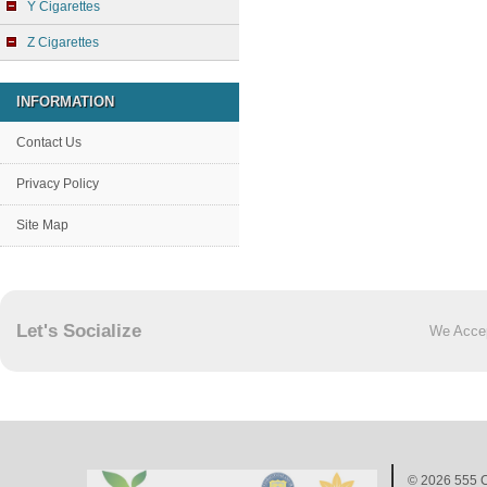
Y Cigarettes
Z Cigarettes
INFORMATION
Contact Us
Privacy Policy
Site Map
Let's Socialize
We Acce
© 2026
555 C