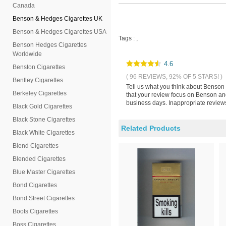
Canada
Benson & Hedges Cigarettes UK
Benson & Hedges Cigarettes USA
Tags :
,
Benson Hedges Cigarettes
Worldwide
4.6
Benston Cigarettes
( 96 REVIEWS, 92% OF 5 STARS! )
Bentley Cigarettes
Tell us what you think about Benson
Berkeley Cigarettes
that your review focus on Benson an
business days. Inappropriate reviews
Black Gold Cigarettes
Black Stone Cigarettes
Related Products
Black White Cigarettes
Blend Cigarettes
Blended Cigarettes
Blue Master Cigarettes
Bond Cigarettes
Bond Street Cigarettes
Boots Cigarettes
Boss Cigarettes