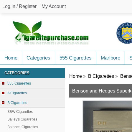
Log In / Register
My Account
Home
Categories
555 Cigarettes
Marlboro
CATEGORIES
Home
»
B Cigarettes
»
Benso
555 Cigarettes
Benson and Hedges Superki
A Cigarettes
B Cigarettes
B&W Cigarettes
Bailey's Cigarettes
Balance Cigarettes