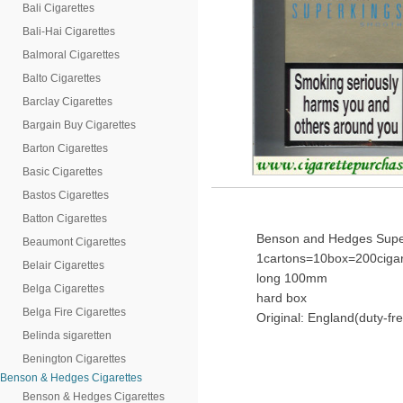
Bali Cigarettes
Bali-Hai Cigarettes
Balmoral Cigarettes
Balto Cigarettes
Barclay Cigarettes
Bargain Buy Cigarettes
Barton Cigarettes
Basic Cigarettes
Bastos Cigarettes
Batton Cigarettes
Benson and Hedges Super
Beaumont Cigarettes
1cartons=10box=200cigar
Belair Cigarettes
long 100mm
Belga Cigarettes
hard box
Belga Fire Cigarettes
Original: England(duty-fr
Belinda sigaretten
Benington Cigarettes
Benson & Hedges Cigarettes
Benson & Hedges Cigarettes