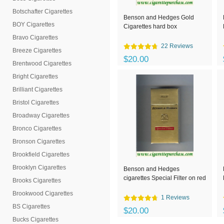
Botschafter Cigarettes
Benson and Hedges Gold
BOY Cigarettes
Cigarettes hard box
Bravo Cigarettes
22 Reviews
Breeze Cigarettes
$20.00
Brentwood Cigarettes
Bright Cigarettes
Brilliant Cigarettes
Bristol Cigarettes
Broadway Cigarettes
Bronco Cigarettes
Bronson Cigarettes
Brookfield Cigarettes
Brooklyn Cigarettes
Benson and Hedges
cigarettes Special Filter on red
Brooks Cigarettes
Brookwood Cigarettes
1 Reviews
BS Cigarettes
$20.00
Bucks Cigarettes