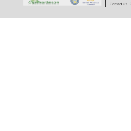
Contact Us