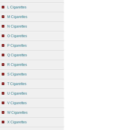
L Cigarettes
M Cigarettes
N Cigarettes
O Cigarettes
P Cigarettes
Q Cigarettes
R Cigarettes
S Cigarettes
T Cigarettes
U Cigarettes
V Cigarettes
W Cigarettes
X Cigarettes