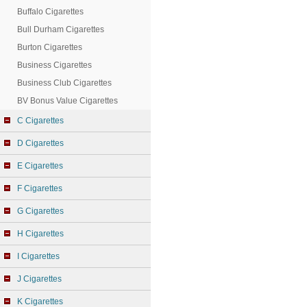
Buffalo Cigarettes
Bull Durham Cigarettes
Burton Cigarettes
Business Cigarettes
Business Club Cigarettes
BV Bonus Value Cigarettes
C Cigarettes
D Cigarettes
E Cigarettes
F Cigarettes
G Cigarettes
H Cigarettes
I Cigarettes
J Cigarettes
K Cigarettes