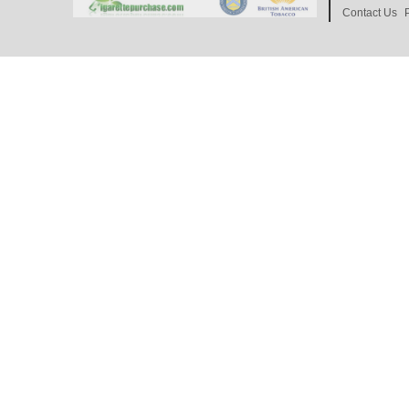
Contact Us