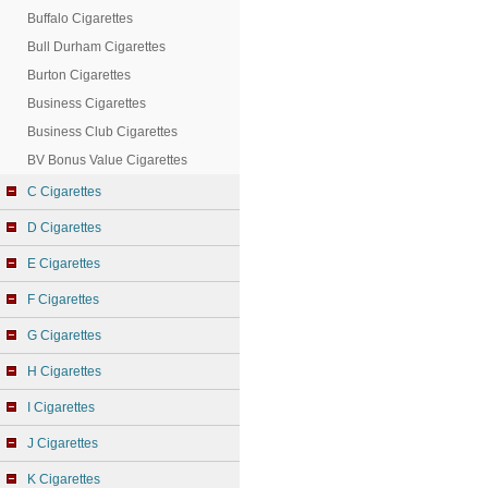
Buffalo Cigarettes
Bull Durham Cigarettes
Burton Cigarettes
Business Cigarettes
Business Club Cigarettes
BV Bonus Value Cigarettes
C Cigarettes
D Cigarettes
E Cigarettes
F Cigarettes
G Cigarettes
H Cigarettes
I Cigarettes
J Cigarettes
K Cigarettes