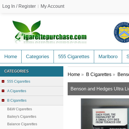
Log In / Register
My Account
Home
Categories
555 Cigarettes
Marlboro
CATEGORIES
Home
»
B Cigarettes
»
Benso
555 Cigarettes
Benson and Hedges Ultra Lig
A Cigarettes
B Cigarettes
B&W Cigarettes
Bailey's Cigarettes
Balance Cigarettes