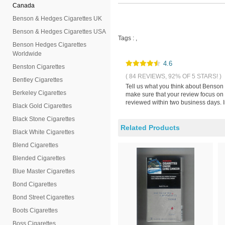
Canada
Benson & Hedges Cigarettes UK
Benson & Hedges Cigarettes USA
Tags :
,
Benson Hedges Cigarettes
Worldwide
4.6
Benston Cigarettes
( 84 REVIEWS, 92% OF 5 STARS! )
Bentley Cigarettes
Tell us what you think about Benson
Berkeley Cigarettes
make sure that your review focus on
reviewed within two business days. I
Black Gold Cigarettes
Black Stone Cigarettes
Related Products
Black White Cigarettes
Blend Cigarettes
Blended Cigarettes
Blue Master Cigarettes
Bond Cigarettes
Bond Street Cigarettes
Boots Cigarettes
Boss Cigarettes