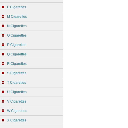
L Cigarettes
M Cigarettes
N Cigarettes
O Cigarettes
P Cigarettes
Q Cigarettes
R Cigarettes
S Cigarettes
T Cigarettes
U Cigarettes
V Cigarettes
W Cigarettes
X Cigarettes