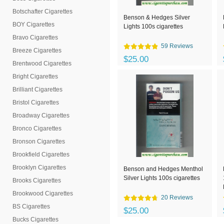
Botschafter Cigarettes
Benson & Hedges Silver
BOY Cigarettes
Lights 100s cigarettes
Bravo Cigarettes
59 Reviews
Breeze Cigarettes
$25.00
Brentwood Cigarettes
Bright Cigarettes
Brilliant Cigarettes
Bristol Cigarettes
Broadway Cigarettes
Bronco Cigarettes
Bronson Cigarettes
Brookfield Cigarettes
Brooklyn Cigarettes
Benson and Hedges Menthol
Silver Lights 100s cigarettes
Brooks Cigarettes
Brookwood Cigarettes
20 Reviews
BS Cigarettes
$25.00
Bucks Cigarettes