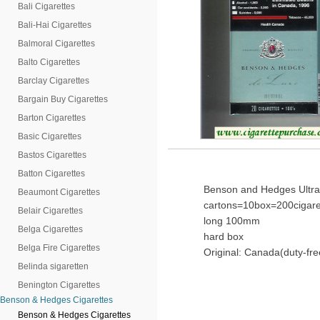
Bali Cigarettes
Bali-Hai Cigarettes
Balmoral Cigarettes
Balto Cigarettes
Barclay Cigarettes
Bargain Buy Cigarettes
Barton Cigarettes
Basic Cigarettes
Bastos Cigarettes
Batton Cigarettes
Benson and Hedges Ultra 
Beaumont Cigarettes
cartons=10box=200cigare
Belair Cigarettes
long 100mm
Belga Cigarettes
hard box
Belga Fire Cigarettes
Original: Canada(duty-fre
Belinda sigaretten
Benington Cigarettes
Benson & Hedges Cigarettes
Benson & Hedges Cigarettes