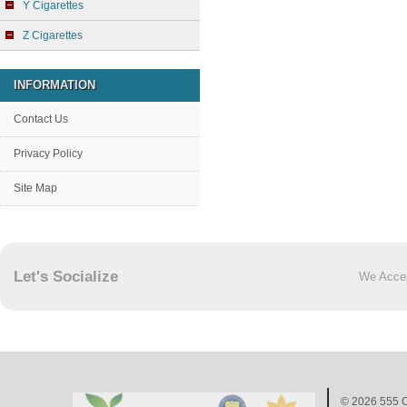
Y Cigarettes
Z Cigarettes
INFORMATION
Contact Us
Privacy Policy
Site Map
Let's Socialize
We Acce
© 2026
555 C