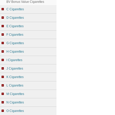
BV Bonus Value Cigarettes
C Cigarettes
D Cigarettes
E Cigarettes
F Cigarettes
G Cigarettes
H Cigarettes
I Cigarettes
J Cigarettes
K Cigarettes
L Cigarettes
M Cigarettes
N Cigarettes
O Cigarettes