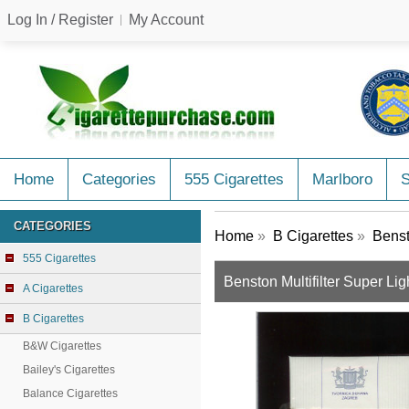
Log In / Register
My Account
Home
Categories
555 Cigarettes
Marlboro
CATEGORIES
Home
»
B Cigarettes
»
Benst
555 Cigarettes
Benston Multifilter Super Lig
A Cigarettes
B Cigarettes
B&W Cigarettes
Bailey's Cigarettes
Balance Cigarettes