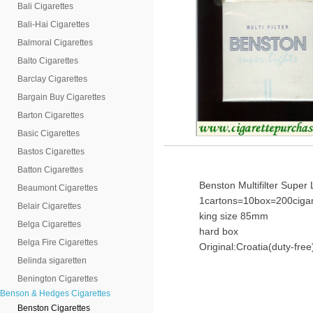
Bali Cigarettes
Bali-Hai Cigarettes
Balmoral Cigarettes
Balto Cigarettes
Barclay Cigarettes
Bargain Buy Cigarettes
Barton Cigarettes
Basic Cigarettes
Bastos Cigarettes
Batton Cigarettes
Benston Multifilter Super 
Beaumont Cigarettes
1cartons=10box=200cigar
Belair Cigarettes
king size 85mm
Belga Cigarettes
hard box
Belga Fire Cigarettes
Original:Croatia(duty-free
Belinda sigaretten
Benington Cigarettes
Benson & Hedges Cigarettes
Benston Cigarettes