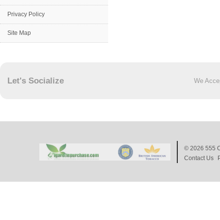
Privacy Policy
Site Map
Let's Socialize
We Acce
© 2026
555 C
Contact Us