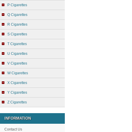
P Cigarettes
Q Cigarettes
R Cigarettes
S Cigarettes
T Cigarettes
U Cigarettes
V Cigarettes
W Cigarettes
X Cigarettes
Y Cigarettes
Z Cigarettes
INFORMATION
Contact Us