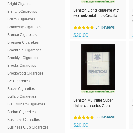
Bright Cigarettes
Benston Lights cigarette with
Brilliant Cigarettes
two horizontal lines Croatia
Bristol Cigarettes
Broadway Cigarettes
34 Reviews
$20.00
Bronco Cigarettes
Bronson Cigarettes
Brookfield Cigarettes
Brooklyn Cigarettes
Brooks Cigarettes
Brookwood Cigarettes
BS Cigarettes
Bucks Cigarettes
Buffalo Cigarettes
Benston Multifilter Super
Bull Durham Cigarettes
Lights cigarerttes Croatia
Burton Cigarettes
56 Reviews
Business Cigarettes
$20.00
Business Club Cigarettes