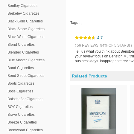
Bentley Cigarettes
Berkeley Cigarettes
Black Gold Cigarettes
Tags :
,
Black Stone Cigarettes
Black White Cigarettes
4.7
Blend Cigarettes
( 56 REVIEWS, 94% OF 5 STARS! )
Tell us what you think about Benston 
Blended Cigarettes
your review focus on Benston Multifil
Blue Master Cigarettes
business days. Inappropriate reviews
Bond Cigarettes
Bond Street Cigarettes
Related Products
Boots Cigarettes
Boss Cigarettes
Botschafter Cigarettes
BOY Cigarettes
Bravo Cigarettes
Breeze Cigarettes
Brentwood Cigarettes