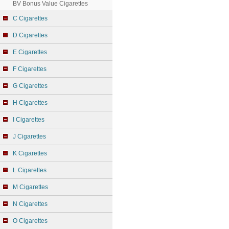
BV Bonus Value Cigarettes
C Cigarettes
D Cigarettes
E Cigarettes
F Cigarettes
G Cigarettes
H Cigarettes
I Cigarettes
J Cigarettes
K Cigarettes
L Cigarettes
M Cigarettes
N Cigarettes
O Cigarettes