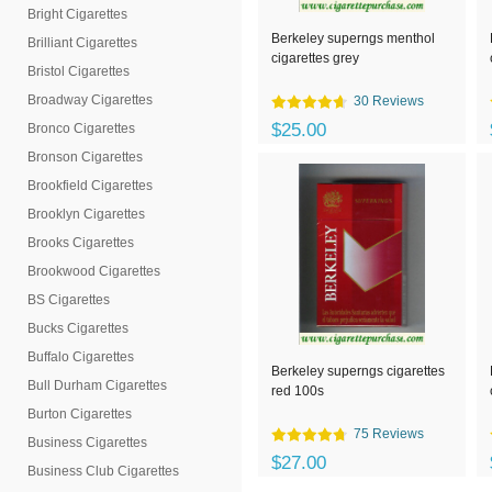
Bright Cigarettes
Berkeley superngs menthol
Brilliant Cigarettes
cigarettes grey
Bristol Cigarettes
Broadway Cigarettes
30 Reviews
$25.00
Bronco Cigarettes
Bronson Cigarettes
Brookfield Cigarettes
Brooklyn Cigarettes
Brooks Cigarettes
Brookwood Cigarettes
BS Cigarettes
Bucks Cigarettes
Buffalo Cigarettes
Berkeley superngs cigarettes
Bull Durham Cigarettes
red 100s
Burton Cigarettes
75 Reviews
Business Cigarettes
$27.00
Business Club Cigarettes