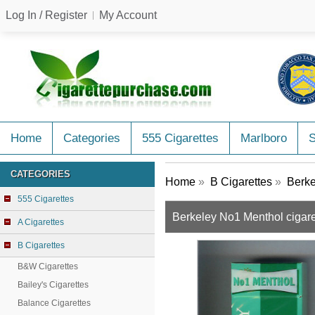
Log In / Register
My Account
Home
Categories
555 Cigarettes
Marlboro
CATEGORIES
Home
»
B Cigarettes
»
Berke
555 Cigarettes
Berkeley No1 Menthol cigare
A Cigarettes
B Cigarettes
B&W Cigarettes
Bailey's Cigarettes
Balance Cigarettes