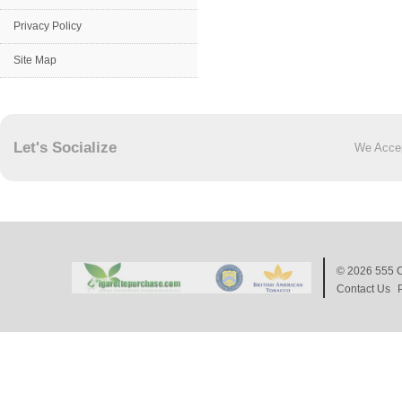
Privacy Policy
Site Map
Let's Socialize
We Acce
© 2026
555 C
Contact Us