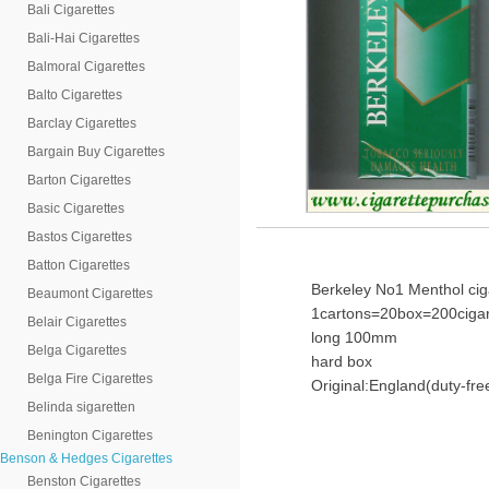
Bali Cigarettes
Bali-Hai Cigarettes
Balmoral Cigarettes
Balto Cigarettes
Barclay Cigarettes
Bargain Buy Cigarettes
Barton Cigarettes
Basic Cigarettes
Bastos Cigarettes
Batton Cigarettes
Berkeley No1 Menthol cig
Beaumont Cigarettes
1cartons=20box=200cigar
Belair Cigarettes
long 100mm
Belga Cigarettes
hard box
Belga Fire Cigarettes
Original:England(duty-fre
Belinda sigaretten
Benington Cigarettes
Benson & Hedges Cigarettes
Benston Cigarettes