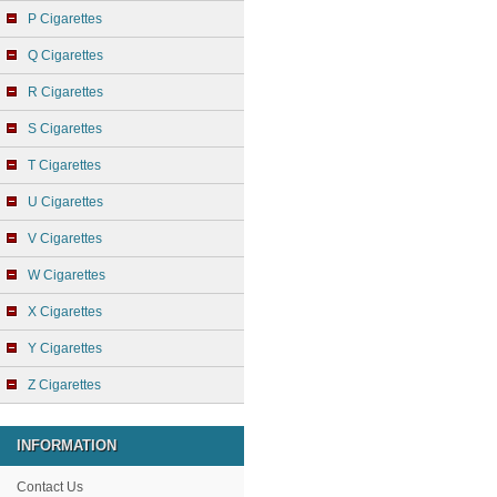
P Cigarettes
Q Cigarettes
R Cigarettes
S Cigarettes
T Cigarettes
U Cigarettes
V Cigarettes
W Cigarettes
X Cigarettes
Y Cigarettes
Z Cigarettes
INFORMATION
Contact Us