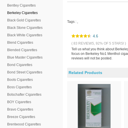
Bentley Cigarettes
Berkeley Cigarettes
Black Gold Cigarettes
Tags :
,
Black Stone Cigarettes
Black White Cigarettes
4.6
Blend Cigarettes
( 83 REVIEWS, 92% OF 5 STARS! )
Tell us what you think about Berkele
Blended Cigarettes
focus on Berkeley No1 Menthol cigare
Blue Master Cigarettes
reviews will not be posted.
Bond Cigarettes
Bond Street Cigarettes
Related Products
Boots Cigarettes
Boss Cigarettes
Botschafter Cigarettes
BOY Cigarettes
Bravo Cigarettes
Breeze Cigarettes
Brentwood Cigarettes