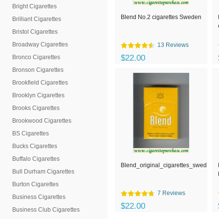
Bright Cigarettes
Blend No.2 cigarettes Sweden
Brilliant Cigarettes
Bristol Cigarettes
Broadway Cigarettes
13 Reviews
$22.00
Bronco Cigarettes
Bronson Cigarettes
Brookfield Cigarettes
Brooklyn Cigarettes
Brooks Cigarettes
Brookwood Cigarettes
BS Cigarettes
Bucks Cigarettes
Buffalo Cigarettes
Blend_original_cigarettes_sweden
Bull Durham Cigarettes
Burton Cigarettes
7 Reviews
Business Cigarettes
$22.00
Business Club Cigarettes