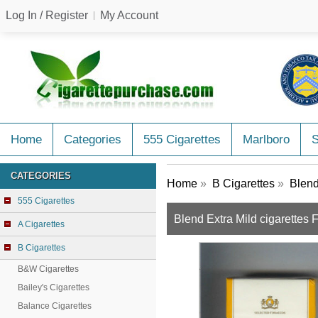
Log In / Register
My Account
Home
Categories
555 Cigarettes
Marlboro
CATEGORIES
Home
»
B Cigarettes
»
Blend
555 Cigarettes
Blend Extra Mild cigarettes
A Cigarettes
B Cigarettes
B&W Cigarettes
Bailey's Cigarettes
Balance Cigarettes