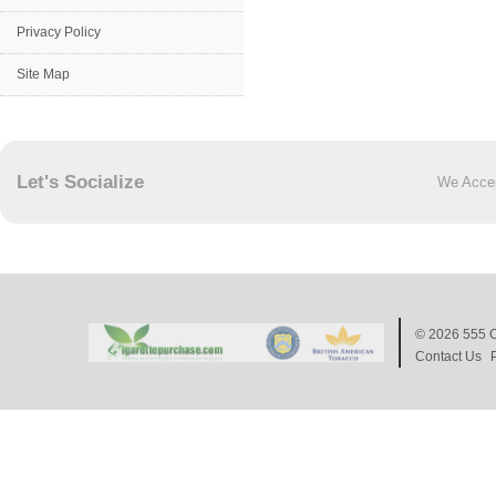
Privacy Policy
Site Map
Let's Socialize
We Acce
© 2026
555 C
Contact Us