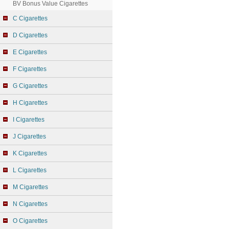
BV Bonus Value Cigarettes
C Cigarettes
D Cigarettes
E Cigarettes
F Cigarettes
G Cigarettes
H Cigarettes
I Cigarettes
J Cigarettes
K Cigarettes
L Cigarettes
M Cigarettes
N Cigarettes
O Cigarettes