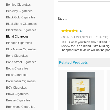
Bentley Cigarettes
Berkeley Cigarettes
Black Gold Cigarettes
Tags :
,
Black Stone Cigarettes
Black White Cigarettes
4.6
Blend Cigarettes
( 90 REVIEWS, 92% OF 5 STARS! )
Tell us what you think about Blend E
Blended Cigarettes
review focus on Blend Extra Mild cig
Blue Master Cigarettes
Inappropriate reviews will not be pos
Bond Cigarettes
Bond Street Cigarettes
Related Products
Boots Cigarettes
Boss Cigarettes
Botschafter Cigarettes
BOY Cigarettes
Bravo Cigarettes
Breeze Cigarettes
Brentwood Cigarettes