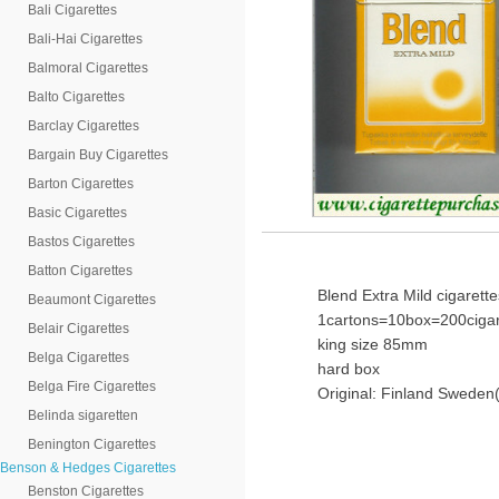
Bali Cigarettes
Bali-Hai Cigarettes
Balmoral Cigarettes
Balto Cigarettes
Barclay Cigarettes
Bargain Buy Cigarettes
Barton Cigarettes
Basic Cigarettes
Bastos Cigarettes
Batton Cigarettes
Blend Extra Mild cigarette
Beaumont Cigarettes
1cartons=10box=200cigar
Belair Cigarettes
king size 85mm
Belga Cigarettes
hard box
Belga Fire Cigarettes
Original: Finland Sweden(
Belinda sigaretten
Benington Cigarettes
Benson & Hedges Cigarettes
Benston Cigarettes