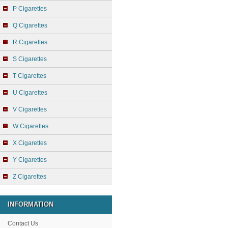
P Cigarettes
Q Cigarettes
R Cigarettes
S Cigarettes
T Cigarettes
U Cigarettes
V Cigarettes
W Cigarettes
X Cigarettes
Y Cigarettes
Z Cigarettes
INFORMATION
Contact Us