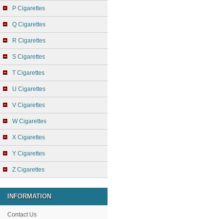
P Cigarettes
Q Cigarettes
R Cigarettes
S Cigarettes
T Cigarettes
U Cigarettes
V Cigarettes
W Cigarettes
X Cigarettes
Y Cigarettes
Z Cigarettes
INFORMATION
Contact Us