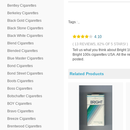
Bentley Cigarettes
Berkeley Cigarettes
Black Gold Cigarettes
Tags :
,
Black Stone Cigarettes
Black White Cigarettes
4.10
Blend Cigarettes
( 13 REVIEWS, 82% OF 5 STARS! )
Tell us what you think about Bright 
Blended Cigarettes
Bright 100s cigarettes USA. All the 
Blue Master Cigarettes
posted.
Bond Cigarettes
Bond Street Cigarettes
Related Products
Boots Cigarettes
Boss Cigarettes
Botschafter Cigarettes
BOY Cigarettes
Bravo Cigarettes
Breeze Cigarettes
Brentwood Cigarettes