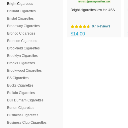
Bright Cigarettes
Bright cigarettes low tar USA
Brilliant Cigarettes
Bristol Cigarettes
Broadway Cigarettes
97 Reviews
$14.00
Bronco Cigarettes
Bronson Cigarettes
Brookfield Cigarettes
Brooklyn Cigarettes
Brooks Cigarettes
Brookwood Cigarettes
BS Cigarettes
Bucks Cigarettes
Buffalo Cigarettes
Bull Durham Cigarettes
Burton Cigarettes
Business Cigarettes
Business Club Cigarettes