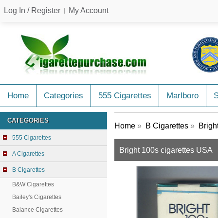
Log In / Register
My Account
Home
Categories
555 Cigarettes
Marlboro
CATEGORIES
Home
»
B Cigarettes
»
Brigh
555 Cigarettes
Bright 100s cigarettes USA
A Cigarettes
B Cigarettes
B&W Cigarettes
Bailey's Cigarettes
Balance Cigarettes