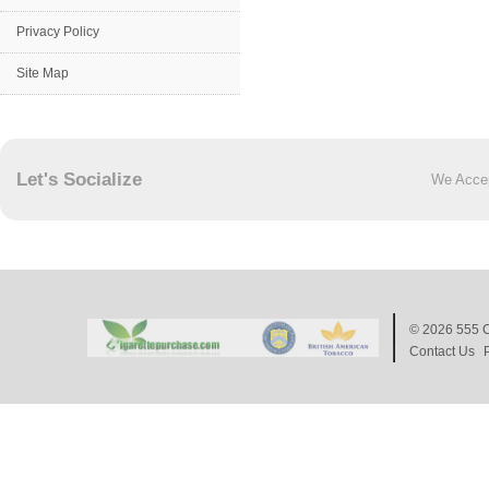
Privacy Policy
Site Map
Let's Socialize
We Acce
© 2026
555 C
Contact Us