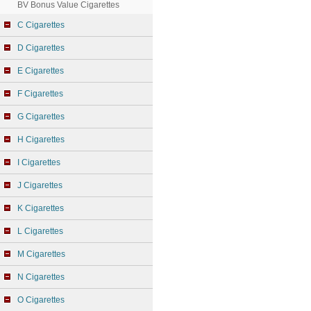
BV Bonus Value Cigarettes
C Cigarettes
D Cigarettes
E Cigarettes
F Cigarettes
G Cigarettes
H Cigarettes
I Cigarettes
J Cigarettes
K Cigarettes
L Cigarettes
M Cigarettes
N Cigarettes
O Cigarettes