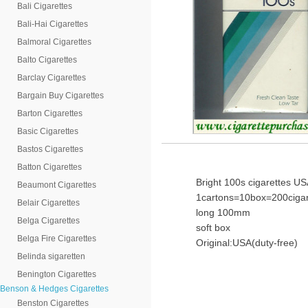
Bali Cigarettes
Bali-Hai Cigarettes
Balmoral Cigarettes
Balto Cigarettes
Barclay Cigarettes
Bargain Buy Cigarettes
Barton Cigarettes
Basic Cigarettes
Bastos Cigarettes
Batton Cigarettes
Bright 100s cigarettes U
Beaumont Cigarettes
1cartons=10box=200cigar
Belair Cigarettes
long 100mm
Belga Cigarettes
soft box
Belga Fire Cigarettes
Original:USA(duty-free)
Belinda sigaretten
Benington Cigarettes
Benson & Hedges Cigarettes
Benston Cigarettes