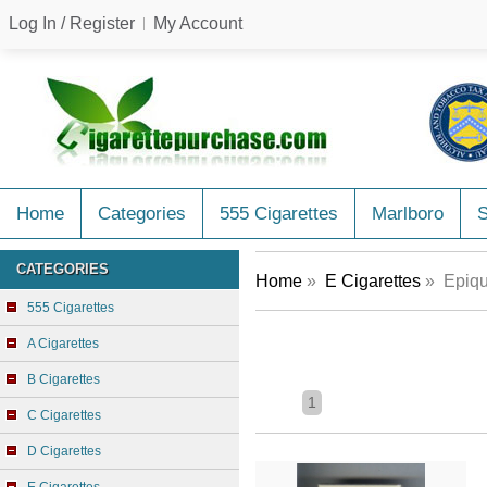
Log In / Register
My Account
Home
Categories
555 Cigarettes
Marlboro
CATEGORIES
Home
»
E Cigarettes
» Epiqu
555 Cigarettes
A Cigarettes
B Cigarettes
1
C Cigarettes
D Cigarettes