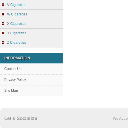
V Cigarettes
W Cigarettes
X Cigarettes
Y Cigarettes
Z Cigarettes
INFORMATION
Contact Us
Privacy Policy
Site Map
Let's Socialize
We Acce