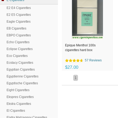
E Cigarettes
E2 E4 Cigarettes
E2 E5 Cigarettes
Eagle Cigarettes
EB Cigarettes
EBPO Cigarettes
Echo Cigarettes
Epique Menthol 100s
Eclipse Cigarettes
cigarettes hard box
Eco Cigarettes
57 Reviews
Ecstacy Cigarettes
$27.00
Egyptian Cigarettes
Egyptienne Cigarettes
1
Egyptische Cigarettes
Eight Cigarettes
Ekspres Cigarettes
Ekstra Cigarettes
El Cigarettes
Elafra Matzaggoy Cigarettes