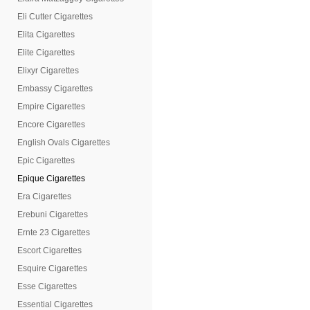
Eli Cutter Cigarettes
Elita Cigarettes
Elite Cigarettes
Elixyr Cigarettes
Embassy Cigarettes
Empire Cigarettes
Encore Cigarettes
English Ovals Cigarettes
Epic Cigarettes
Epique Cigarettes
Era Cigarettes
Erebuni Cigarettes
Ernte 23 Cigarettes
Escort Cigarettes
Esquire Cigarettes
Esse Cigarettes
Essential Cigarettes