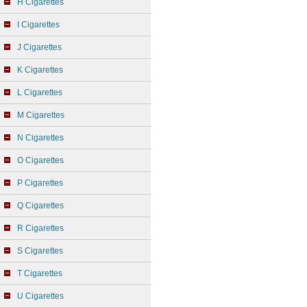
H Cigarettes
I Cigarettes
J Cigarettes
K Cigarettes
L Cigarettes
M Cigarettes
N Cigarettes
O Cigarettes
P Cigarettes
Q Cigarettes
R Cigarettes
S Cigarettes
T Cigarettes
U Cigarettes