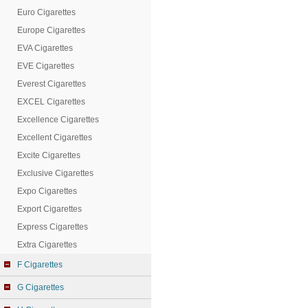
Euro Cigarettes
Europe Cigarettes
EVA Cigarettes
EVE Cigarettes
Everest Cigarettes
EXCEL Cigarettes
Excellence Cigarettes
Excellent Cigarettes
Excite Cigarettes
Exclusive Cigarettes
Expo Cigarettes
Export Cigarettes
Express Cigarettes
Extra Cigarettes
F Cigarettes
G Cigarettes