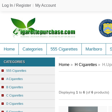
Log In / Register
My Account
Home
Categories
555 Cigarettes
Marlboro
CATEGORIES
Home
»
H Cigarettes
» H.Upm
555 Cigarettes
A Cigarettes
B Cigarettes
Displaying
1
to
6
(of
6
products)
C Cigarettes
D Cigarettes