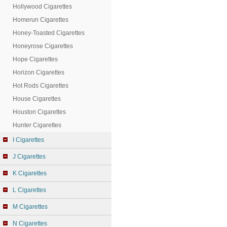
Hollywood Cigarettes
Homerun Cigarettes
Honey-Toasted Cigarettes
Honeyrose Cigarettes
Hope Cigarettes
Horizon Cigarettes
Hot Rods Cigarettes
House Cigarettes
Houston Cigarettes
Hunter Cigarettes
I Cigarettes
J Cigarettes
K Cigarettes
L Cigarettes
M Cigarettes
N Cigarettes