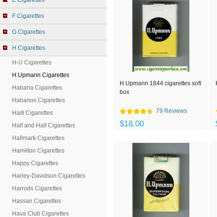
E Cigarettes
F Cigarettes
G Cigarettes
H Cigarettes
H-U Cigarettes
H.Upmann Cigarettes
H.Upmann 1844 cigarettes soft
Habana Cigarettes
box
Habanos Cigarettes
79 Reviews
Haiti Cigarettes
$18.00
Half and Half Cigarettes
Hallmark Cigarettes
Hamilton Cigarettes
Happy Cigarettes
Harley-Davidson Cigarettes
Harrods Cigarettes
Hassan Cigarettes
Hava Club Cigarettes