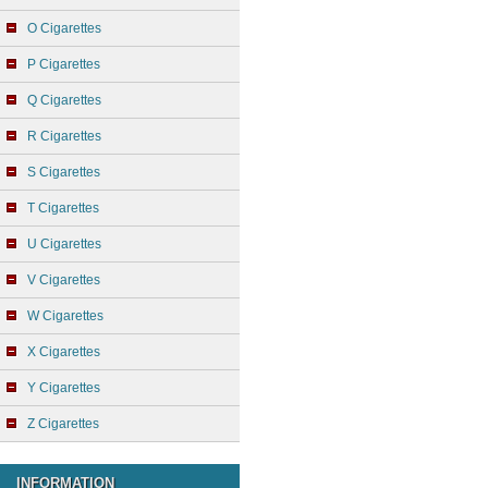
O Cigarettes
P Cigarettes
Q Cigarettes
R Cigarettes
S Cigarettes
T Cigarettes
U Cigarettes
V Cigarettes
W Cigarettes
X Cigarettes
Y Cigarettes
Z Cigarettes
INFORMATION