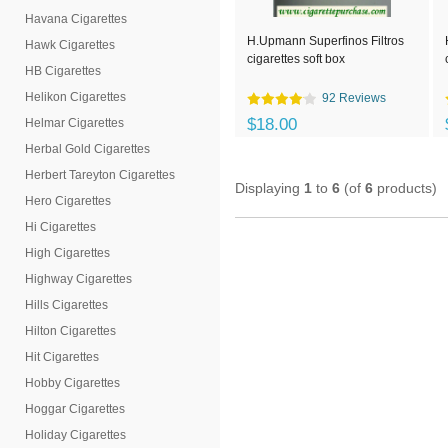
Havana Cigarettes
H.Upmann Superfinos Filtros
Hawk Cigarettes
cigarettes soft box
HB Cigarettes
Helikon Cigarettes
92 Reviews
$18.00
Helmar Cigarettes
Herbal Gold Cigarettes
Herbert Tareyton Cigarettes
Displaying
1
to
6
(of
6
products)
Hero Cigarettes
Hi Cigarettes
High Cigarettes
Highway Cigarettes
Hills Cigarettes
Hilton Cigarettes
Hit Cigarettes
Hobby Cigarettes
Hoggar Cigarettes
Holiday Cigarettes