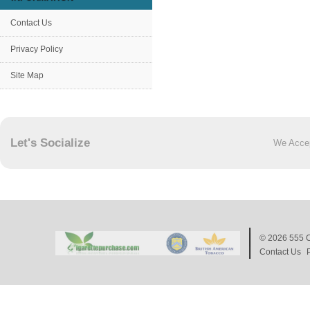
Contact Us
Privacy Policy
Site Map
Let's Socialize
We Acce
© 2026
555 C
Contact Us