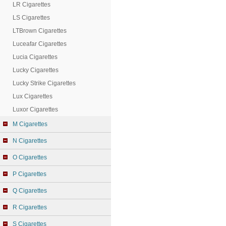
LR Cigarettes
LS Cigarettes
LTBrown Cigarettes
Luceafar Cigarettes
Lucia Cigarettes
Lucky Cigarettes
Lucky Strike Cigarettes
Lux Cigarettes
Luxor Cigarettes
M Cigarettes
N Cigarettes
O Cigarettes
P Cigarettes
Q Cigarettes
R Cigarettes
S Cigarettes