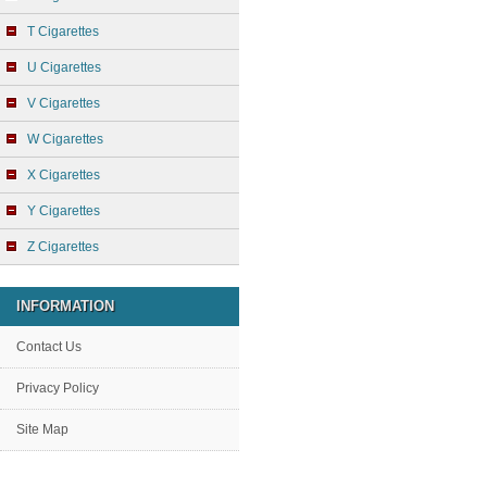
T Cigarettes
U Cigarettes
V Cigarettes
W Cigarettes
X Cigarettes
Y Cigarettes
Z Cigarettes
INFORMATION
Contact Us
Privacy Policy
Site Map