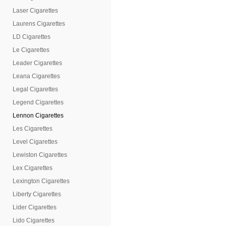
Laser Cigarettes
Laurens Cigarettes
LD Cigarettes
Le Cigarettes
Leader Cigarettes
Leana Cigarettes
Legal Cigarettes
Legend Cigarettes
Lennon Cigarettes
Les Cigarettes
Level Cigarettes
Lewiston Cigarettes
Lex Cigarettes
Lexington Cigarettes
Liberty Cigarettes
Lider Cigarettes
Lido Cigarettes