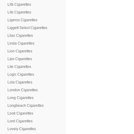
Lifa Cigarettes
Life Cigarettes
Ligeros Cigarettes
Liggett Select Cigarettes
Lilac Cigarettes
Linda Cigarettes
Lion Cigarettes
Lips Cigarettes
Lite Cigarettes
Logic Cigarettes
Lola Cigarettes
London Cigarettes
Long Cigarettes
Longbeach Cigarettes
Look Cigarettes
Lord Cigarettes
Lovely Cigarettes