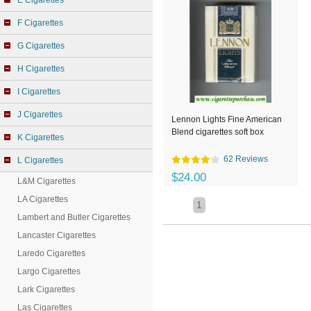
E Cigarettes
F Cigarettes
G Cigarettes
H Cigarettes
I Cigarettes
J Cigarettes
Lennon Lights Fine American
Blend cigarettes soft box
K Cigarettes
62 Reviews
L Cigarettes
$24.00
L&M Cigarettes
LA Cigarettes
1
Lambert and Butler Cigarettes
Lancaster Cigarettes
Laredo Cigarettes
Largo Cigarettes
Lark Cigarettes
Las Cigarettes