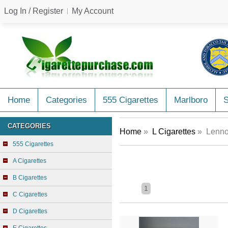
Log In / Register
My Account
Home
Categories
555 Cigarettes
Marlboro
CATEGORIES
Home
»
L Cigarettes
» Lennon
555 Cigarettes
A Cigarettes
B Cigarettes
1
C Cigarettes
D Cigarettes