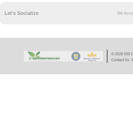
Let's Socialize
We Acce
© 2026
555 C
Contact Us