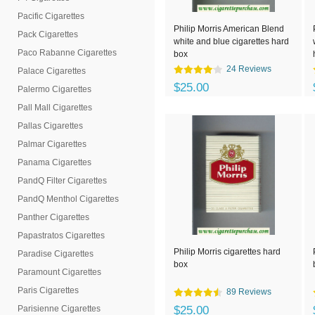
Pacific Cigarettes
Philip Morris American Blend
Pack Cigarettes
white and blue cigarettes hard
Paco Rabanne Cigarettes
box
24 Reviews
Palace Cigarettes
$25.00
Palermo Cigarettes
Pall Mall Cigarettes
Pallas Cigarettes
Palmar Cigarettes
Panama Cigarettes
PandQ Filter Cigarettes
PandQ Menthol Cigarettes
Panther Cigarettes
Papastratos Cigarettes
Philip Morris cigarettes hard
Paradise Cigarettes
box
Paramount Cigarettes
Paris Cigarettes
89 Reviews
Parisienne Cigarettes
$25.00