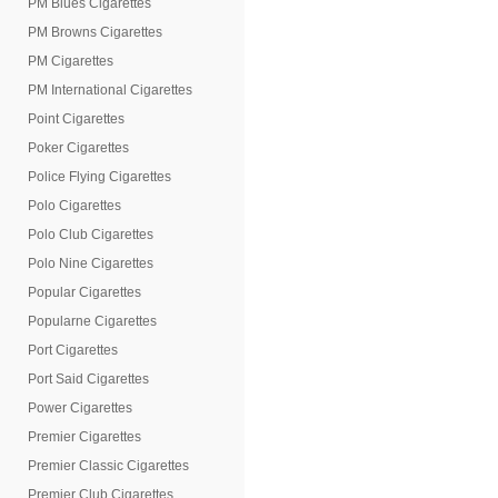
PM Blues Cigarettes
PM Browns Cigarettes
PM Cigarettes
PM International Cigarettes
Point Cigarettes
Poker Cigarettes
Police Flying Cigarettes
Polo Cigarettes
Polo Club Cigarettes
Polo Nine Cigarettes
Popular Cigarettes
Popularne Cigarettes
Port Cigarettes
Port Said Cigarettes
Power Cigarettes
Premier Cigarettes
Premier Classic Cigarettes
Premier Club Cigarettes