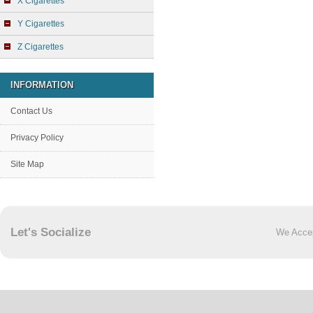
X Cigarettes
Y Cigarettes
Z Cigarettes
INFORMATION
Contact Us
Privacy Policy
Site Map
Let's Socialize
We Acce