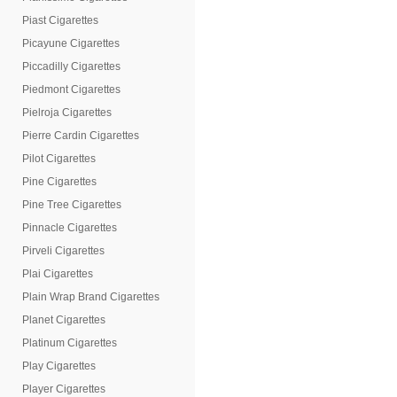
Piast Cigarettes
Picayune Cigarettes
Piccadilly Cigarettes
Piedmont Cigarettes
Pielroja Cigarettes
Pierre Cardin Cigarettes
Pilot Cigarettes
Pine Cigarettes
Pine Tree Cigarettes
Pinnacle Cigarettes
Pirveli Cigarettes
Plai Cigarettes
Plain Wrap Brand Cigarettes
Planet Cigarettes
Platinum Cigarettes
Play Cigarettes
Player Cigarettes