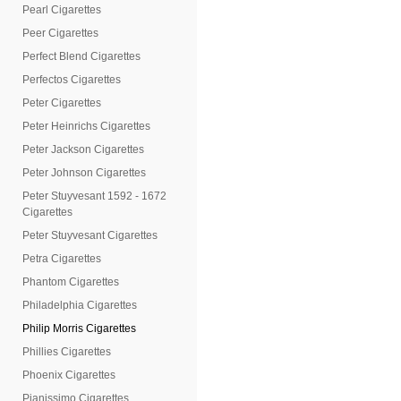
Pearl Cigarettes
Peer Cigarettes
Perfect Blend Cigarettes
Perfectos Cigarettes
Peter Cigarettes
Peter Heinrichs Cigarettes
Peter Jackson Cigarettes
Peter Johnson Cigarettes
Peter Stuyvesant 1592 - 1672
Cigarettes
Peter Stuyvesant Cigarettes
Petra Cigarettes
Phantom Cigarettes
Philadelphia Cigarettes
Philip Morris Cigarettes
Phillies Cigarettes
Phoenix Cigarettes
Pianissimo Cigarettes