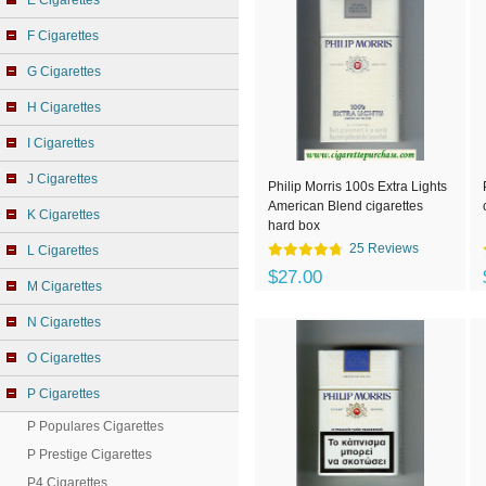
E Cigarettes
F Cigarettes
G Cigarettes
H Cigarettes
I Cigarettes
J Cigarettes
Philip Morris 100s Extra Lights
American Blend cigarettes
K Cigarettes
hard box
25 Reviews
L Cigarettes
$27.00
M Cigarettes
N Cigarettes
O Cigarettes
P Cigarettes
P Populares Cigarettes
P Prestige Cigarettes
P4 Cigarettes