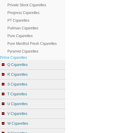
Private Stock Cigarettes
Progress Cigarettes
PT Cigarettes
Pullman Cigarettes
Pure Cigarettes
Pure Menthol Fresh Cigarettes
Pyramid Cigarettes
Prima Cigarettes
Q Cigarettes
R Cigarettes
S Cigarettes
T Cigarettes
U Cigarettes
V Cigarettes
W Cigarettes