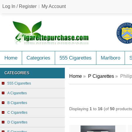
Log In / Register
My Account
Home
Categories
555 Cigarettes
Marlboro
CATEGORIES
Home
»
P Cigarettes
» Philip
555 Cigarettes
A Cigarettes
B Cigarettes
Displaying
1
to
16
(of
50
products
C Cigarettes
D Cigarettes