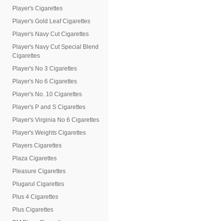
Player's Cigarettes
Player's Gold Leaf Cigarettes
Player's Navy Cut Cigarettes
Player's Navy Cut Special Blend
Cigarettes
Player's No 3 Cigarettes
Player's No 6 Cigarettes
Player's No. 10 Cigarettes
Player's P and S Cigarettes
Player's Virginia No 6 Cigarettes
Player's Weights Cigarettes
Players Cigarettes
Plaza Cigarettes
Pleasure Cigarettes
Plugarul Cigarettes
Plus 4 Cigarettes
Plus Cigarettes