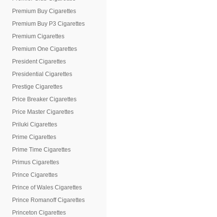
Premium Buy Cigarettes
Premium Buy P3 Cigarettes
Premium Cigarettes
Premium One Cigarettes
President Cigarettes
Presidential Cigarettes
Prestige Cigarettes
Price Breaker Cigarettes
Price Master Cigarettes
Priluki Cigarettes
Prime Cigarettes
Prime Time Cigarettes
Primus Cigarettes
Prince Cigarettes
Prince of Wales Cigarettes
Prince Romanoff Cigarettes
Princeton Cigarettes