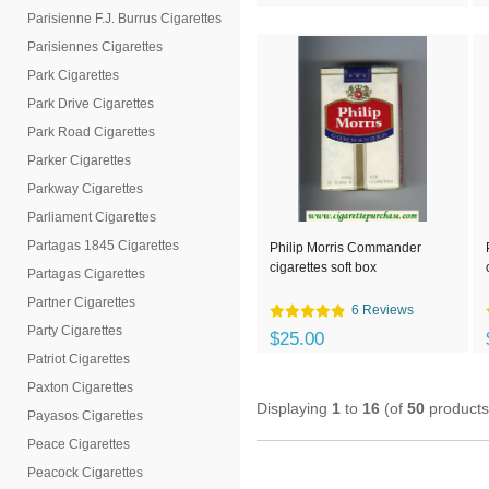
Parisienne F.J. Burrus Cigarettes
Parisiennes Cigarettes
Park Cigarettes
Park Drive Cigarettes
Park Road Cigarettes
Parker Cigarettes
Parkway Cigarettes
Parliament Cigarettes
Partagas 1845 Cigarettes
Philip Morris Commander
cigarettes soft box
Partagas Cigarettes
Partner Cigarettes
6 Reviews
Party Cigarettes
$25.00
Patriot Cigarettes
Paxton Cigarettes
Displaying
1
to
16
(of
50
products
Payasos Cigarettes
Peace Cigarettes
Peacock Cigarettes