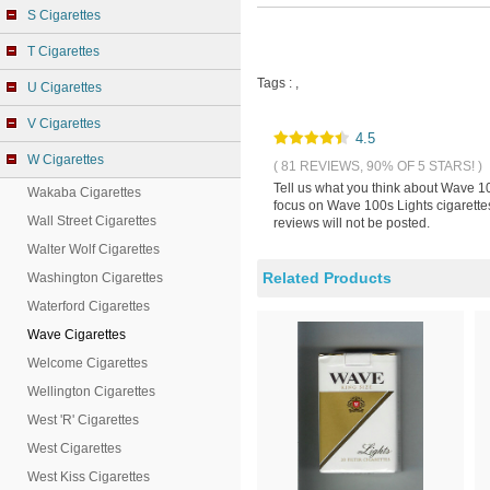
S Cigarettes
T Cigarettes
Tags :
,
U Cigarettes
V Cigarettes
4.5
W Cigarettes
( 81 REVIEWS, 90% OF 5 STARS! )
Tell us what you think about Wave 10
Wakaba Cigarettes
focus on Wave 100s Lights cigarettes
Wall Street Cigarettes
reviews will not be posted.
Walter Wolf Cigarettes
Related Products
Washington Cigarettes
Waterford Cigarettes
Wave Cigarettes
Welcome Cigarettes
Wellington Cigarettes
West 'R' Cigarettes
West Cigarettes
West Kiss Cigarettes