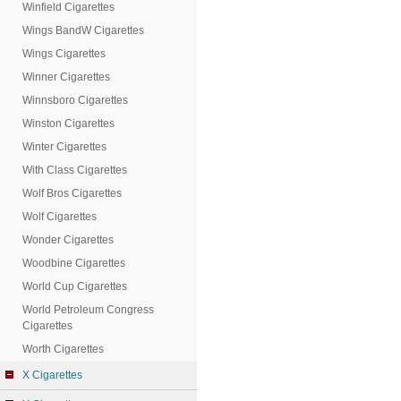
Winfield Cigarettes
Wings BandW Cigarettes
Wings Cigarettes
Winner Cigarettes
Winnsboro Cigarettes
Winston Cigarettes
Winter Cigarettes
With Class Cigarettes
Wolf Bros Cigarettes
Wolf Cigarettes
Wonder Cigarettes
Woodbine Cigarettes
World Cup Cigarettes
World Petroleum Congress
Cigarettes
Worth Cigarettes
X Cigarettes