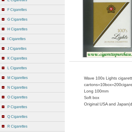
E Cigarettes
F Cigarettes
G Cigarettes
H Cigarettes
I Cigarettes
J Cigarettes
K Cigarettes
L Cigarettes
M Cigarettes
Wave 100s Lights cigaret
cartons=10box=200cigare
N Cigarettes
Long 100mm
O Cigarettes
Soft box
Original:USA and Japan(d
P Cigarettes
Q Cigarettes
R Cigarettes