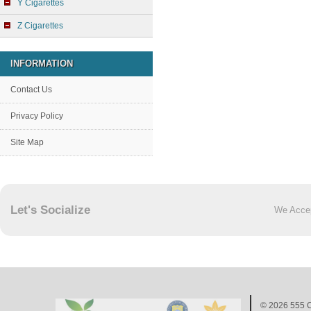
Y Cigarettes
Z Cigarettes
INFORMATION
Contact Us
Privacy Policy
Site Map
Let's Socialize
We Acce
© 2026
555 C