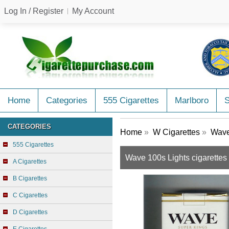
Log In / Register
My Account
Home
Categories
555 Cigarettes
Marlboro
CATEGORIES
Home
»
W Cigarettes
»
Wave
555 Cigarettes
Wave 100s Lights cigarettes 
A Cigarettes
B Cigarettes
C Cigarettes
D Cigarettes