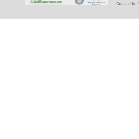
Contact Us