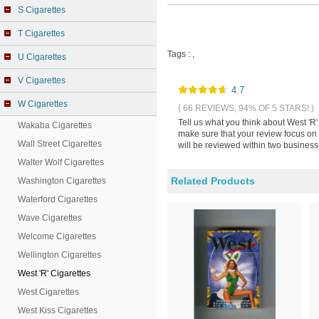
S Cigarettes
T Cigarettes
Tags :
,
U Cigarettes
V Cigarettes
4.7
W Cigarettes
( 66 REVIEWS, 94% OF 5 STARS! )
Tell us what you think about West 'R'
Wakaba Cigarettes
make sure that your review focus on 
Wall Street Cigarettes
will be reviewed within two business
Walter Wolf Cigarettes
Related Products
Washington Cigarettes
Waterford Cigarettes
Wave Cigarettes
Welcome Cigarettes
Wellington Cigarettes
West 'R' Cigarettes
West Cigarettes
West Kiss Cigarettes