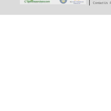
Contact Us