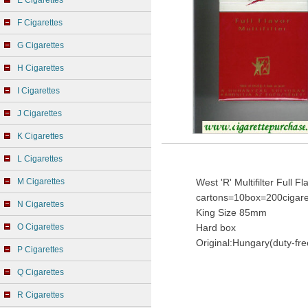
E Cigarettes
F Cigarettes
G Cigarettes
H Cigarettes
I Cigarettes
J Cigarettes
K Cigarettes
L Cigarettes
M Cigarettes
West 'R' Multifilter Full 
cartons=10box=200cigare
N Cigarettes
King Size 85mm
O Cigarettes
Hard box
Original:Hungary(duty-fre
P Cigarettes
Q Cigarettes
R Cigarettes