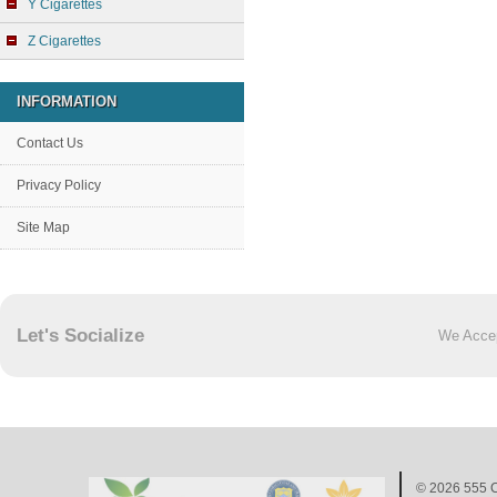
Y Cigarettes
Z Cigarettes
INFORMATION
Contact Us
Privacy Policy
Site Map
Let's Socialize
We Acce
© 2026
555 C