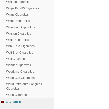
Winfield Cigarettes
Wings BandW Cigarettes
Wings Cigarettes
Winner Cigarettes
Winnsboro Cigarettes
Winston Cigarettes
Winter Cigarettes
With Class Cigarettes
Wolf Bros Cigarettes
Wolf Cigarettes
Wonder Cigarettes
Woodbine Cigarettes
World Cup Cigarettes
World Petroleum Congress
Cigarettes
Worth Cigarettes
X Cigarettes