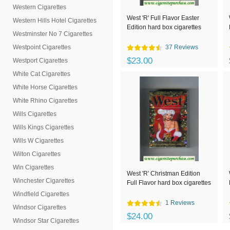
Western Cigarettes
West 'R' Full Flavor Easter
Western Hills Hotel Cigarettes
Edition hard box cigarettes
Westminster No 7 Cigarettes
Westpoint Cigarettes
37 Reviews
$23.00
Westport Cigarettes
White Cat Cigarettes
White Horse Cigarettes
White Rhino Cigarettes
Wills Cigarettes
Wills Kings Cigarettes
Wills W Cigarettes
Wilton Cigarettes
Win Cigarettes
West 'R' Christman Edition
Winchester Cigarettes
Full Flavor hard box cigarettes
Windfield Cigarettes
1 Reviews
Windsor Cigarettes
$24.00
Windsor Star Cigarettes