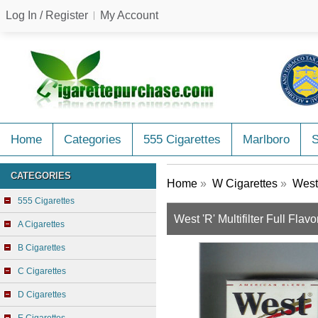
Log In / Register
My Account
Home
Categories
555 Cigarettes
Marlboro
CATEGORIES
Home
»
W Cigarettes
»
West 
555 Cigarettes
West 'R' Multifilter Full Fla
A Cigarettes
B Cigarettes
C Cigarettes
D Cigarettes