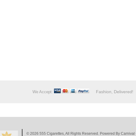
Fashion, Delivered!
We Accept:
© 2026
555 Cigarettes
, All Rights Reserved. Powered By
Carnival 