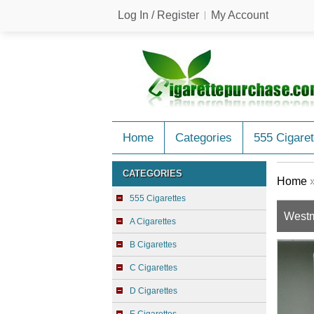
Log In / Register
My Account
Home
Categories
555 Cigaret
CATEGORIES
Home
555 Cigarettes
Westmi
A Cigarettes
B Cigarettes
C Cigarettes
D Cigarettes