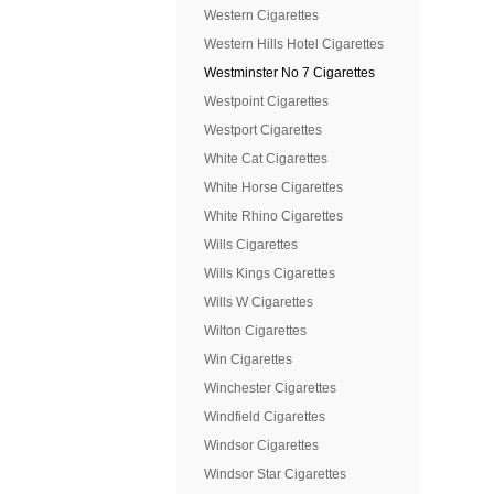
Western Cigarettes
Western Hills Hotel Cigarettes
Westminster No 7 Cigarettes
Westpoint Cigarettes
Westport Cigarettes
White Cat Cigarettes
White Horse Cigarettes
White Rhino Cigarettes
Wills Cigarettes
Wills Kings Cigarettes
Wills W Cigarettes
Wilton Cigarettes
Win Cigarettes
Winchester Cigarettes
Windfield Cigarettes
Windsor Cigarettes
Windsor Star Cigarettes