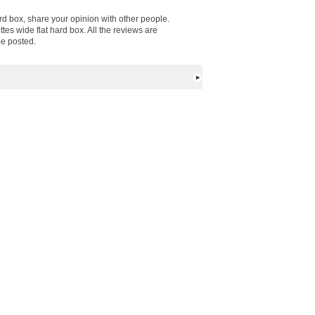
ard box, share your opinion with other people.
es wide flat hard box. All the reviews are
be posted.