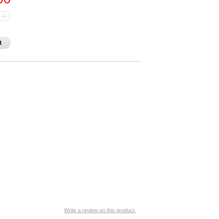
Write a review on this product.