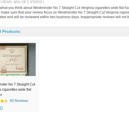
EVIEWS, 90% OF 5 STARS! )
 what you think about Westminster No 7 Straight Cut Verginia cigarettes wide flat h
make sure that your review focus on Westminster No 7 Straight Cut Verginia cigarett
ted and will be reviewed within two business days. Inappropriate reviews will not 
d Products
ster No 7 Straight Cut
a cigarettes wide flat
ox
95 Reviews
00