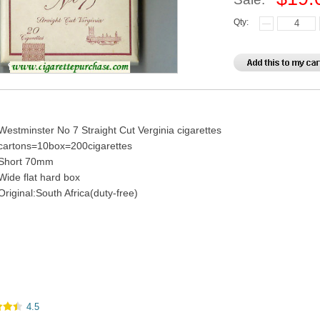
Qty:
Westminster No 7 Straight Cut Verginia cigarettes
cartons=10box=200cigarettes
Short 70mm
Wide flat hard box
Original:South Africa(duty-free)
4.5