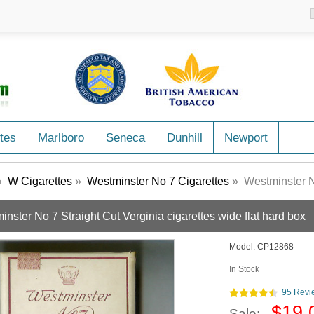
tes
Marlboro
Seneca
Dunhill
Newport
»
W Cigarettes
»
Westminster No 7 Cigarettes
» Westminster No 7 St
nster No 7 Straight Cut Verginia cigarettes wide flat hard box
Model:
CP12868
In Stock
95 Revi
$19.
Sale: