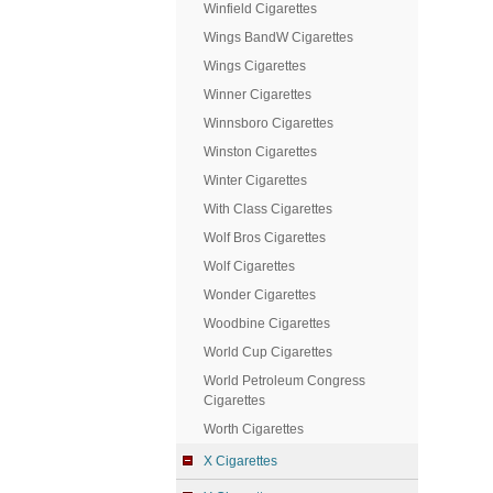
Winfield Cigarettes
Wings BandW Cigarettes
Wings Cigarettes
Winner Cigarettes
Winnsboro Cigarettes
Winston Cigarettes
Winter Cigarettes
With Class Cigarettes
Wolf Bros Cigarettes
Wolf Cigarettes
Wonder Cigarettes
Woodbine Cigarettes
World Cup Cigarettes
World Petroleum Congress
Cigarettes
Worth Cigarettes
X Cigarettes