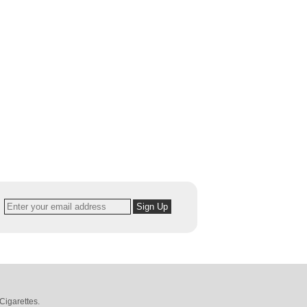
Cigarettes
.