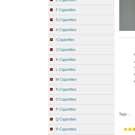
E Cigarettes
F Cigarettes
G Cigarettes
H Cigarettes
I Cigarettes
J Cigarettes
K Cigarettes
L Cigarettes
M Cigarettes
N Cigarettes
O Cigarettes
P Cigarettes
Tags :
,
Q Cigarettes
R Cigarettes