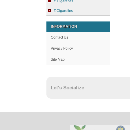
Y Cigarettes
Z Cigarettes
INFORMATION
Contact Us
Privacy Policy
Site Map
Let's Socialize