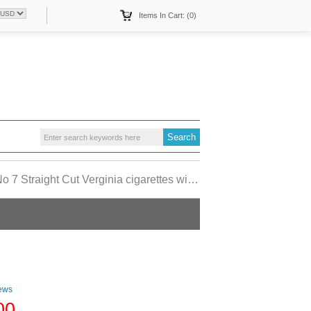
Items In Cart: (0)
raight Cut Verginia cigarettes wide flat hard box
ews
00