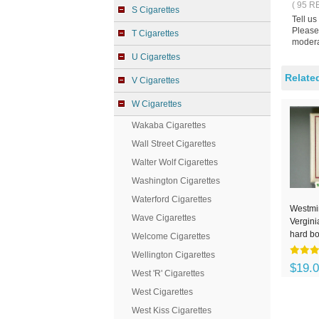
( 95 R
S Cigarettes
Tell us
Please 
T Cigarettes
modera
U Cigarettes
Relate
V Cigarettes
W Cigarettes
Wakaba Cigarettes
Wall Street Cigarettes
Walter Wolf Cigarettes
Washington Cigarettes
Waterford Cigarettes
Westmin
Wave Cigarettes
Vergini
hard b
Welcome Cigarettes
Wellington Cigarettes
$19.
West 'R' Cigarettes
West Cigarettes
West Kiss Cigarettes