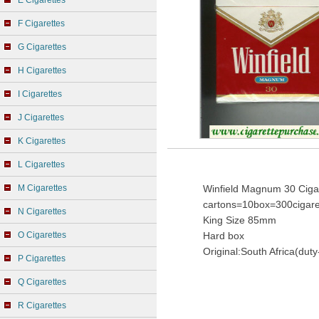
E Cigarettes
F Cigarettes
G Cigarettes
H Cigarettes
I Cigarettes
J Cigarettes
K Cigarettes
L Cigarettes
M Cigarettes
Winfield Magnum 30 Cigar
cartons=10box=300cigare
N Cigarettes
King Size 85mm
O Cigarettes
Hard box
Original:South Africa(duty
P Cigarettes
Q Cigarettes
R Cigarettes