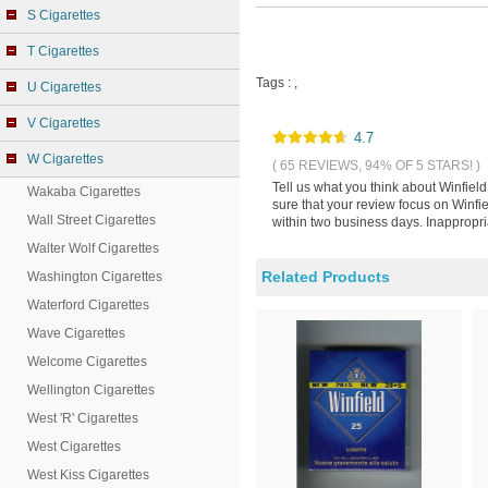
S Cigarettes
T Cigarettes
Tags :
,
U Cigarettes
V Cigarettes
4.7
W Cigarettes
( 65 REVIEWS, 94% OF 5 STARS! )
Tell us what you think about Winfie
Wakaba Cigarettes
sure that your review focus on Winf
Wall Street Cigarettes
within two business days. Inappropri
Walter Wolf Cigarettes
Related Products
Washington Cigarettes
Waterford Cigarettes
Wave Cigarettes
Welcome Cigarettes
Wellington Cigarettes
West 'R' Cigarettes
West Cigarettes
West Kiss Cigarettes