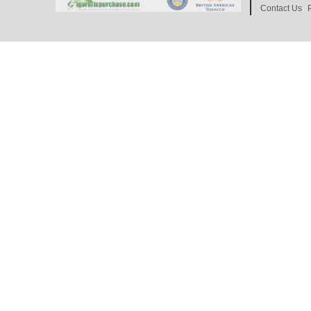
Contact Us