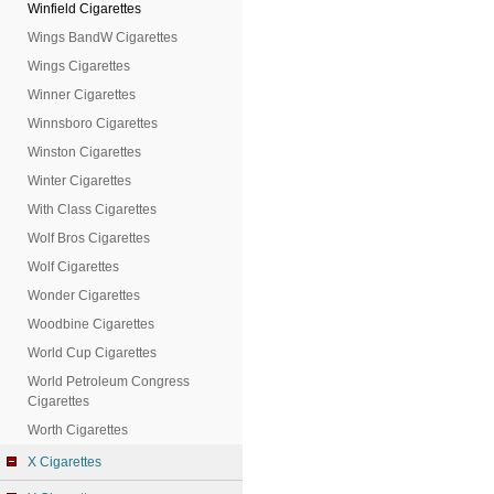
Winfield Cigarettes
Wings BandW Cigarettes
Wings Cigarettes
Winner Cigarettes
Winnsboro Cigarettes
Winston Cigarettes
Winter Cigarettes
With Class Cigarettes
Wolf Bros Cigarettes
Wolf Cigarettes
Wonder Cigarettes
Woodbine Cigarettes
World Cup Cigarettes
World Petroleum Congress
Cigarettes
Worth Cigarettes
X Cigarettes