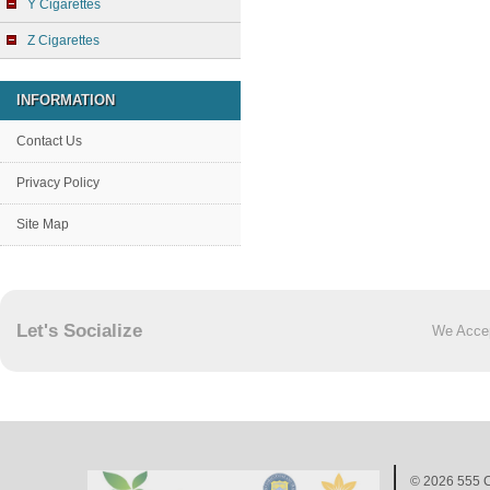
Y Cigarettes
Z Cigarettes
INFORMATION
Contact Us
Privacy Policy
Site Map
Let's Socialize
We Acce
© 2026
555 C