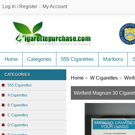
Log In / Register
My Account
Home
Categories
555 Cigarettes
Marlboro
CATEGORIES
Home
»
W Cigarettes
»
Winfi
555 Cigarettes
Winfield Magnum 30 Cigarett
A Cigarettes
B Cigarettes
C Cigarettes
D Cigarettes