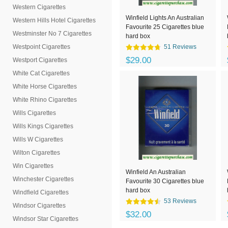
Western Cigarettes
Winfield Lights An Australian
Western Hills Hotel Cigarettes
Favourite 25 Cigarettes blue
Westminster No 7 Cigarettes
hard box
Westpoint Cigarettes
51 Reviews
$29.00
Westport Cigarettes
White Cat Cigarettes
White Horse Cigarettes
White Rhino Cigarettes
Wills Cigarettes
Wills Kings Cigarettes
Wills W Cigarettes
Wilton Cigarettes
Win Cigarettes
Winfield An Australian
Winchester Cigarettes
Favourite 30 Cigarettes blue
hard box
Windfield Cigarettes
53 Reviews
Windsor Cigarettes
$32.00
Windsor Star Cigarettes