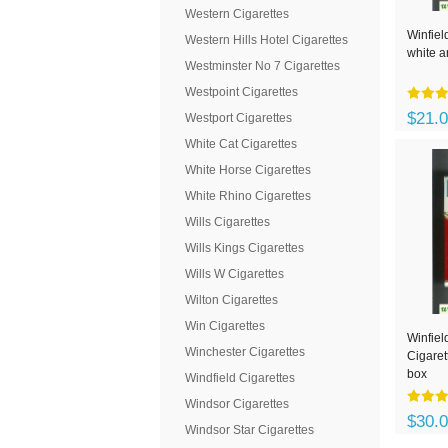
Western Cigarettes
Winfiel
Western Hills Hotel Cigarettes
white a
Westminster No 7 Cigarettes
Westpoint Cigarettes
$21.
Westport Cigarettes
White Cat Cigarettes
White Horse Cigarettes
White Rhino Cigarettes
Wills Cigarettes
Wills Kings Cigarettes
Wills W Cigarettes
Wilton Cigarettes
Win Cigarettes
Winfie
Winchester Cigarettes
Cigaret
box
Windfield Cigarettes
Windsor Cigarettes
$30.
Windsor Star Cigarettes