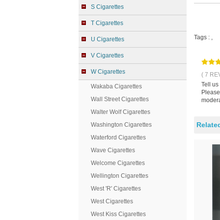
S Cigarettes
T Cigarettes
Tags :
,
U Cigarettes
V Cigarettes
W Cigarettes
( 7 RE
Tell us
Wakaba Cigarettes
Please 
Wall Street Cigarettes
modera
Walter Wolf Cigarettes
Relate
Washington Cigarettes
Waterford Cigarettes
Wave Cigarettes
Welcome Cigarettes
Wellington Cigarettes
West 'R' Cigarettes
West Cigarettes
West Kiss Cigarettes