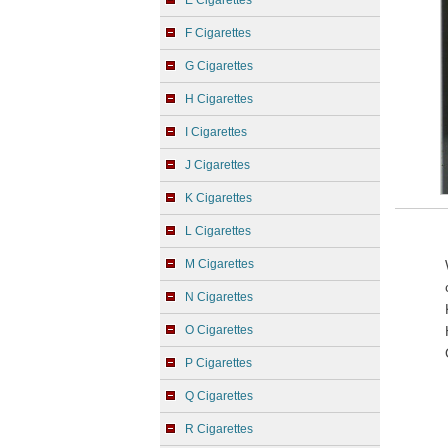
E Cigarettes
F Cigarettes
G Cigarettes
H Cigarettes
I Cigarettes
J Cigarettes
K Cigarettes
L Cigarettes
M Cigarettes
N Cigarettes
O Cigarettes
P Cigarettes
Q Cigarettes
R Cigarettes