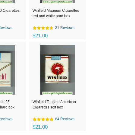
30 Cigarettes
Winfield Magnum Cigarettes
red and white hard box
Reviews
21 Reviews
$21.00
ild 25
Winfield Toasted American
 hard box
Cigarettes soft box
Reviews
84 Reviews
$21.00