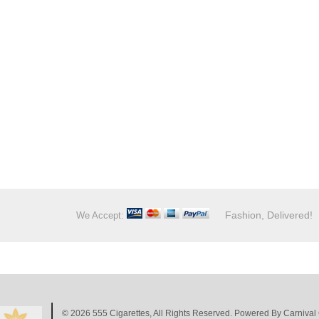
Fashion, Delivered!
We Accept:
© 2026
555 Cigarettes
, All Rights Reserved. Powered By
Carnival 