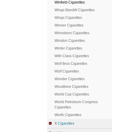
Winfield Cigarettes
Wings BandW Cigarettes
Wings Cigarettes
Winner Cigarettes
Winnsboro Cigarettes
Winston Cigarettes
Winter Cigarettes
With Class Cigarettes
Wolf Bros Cigarettes
Wolf Cigarettes
Wonder Cigarettes
Woodbine Cigarettes
World Cup Cigarettes
World Petroleum Congress
Cigarettes
Worth Cigarettes
X Cigarettes