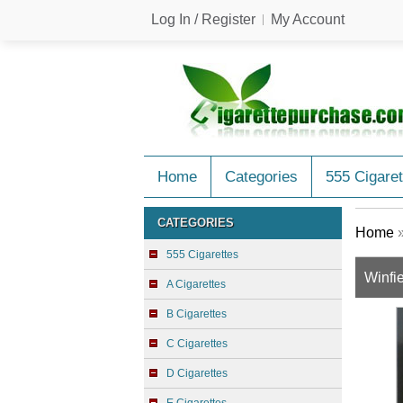
Log In / Register
My Account
Home
Categories
555 Cigaret
CATEGORIES
Home
555 Cigarettes
Winfie
A Cigarettes
B Cigarettes
C Cigarettes
D Cigarettes