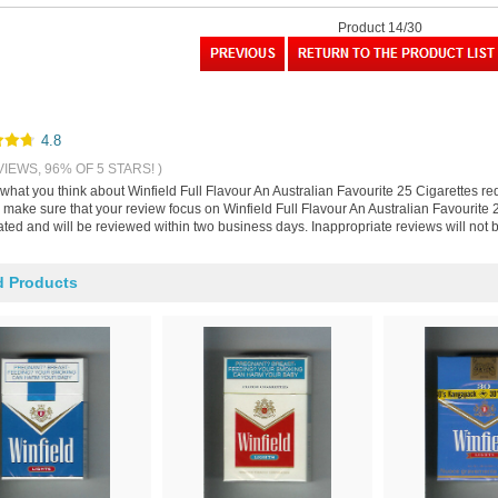
Product 14/30
4.8
VIEWS, 96% OF 5 STARS! )
 what you think about Winfield Full Flavour An Australian Favourite 25 Cigarettes r
make sure that your review focus on Winfield Full Flavour An Australian Favourite 2
ted and will be reviewed within two business days. Inappropriate reviews will not 
d Products