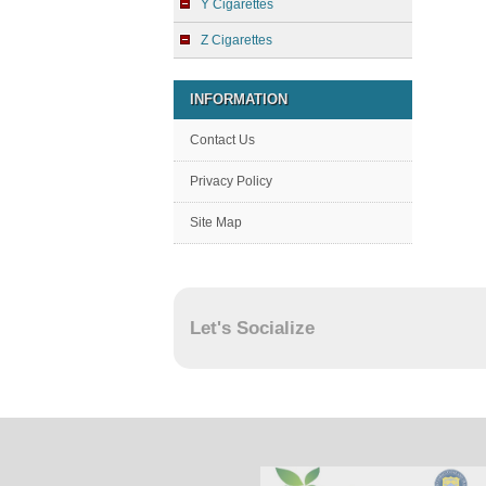
Y Cigarettes
Z Cigarettes
INFORMATION
Contact Us
Privacy Policy
Site Map
Let's Socialize