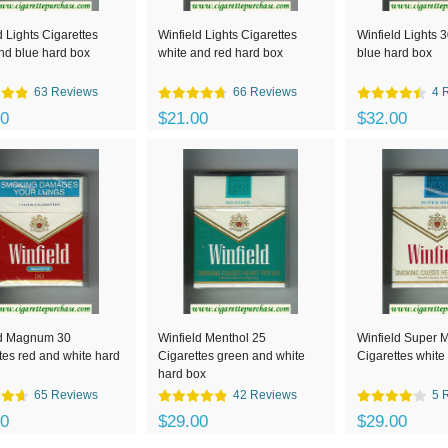
d Lights Cigarettes
Winfield Lights Cigarettes
Winfield Lights 
nd blue hard box
white and red hard box
blue hard box
63 Reviews
66 Reviews
4 
00
$21.00
$32.00
ld Magnum 30
Winfield Menthol 25
Winfield Super M
tes red and white hard
Cigarettes green and white
Cigarettes white
hard box
65 Reviews
42 Reviews
5 
00
$29.00
$29.00