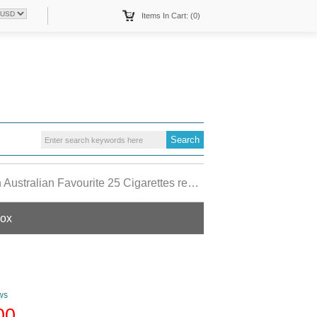
Items In Cart: (0)
tralian Favourite 25 Cigarettes red hard box
box
ws
00