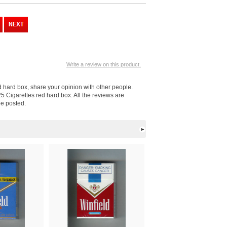
Write a review on this product.
ed hard box, share your opinion with other people.
5 Cigarettes red hard box. All the reviews are
be posted.