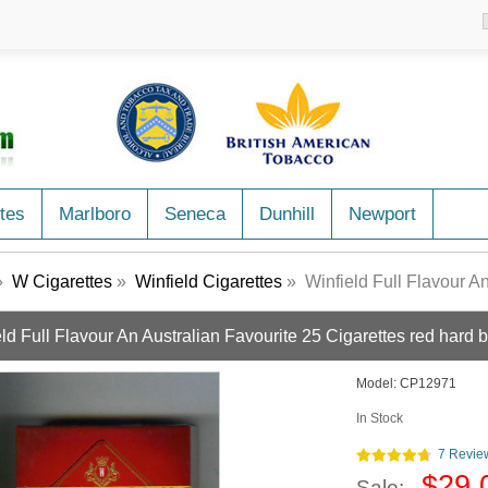
tes
Marlboro
Seneca
Dunhill
Newport
»
W Cigarettes
»
Winfield Cigarettes
» Winfield Full Flavour An Aus
ld Full Flavour An Australian Favourite 25 Cigarettes red hard 
Model:
CP12971
In Stock
7 Revie
$29.
Sale: