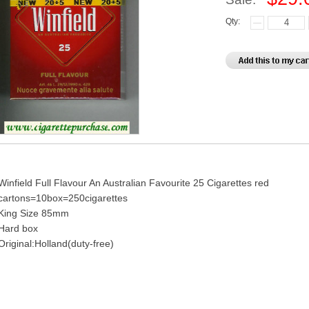
Qty:
Winfield Full Flavour An Australian Favourite 25 Cigarettes red
cartons=10box=250cigarettes
King Size 85mm
Hard box
Original:Holland(duty-free)