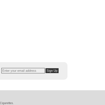
Cigarettes
.