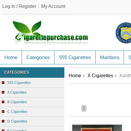
Log In / Register
My Account
Home
Categories
555 Cigarettes
Marlboro
CATEGORIES
Home
»
X Cigarettes
» Xanth
555 Cigarettes
A Cigarettes
B Cigarettes
1
C Cigarettes
D Cigarettes