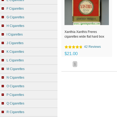
E Cigarettes
F Cigarettes
G Cigarettes
H Cigarettes
Xanthia Xanthis Freres
I Cigarettes
cigarettes wide flat hard box
J Cigarettes
42 Reviews
K Cigarettes
$21.00
L Cigarettes
1
M Cigarettes
N Cigarettes
O Cigarettes
P Cigarettes
Q Cigarettes
R Cigarettes