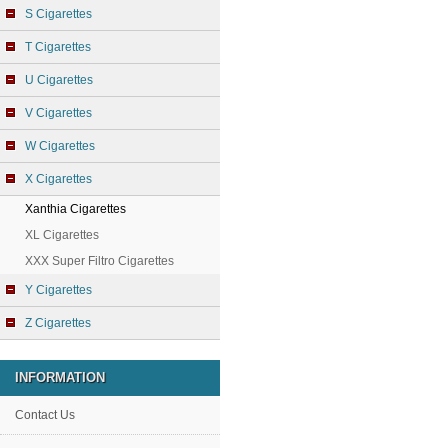
S Cigarettes
T Cigarettes
U Cigarettes
V Cigarettes
W Cigarettes
X Cigarettes
Xanthia Cigarettes
XL Cigarettes
XXX Super Filtro Cigarettes
Y Cigarettes
Z Cigarettes
INFORMATION
Contact Us