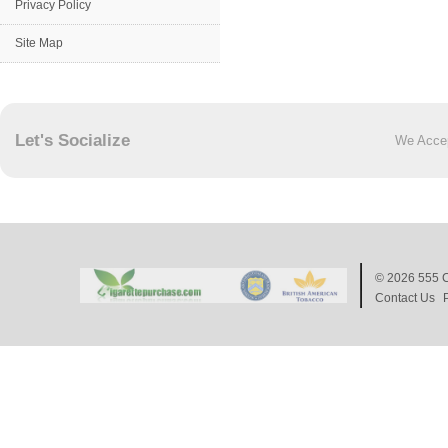
Privacy Policy
Site Map
Let's Socialize
We Acce
© 2026
555 C
Contact Us