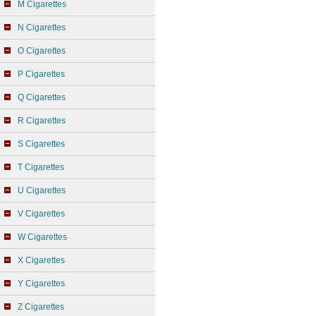
M Cigarettes
N Cigarettes
O Cigarettes
P Cigarettes
Q Cigarettes
R Cigarettes
S Cigarettes
T Cigarettes
U Cigarettes
V Cigarettes
W Cigarettes
X Cigarettes
Y Cigarettes
Z Cigarettes