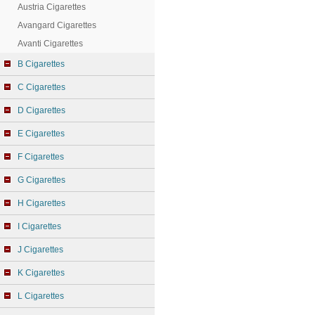
Austria Cigarettes
Avangard Cigarettes
Avanti Cigarettes
B Cigarettes
C Cigarettes
D Cigarettes
E Cigarettes
F Cigarettes
G Cigarettes
H Cigarettes
I Cigarettes
J Cigarettes
K Cigarettes
L Cigarettes