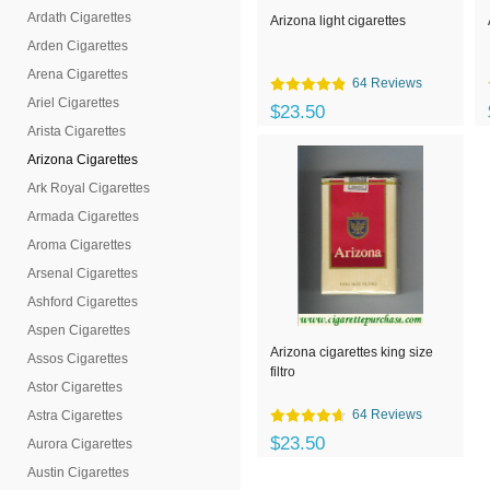
Ardath Cigarettes
Arizona light cigarettes
Arden Cigarettes
Arena Cigarettes
64 Reviews
Ariel Cigarettes
$23.50
Arista Cigarettes
Arizona Cigarettes
Ark Royal Cigarettes
Armada Cigarettes
Aroma Cigarettes
Arsenal Cigarettes
Ashford Cigarettes
Aspen Cigarettes
Arizona cigarettes king size
Assos Cigarettes
filtro
Astor Cigarettes
64 Reviews
Astra Cigarettes
$23.50
Aurora Cigarettes
Austin Cigarettes