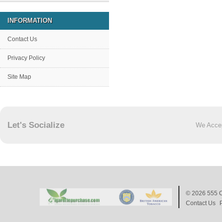
INFORMATION
Contact Us
Privacy Policy
Site Map
Let's Socialize
We Acce
© 2026
555 C
Contact Us