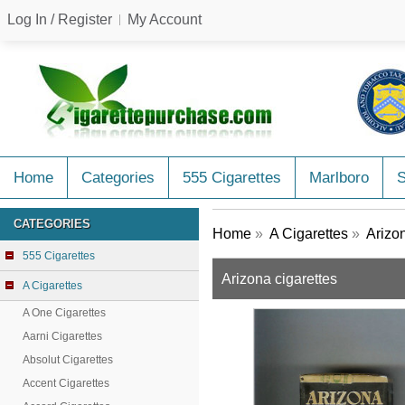
Log In / Register
My Account
Home
Categories
555 Cigarettes
Marlboro
CATEGORIES
Home
»
A Cigarettes
»
Arizo
555 Cigarettes
Arizona cigarettes
A Cigarettes
A One Cigarettes
Aarni Cigarettes
Absolut Cigarettes
Accent Cigarettes