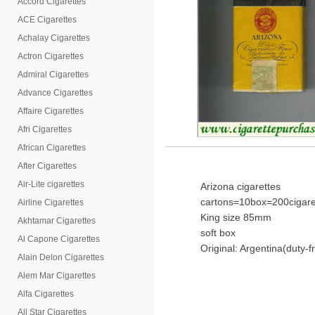
Accord Cigarettes
ACE Cigarettes
Achalay Cigarettes
Actron Cigarettes
Admiral Cigarettes
Advance Cigarettes
Affaire Cigarettes
Afri Cigarettes
African Cigarettes
After Cigarettes
Air-Lite cigarettes
Arizona cigarettes
cartons=10box=200cigare
Airline Cigarettes
King size 85mm
Akhtamar Cigarettes
soft box
Al Capone Cigarettes
Original: Argentina(duty-f
Alain Delon Cigarettes
Alem Mar Cigarettes
Alfa Cigarettes
All Star Cigarettes