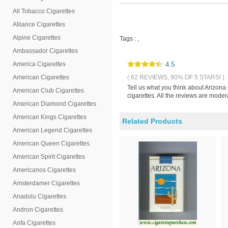
All Tobacco Cigarettes
Alliance Cigarettes
Alpine Cigarettes
Tags :
,
Ambassador Cigarettes
America Cigarettes
4.5
American Cigarettes
( 62 REVIEWS, 90% OF 5 STARS! )
Tell us what you think about Arizona
American Club Cigarettes
cigarettes. All the reviews are mode
American Diamond Cigarettes
American Kings Cigarettes
Related Products
American Legend Cigarettes
American Queen Cigarettes
American Spirit Cigarettes
Americanos Cigarettes
Amsterdamer Cigarettes
Anadolu Cigarettes
Andron Cigarettes
Anfa Cigarettes